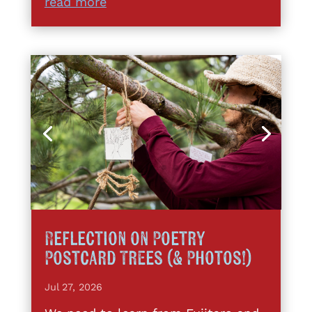
read more
Reflection on Poetry
Postcard Trees (& Photos!)
Jul 27, 2026