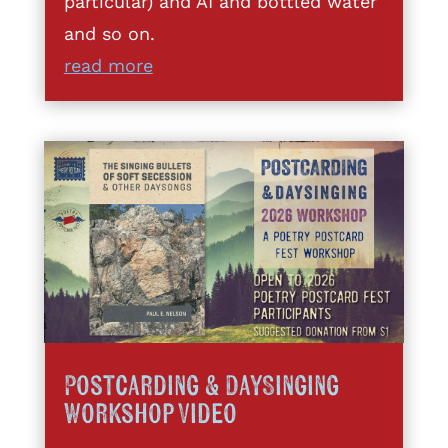
particular) and AI and bottled water
and so on.
read more
Postcarding & DaySinging
Workshop Video