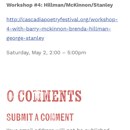
Workshop #4: Hillman/McKinnon/Stanley
http://cascadiapoetryfestival.org/workshop-
4-with-barry-mckinnon-brenda-hillman-
george-stanley
Saturday, May 2, 2:00 – 5:00pm
0 Comments
Submit a Comment