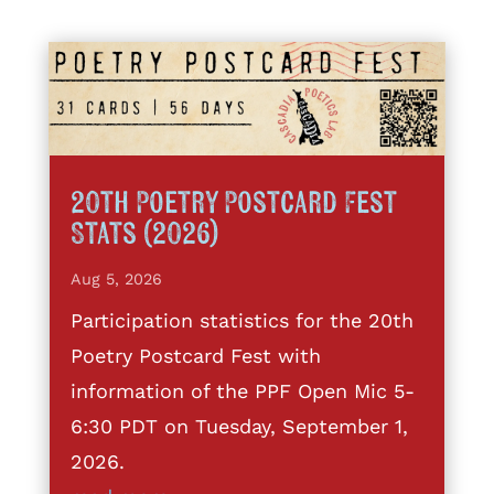
20th Poetry Postcard Fest
Stats (2026)
Aug 5, 2026
Participation statistics for the 20th
Poetry Postcard Fest with
information of the PPF Open Mic 5-
6:30 PDT on Tuesday, September 1,
2026.