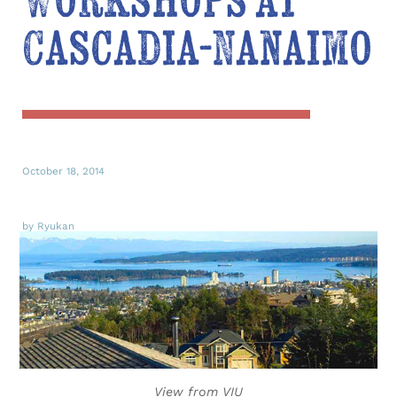
Workshops at
Cascadia-Nanaimo
October 18, 2014
by Ryukan
View from VIU