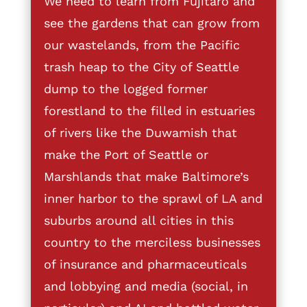
We need to learn from Fujitaro and
see the gardens that can grow from
our wastelands, from the Pacific
trash heap to the City of Seattle
dump to the logged former
forestland to the filled in estuaries
of rivers like the Duwamish that
make the Port of Seattle or
Marshlands that make Baltimore’s
inner harbor to the sprawl of LA and
suburbs around all cities in this
country to the merciless businesses
of insurance and pharmaceuticals
and lobbying and media (social, in