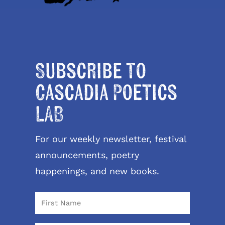
Subscribe to
Cascadia Poetics
LAB
For our weekly newsletter, festival
announcements, poetry
happenings, and new books.