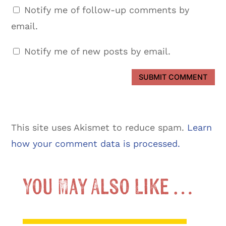
Notify me of follow-up comments by
email.
Notify me of new posts by email.
SUBMIT COMMENT
This site uses Akismet to reduce spam.
Learn
how your comment data is processed.
You May Also Like …