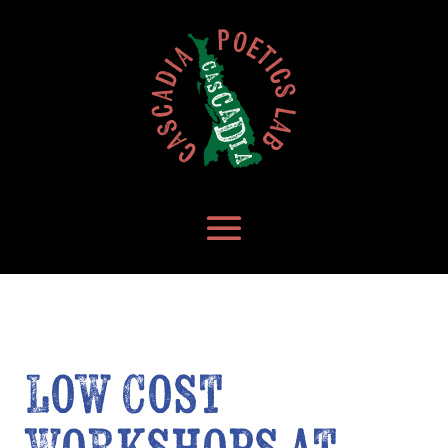
Low Cost