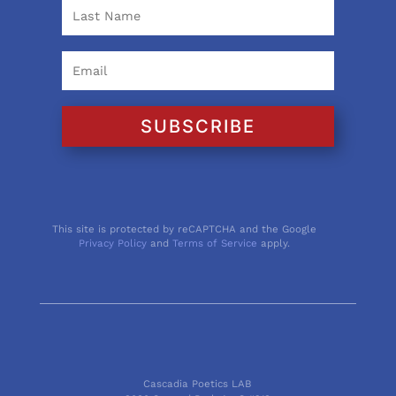
SUBSCRIBE
This site is protected by reCAPTCHA and the Google
Privacy Policy
and
Terms of Service
apply.
Cascadia Poetics LAB