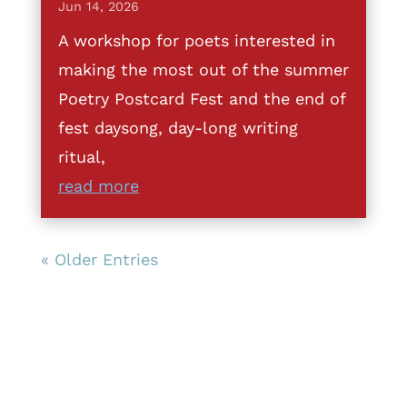
Jun 14, 2026
A workshop for poets interested in
making the most out of the summer
Poetry Postcard Fest and the end of
fest daysong, day-long writing
ritual,
read more
« Older Entries