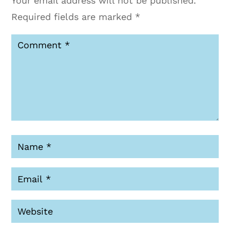
Your email address will not be published.
Required fields are marked
*