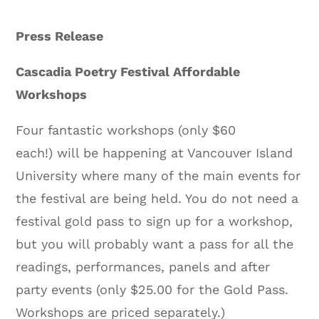
Press Release
Cascadia Poetry Festival Affordable
Workshops
Four fantastic workshops (only $60
each!) will be happening at Vancouver Island
University where many of the main events for
the festival are being held. You do not need a
festival gold pass to sign up for a workshop,
but you will probably want a pass for all the
readings, performances, panels and after
party events (only $25.00 for the Gold Pass.
Workshops are priced separately.)