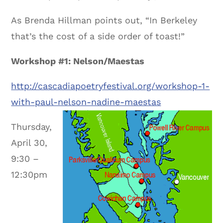
As Brenda Hillman points out, “In Berkeley
that’s the cost of a side order of toast!”
Workshop #1: Nelson/Maestas
http://cascadiapoetryfestival.org/workshop-1-
with-paul-nelson-nadine-maestas
Thursday,
April 30,
9:30 –
12:30pm