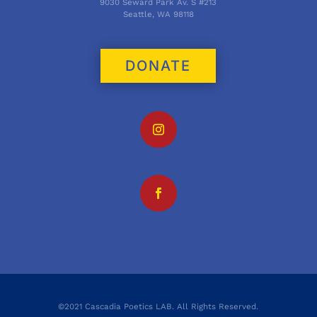
9030 Seward Park Av. S #213
Seattle, WA 98118
DONATE
©2021 Cascadia Poetics LAB. All Rights Reserved.