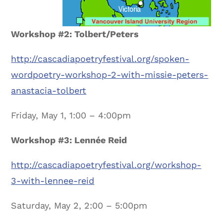
Workshop #2: Tolbert/Peters
http://cascadiapoetryfestival.org/spoken-
wordpoetry-workshop-2-with-missie-peters-
anastacia-tolbert
Friday, May 1, 1:00 – 4:00pm
Workshop #3: Lennée Reid
http://cascadiapoetryfestival.org/workshop-
3-with-lennee-reid
Saturday, May 2, 2:00 – 5:00pm