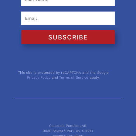
SUBSCRIBE
This site is protected by reCAPTCHA and the Google
Privacy Policy
and
Terms of Service
apply.
Cascadia Poetics LAB
9030 Seward Park Av. S #213