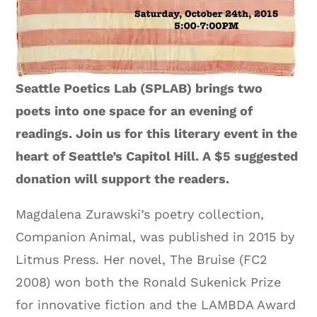
Seattle Poetics Lab (SPLAB) brings two
poets into one space for an evening of
readings. Join us for this literary event in the
heart of Seattle’s Capitol Hill. A $5 suggested
donation will support the readers.
Magdalena Zurawski’s poetry collection,
Companion Animal, was published in 2015 by
Litmus Press. Her novel, The Bruise (FC2
2008) won both the Ronald Sukenick Prize
for innovative fiction and the LAMBDA Award