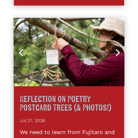
Reflection on Poetry
Postcard Trees (& Photos!)
Jul 27, 2026
We need to learn from Fujitaro and