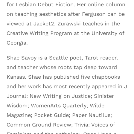
for Lesbian Debut Fiction. Her online column
on teaching aesthetics after Ferguson can be
viewed at Jacket2. Zurawski teaches in the
Creative Writing Program at the University of
Georgia.
Shae Savoy is a Seattle poet, Tarot reader,
and teacher whose roots tap deep toward
Kansas. Shae has published five chapbooks
and her work has most recently appeared in J
Journal: New Writing on Justice; Sinister
Wisdom; WomenArts Quarterly; Wilde
Magazine; Pocket Guide; Paper Nautilus;
Common Ground Review; Trivia: Voices of