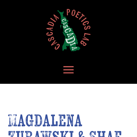
Magdalena