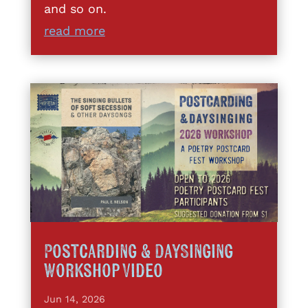
and so on.
read more
Postcarding & DaySinging
Workshop Video
Jun 14, 2026