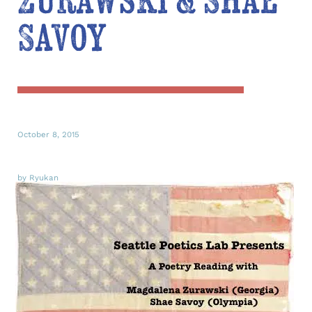
Zurawski & Shae
Savoy
October 8, 2015
by Ryukan