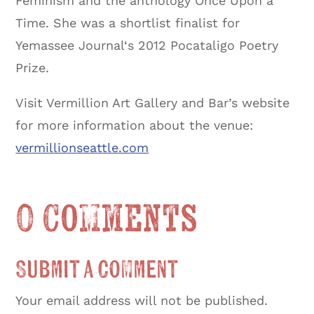
Feminism and the anthology Once Upon a
Time. She was a shortlist finalist for
Yemassee Journal‘s 2012 Pocataligo Poetry
Prize.
Visit Vermillion Art Gallery and Bar’s website
for more information about the venue:
vermillionseattle.com
0 Comments
Submit a Comment
Your email address will not be published.