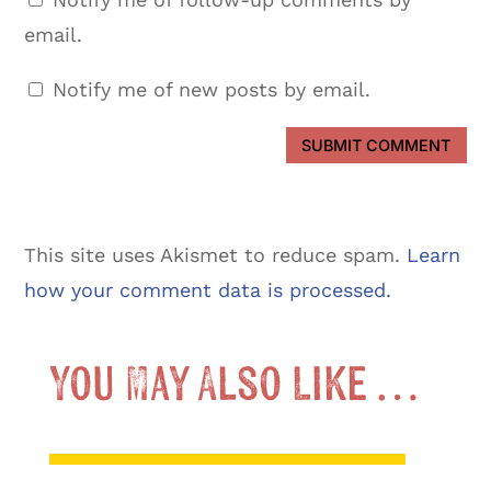
email.
Notify me of new posts by email.
SUBMIT COMMENT
This site uses Akismet to reduce spam.
Learn
how your comment data is processed.
You May Also Like …