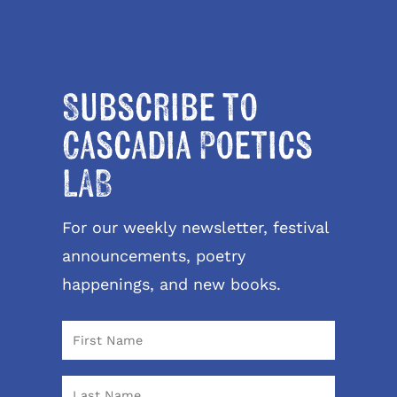
Subscribe to
Cascadia Poetics
LAB
For our weekly newsletter, festival
announcements, poetry
happenings, and new books.