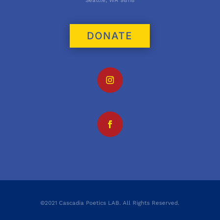
Seattle, WA 98118
DONATE
©2021 Cascadia Poetics LAB. All Rights Reserved.