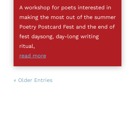
A workshop for poets interested in
making the most out of the summer
Poetry Postcard Fest and the end of
fest daysong, day-long writing
ritual,
read more
« Older Entries