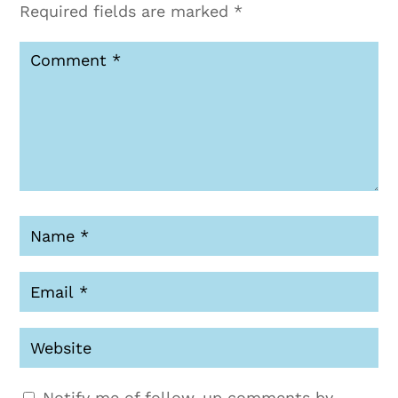
Required fields are marked
*
Notify me of follow-up comments by