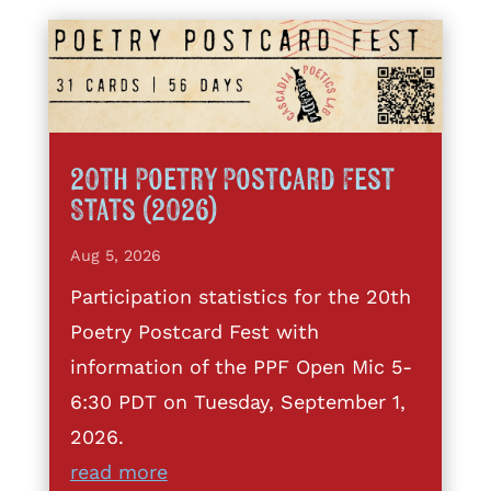
20th Poetry Postcard Fest
Stats (2026)
Aug 5, 2026
Participation statistics for the 20th
Poetry Postcard Fest with
information of the PPF Open Mic 5-
6:30 PDT on Tuesday, September 1,
2026.
read more