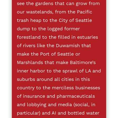
see the gardens that can grow from
our wastelands, from the Pacific
trash heap to the City of Seattle
dump to the logged former
forestland to the filled in estuaries
of rivers like the Duwamish that
make the Port of Seattle or
Marshlands that make Baltimore’s
inner harbor to the sprawl of LA and
suburbs around all cities in this
country to the merciless businesses
of insurance and pharmaceuticals
and lobbying and media (social, in
particular) and AI and bottled water