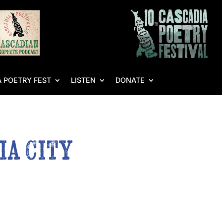
 POETRY FEST
LISTEN
DONATE
ia City