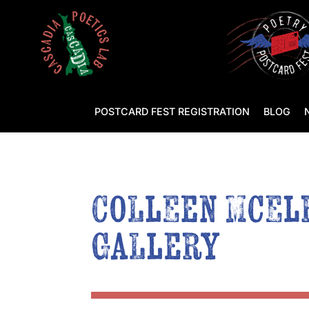
POSTCARD FEST REGISTRATION
BLOG
Colleen McElr
Gallery