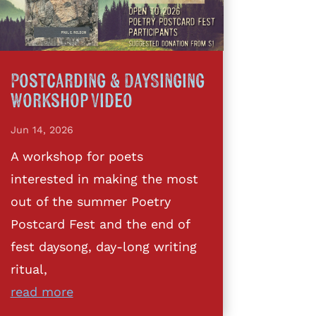
Postcarding & DaySinging
Workshop Video
Jun 14, 2026
A workshop for poets
interested in making the most
out of the summer Poetry
Postcard Fest and the end of
fest daysong, day-long writing
ritual,
read more