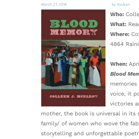
March 27, 2016
by Ryukan
Who:
Coll
What:
Rea
Where:
Col
4864 Raini
When:
Apr
Blood Me
memories 
voice, it 
victories 
mother, the book is universal in its 
family/ of women who wove the fabr
storytelling and unforgettable poetr