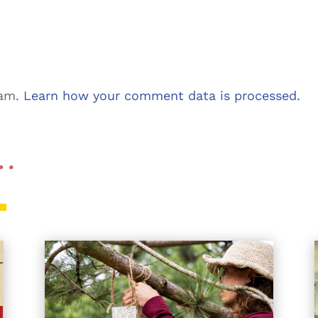
pam.
Learn how your comment data is processed.
 …