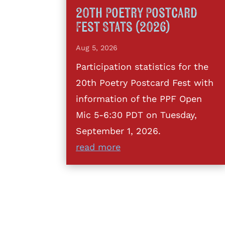
20th Poetry Postcard
Fest Stats (2026)
Aug 5, 2026
Participation statistics for the
20th Poetry Postcard Fest with
information of the PPF Open
Mic 5-6:30 PDT on Tuesday,
September 1, 2026.
read more