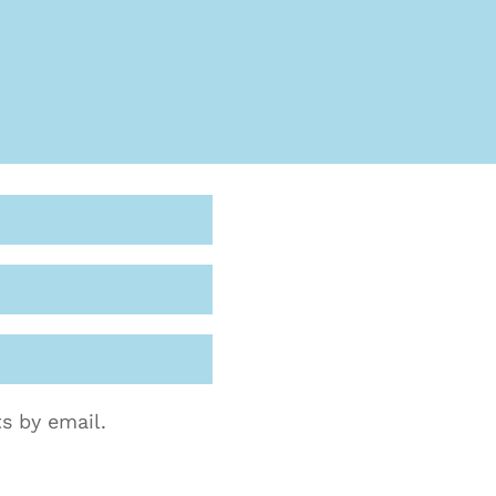
s by email.