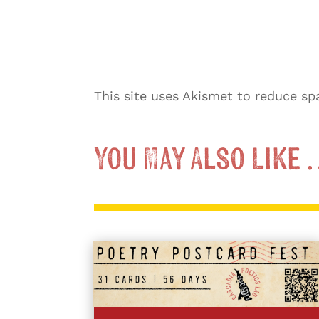
This site uses Akismet to reduce s
You May Also Like