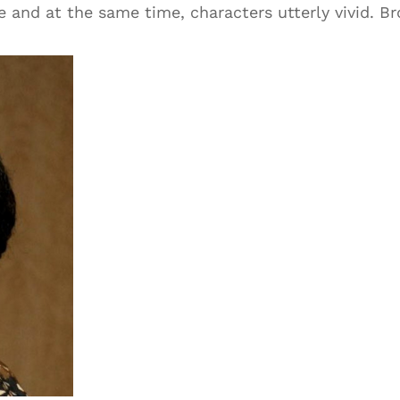
e and at the same time, characters utterly vivid. B