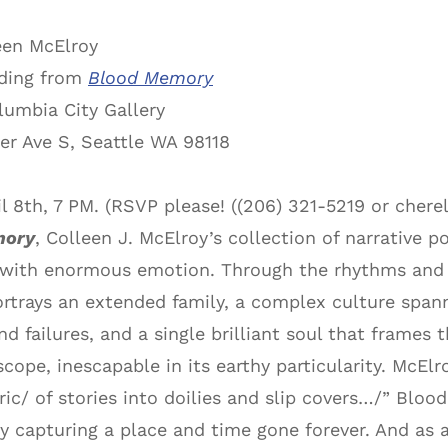
een McElroy
ding from
Blood Memory
umbia City Gallery
er Ave S, Seattle WA 98118
il 8th, 7 PM. (RSVP please! ((206) 321-5219 or ch
mory
, Colleen J. McElroy’s collection of narrative 
with enormous emotion. Through the rhythms and m
portrays an extended family, a complex culture span
and failures, and a single brilliant soul that frame
scope, inescapable in its earthy particularity. McElr
ic/ of stories into doilies and slip covers…/” Bl
y capturing a place and time gone forever. And as a