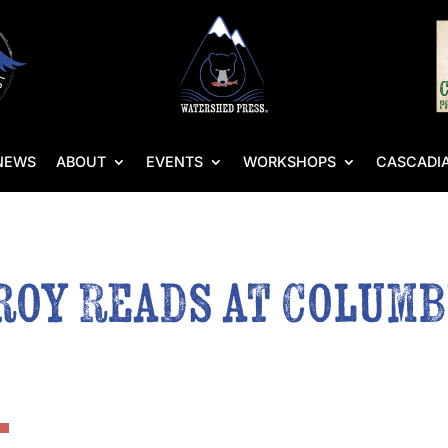
NEWS
ABOUT
EVENTS
WORKSHOPS
CASCADIA
oy Reads at Columb