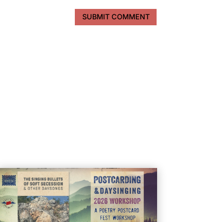
SUBMIT COMMENT