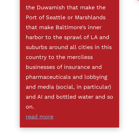
the Duwamish that make the
Port of Seattle or Marshlands
that make Baltimore’s inner
harbor to the sprawl of LA and
suburbs around all cities in this
country to the merciless
businesses of insurance and
pharmaceuticals and lobbying
and media (social, in particular)
and AI and bottled water and so
on.
read more