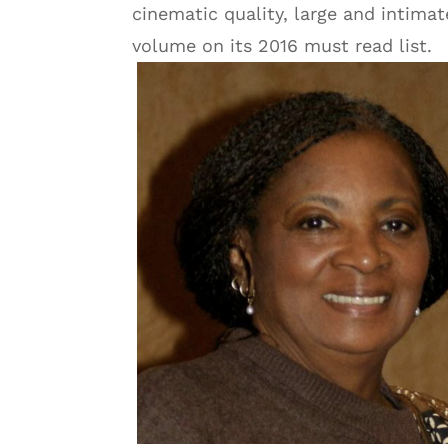
cinematic quality, large and intimat
volume on its 2016 must read list.