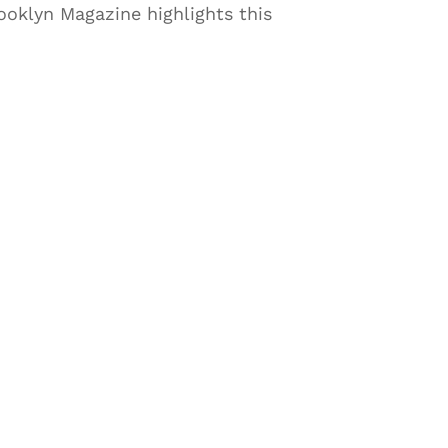
rooklyn Magazine highlights this