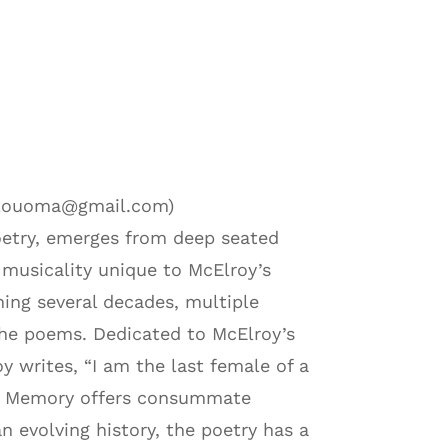
erelouoma@gmail.com)
poetry, emerges from deep seated
usicality unique to McElroy’s
ning several decades, multiple
s the poems. Dedicated to McElroy’s
oy writes, “I am the last female of a
ood Memory offers consummate
n evolving history, the poetry has a