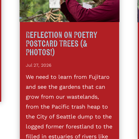
Reflection on Poetry
Postcard Trees (&
Photos!)
Jul 27, 2026
We need to learn from Fujitaro
and see the gardens that can
grow from our wastelands,
from the Pacific trash heap to
the City of Seattle dump to the
logged former forestland to the
filled in estuaries of rivers like