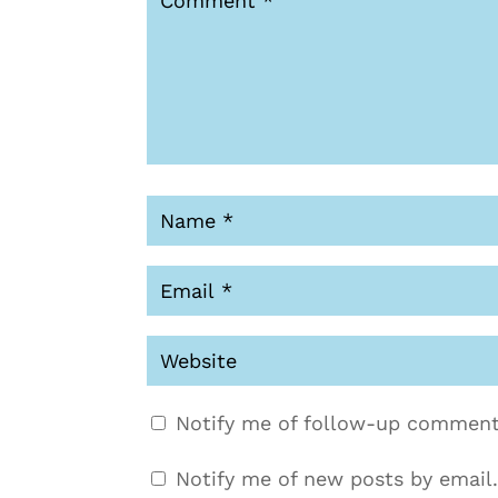
Notify me of follow-up comment
Notify me of new posts by email.