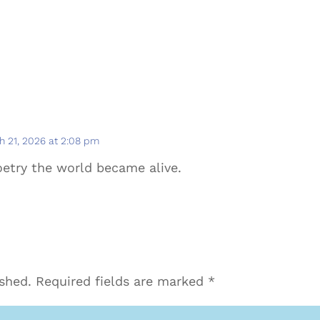
h 21, 2026 at 2:08 pm
etry the world became alive.
ished.
Required fields are marked
*