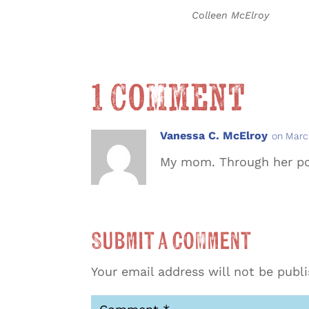
Colleen McElroy
1 Comment
Vanessa C. McElroy
on Marc
My mom. Through her po
Submit a Comment
Your email address will not be publ