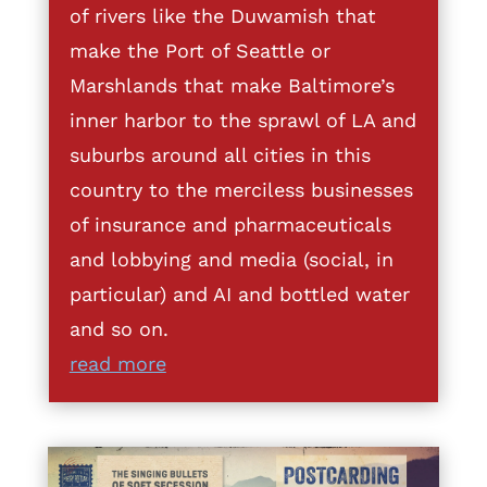
of rivers like the Duwamish that
make the Port of Seattle or
Marshlands that make Baltimore’s
inner harbor to the sprawl of LA and
suburbs around all cities in this
country to the merciless businesses
of insurance and pharmaceuticals
and lobbying and media (social, in
particular) and AI and bottled water
and so on.
read more