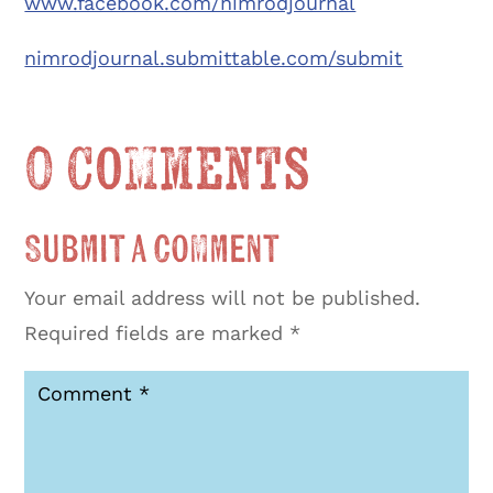
www.facebook.com/nimrodjournal
nimrodjournal.submittable.com/submit
0 Comments
Submit a Comment
Your email address will not be published.
Required fields are marked
*