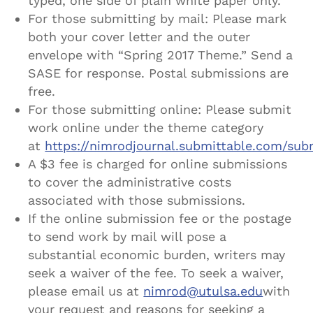
typed, one side of plain white paper only.
For those submitting by mail: Please mark
both your cover letter and the outer
envelope with “Spring 2017 Theme.” Send a
SASE for response. Postal submissions are
free.
For those submitting online: Please submit
work online under the theme category
at
https://nimrodjournal.submittable.com/sub
A $3 fee is charged for online submissions
to cover the administrative costs
associated with those submissions.
If the online submission fee or the postage
to send work by mail will pose a
substantial economic burden, writers may
seek a waiver of the fee. To seek a waiver,
please email us at
nimrod@utulsa.edu
with
your request and reasons for seeking a