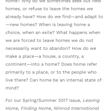
home? Why do we sometimes seek out new
homes, or refuse to leave the homes we
already have? How do we find—and adapt to
—new homes? When is leaving home a
choice, when an exile? What happens when
we are forced to leave homes we do not
necessarily want to abandon? How do we
make a place—a house, a country, a
continent—into a home? Does home refer
primarily to a place, or to the people who
live there? Can home be an internal state of
mind?
For our Spring/Summer 2017 issue,
Leaving
Home, Finding Home
,
Nimrod International