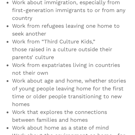
Work about immigration, especially from
first-generation immigrants to or from any
country
Work from refugees leaving one home to
seek another
Work from “Third Culture Kids,”
those raised in a culture outside their
parents’ culture
Work from expatriates living in countries
not their own
Work about age and home, whether stories
of young people leaving home for the first
time or older people transitioning to new
homes
Work that explores the connections
between families and homes
Work about home as a state of mind