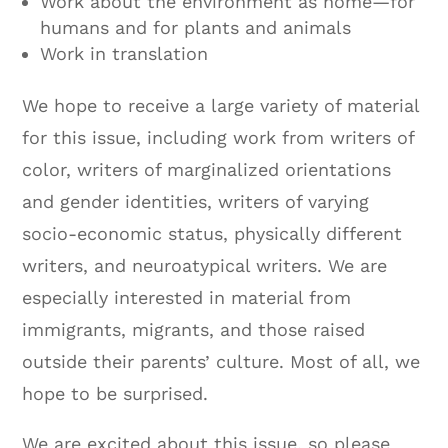
Work about the environment as home—for
humans and for plants and animals
Work in translation
We hope to receive a large variety of material
for this issue, including work from writers of
color, writers of marginalized orientations
and gender identities, writers of varying
socio-economic status, physically different
writers, and neuroatypical writers. We are
especially interested in material from
immigrants, migrants, and those raised
outside their parents’ culture. Most of all, we
hope to be surprised.
We are excited about this issue, so please