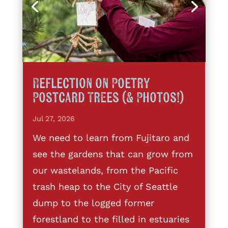
Reflection on Poetry
Postcard Trees (& Photos!)
Jul 27, 2026
We need to learn from Fujitaro and
see the gardens that can grow from
our wastelands, from the Pacific
trash heap to the City of Seattle
dump to the logged former
forestland to the filled in estuaries