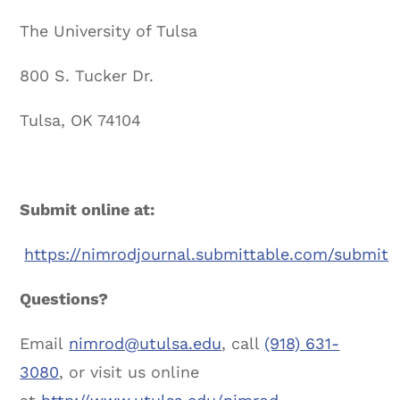
The University of Tulsa
800 S. Tucker Dr.
Tulsa, OK 74104
Submit online at:
https://nimrodjournal.submittable.com/submit
Questions?
Email
nimrod@utulsa.edu
, call
(918) 631-
3080
, or visit us online