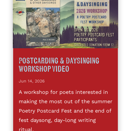
Postcarding & DaySinging
Workshop Video
Jun 14, 2026
A workshop for poets interested in
making the most out of the summer
Poetry Postcard Fest and the end of
fest daysong, day-long writing
ritual,