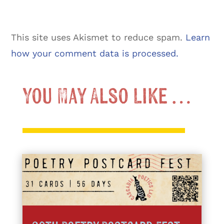
This site uses Akismet to reduce spam.
Learn
how your comment data is processed.
You May Also Like …