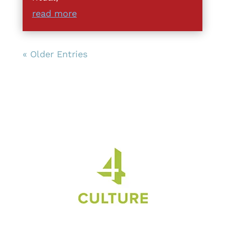
read more
« Older Entries