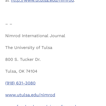
at
http://www.utulsa.edu/nimrod
.
– –
Nimrod International Journal
The University of Tulsa
800 S. Tucker Dr.
Tulsa, OK 74104
(918) 631-3080
www.utulsa.edu/nimrod