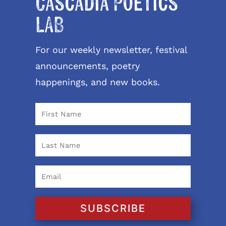
Cascadia Poetics
LAB
For our weekly newsletter, festival
announcements, poetry
happenings, and new books.
SUBSCRIBE