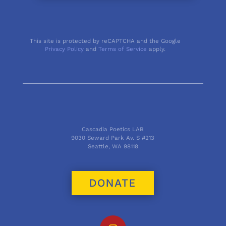
This site is protected by reCAPTCHA and the Google
Privacy Policy
and
Terms of Service
apply.
Cascadia Poetics LAB
9030 Seward Park Av. S #213
Seattle, WA 98118
DONATE