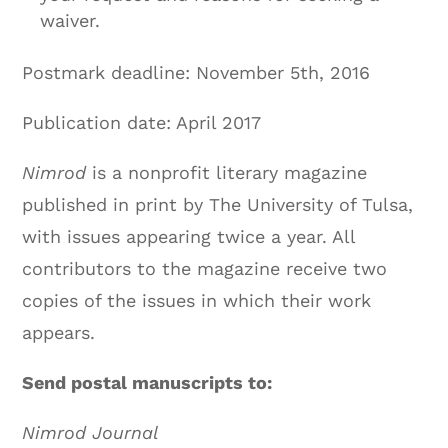
waiver.
Postmark deadline:
November 5th, 2016
Publication date: April 2017
Nimrod
is a nonprofit literary magazine
published in print by The University of Tulsa,
with issues appearing twice a year. All
contributors to the magazine receive two
copies of the issues in which their work
appears.
Send postal manuscripts to:
Nimrod Journal