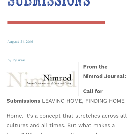
Submissions
August 31, 2016
by Ryukan
From the
Nimrod Journal:
Call for
Submissions
LEAVING HOME, FINDING HOME
Home. It’s a concept that stretches across all
cultures and all times. But what makes a