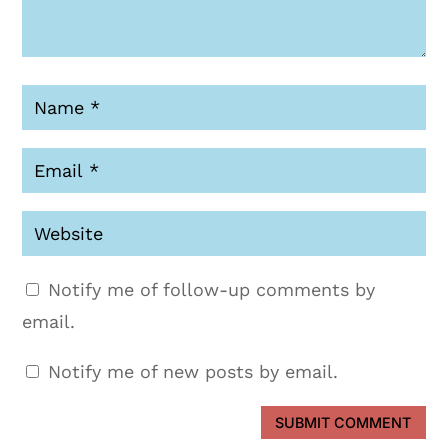
Notify me of follow-up comments by
email.
Notify me of new posts by email.
SUBMIT COMMENT