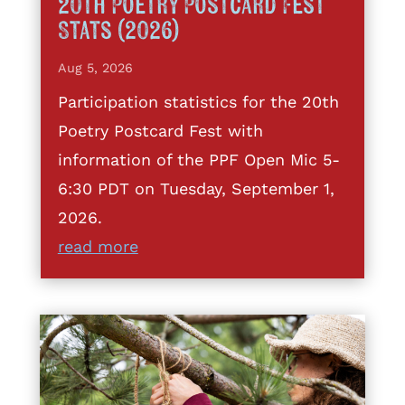
20th Poetry Postcard Fest
Stats (2026)
Aug 5, 2026
Participation statistics for the 20th
Poetry Postcard Fest with
information of the PPF Open Mic 5-
6:30 PDT on Tuesday, September 1,
2026.
read more