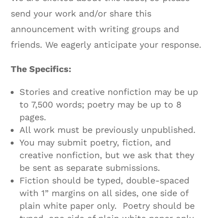
send your work and/or share this
announcement with writing groups and
friends. We eagerly anticipate your response.
The Specifics:
Stories and creative nonfiction may be up
to 7,500 words; poetry may be up to 8
pages.
All work must be previously unpublished.
You may submit poetry, fiction, and
creative nonfiction, but we ask that they
be sent as separate submissions.
Fiction should be typed, double-spaced
with 1” margins on all sides, one side of
plain white paper only. Poetry should be