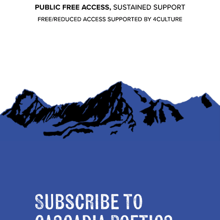
Subscribe to