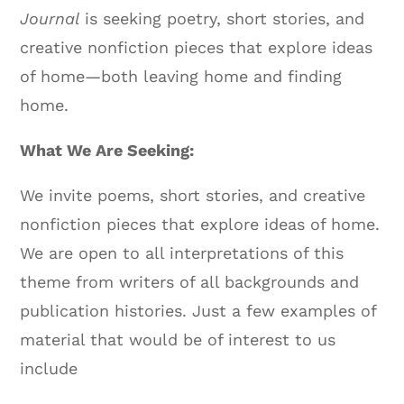
Journal
is seeking poetry, short stories, and
creative nonfiction pieces that explore ideas
of home—both leaving home and finding
home.
What We Are Seeking:
We invite poems, short stories, and creative
nonfiction pieces that explore ideas of home.
We are open to all interpretations of this
theme from writers of all backgrounds and
publication histories. Just a few examples of
material that would be of interest to us
include