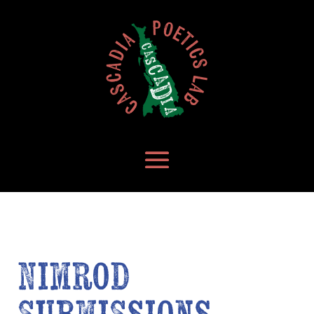
Nimrod