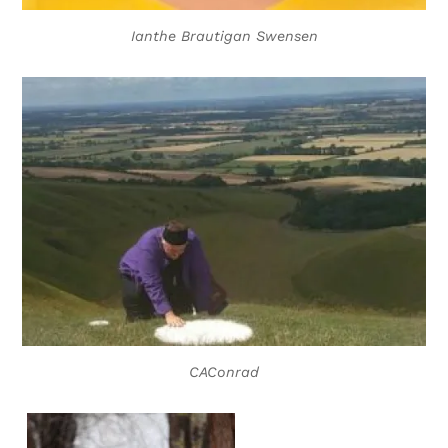
Ianthe Brautigan Swensen
CAConrad