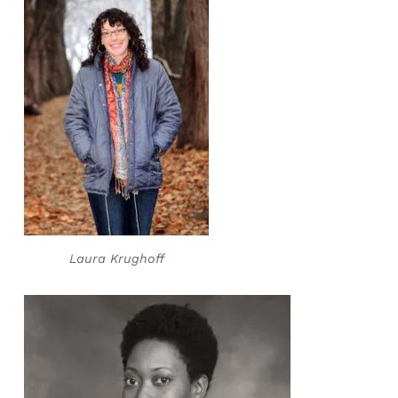
Laura Krughoff