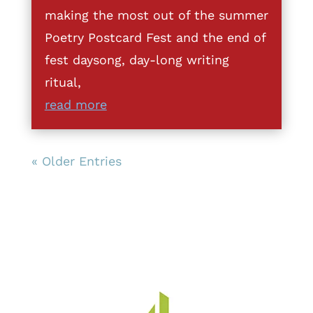
making the most out of the summer
Poetry Postcard Fest and the end of
fest daysong, day-long writing
ritual,
read more
« Older Entries