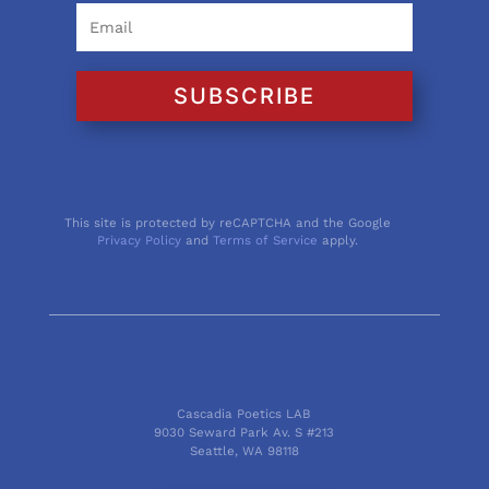
SUBSCRIBE
This site is protected by reCAPTCHA and the Google
Privacy Policy
and
Terms of Service
apply.
Cascadia Poetics LAB
9030 Seward Park Av. S #213
Seattle, WA 98118