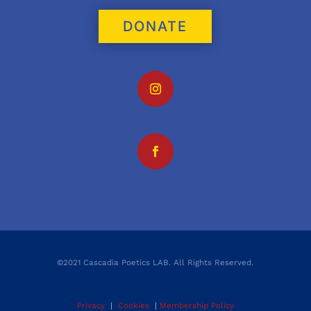
DONATE
©2021 Cascadia Poetics LAB. All Rights Reserved.
Privacy
|
Cookies
|
Membership Policy