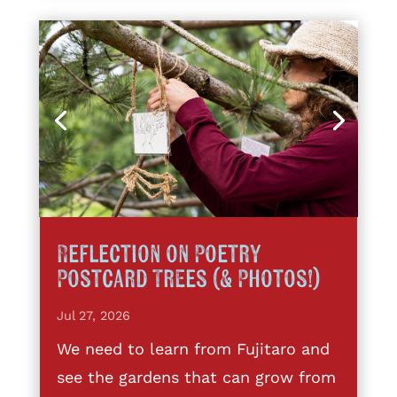
Reflection on Poetry
Postcard Trees (& Photos!)
Jul 27, 2026
We need to learn from Fujitaro and
see the gardens that can grow from