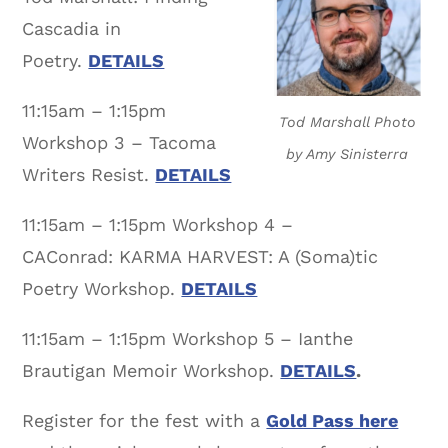
Cascadia in
Poetry.
DETAILS
11:15am – 1:15pm
Tod Marshall Photo
Workshop 3 – Tacoma
by Amy Sinisterra
Writers Resist.
DETAILS
11:15am – 1:15pm Workshop 4 –
CAConrad: KARMA HARVEST: A (Soma)tic
Poetry Workshop.
DETAILS
11:15am – 1:15pm Workshop 5 – Ianthe
Brautigan Memoir Workshop.
DETAILS
.
Register for the fest with a
Gold Pass here