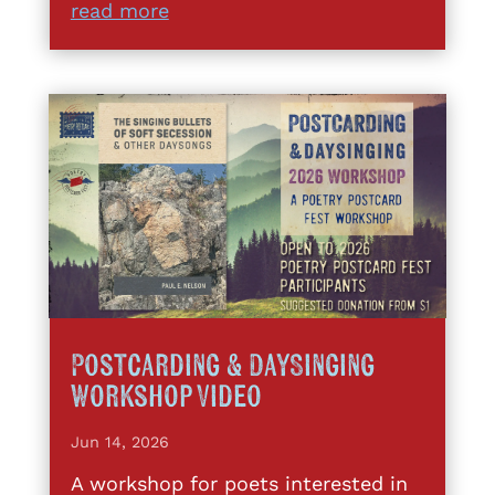
read more
Postcarding & DaySinging
Workshop Video
Jun 14, 2026
A workshop for poets interested in