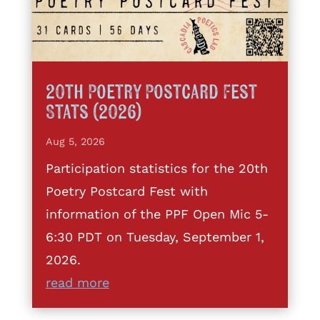
20th Poetry Postcard Fest
Stats (2026)
Aug 5, 2026
Participation statistics for the 20th
Poetry Postcard Fest with
information of the PPF Open Mic 5-
6:30 PDT on Tuesday, September 1,
2026.
read more