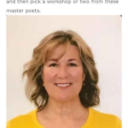
and then pick a workshop or two from these
master poets.