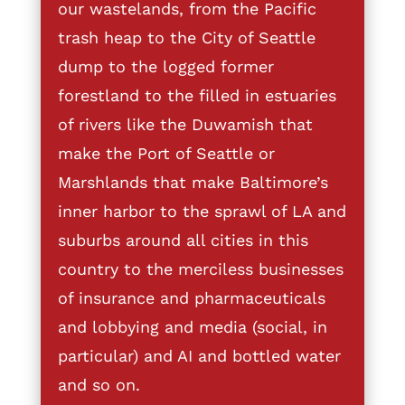
our wastelands, from the Pacific
trash heap to the City of Seattle
dump to the logged former
forestland to the filled in estuaries
of rivers like the Duwamish that
make the Port of Seattle or
Marshlands that make Baltimore’s
inner harbor to the sprawl of LA and
suburbs around all cities in this
country to the merciless businesses
of insurance and pharmaceuticals
and lobbying and media (social, in
particular) and AI and bottled water
and so on.