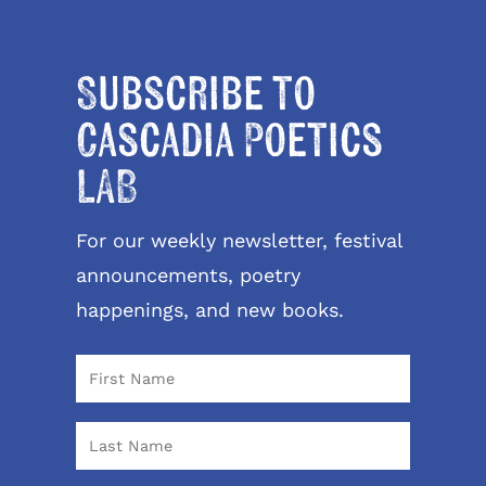
Subscribe to
Cascadia Poetics
LAB
For our weekly newsletter, festival
announcements, poetry
happenings, and new books.