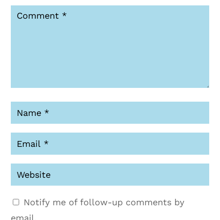
Notify me of follow-up comments by
email.