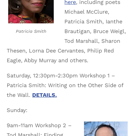
here
, including poets
Michael McClure,
Patricia Smith, Ianthe
Brautigan, Bruce Weigl,
Patricia Smith
Tod Marshall, Sharon
Thesen, Lorna Dee Cervantes, Philip Red
Eagle, Abby Murray and others.
Saturday, 12:30pm-2:30pm Workshop 1 –
Patricia Smith: Writing on the Other Side of
the Wall.
DETAILS.
Sunday:
9am-11am Workshop 2 –
Tod Marshall: Finding