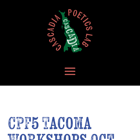
CPF5 Tacoma