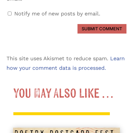
Notify me of new posts by email.
SUBMIT COMMENT
This site uses Akismet to reduce spam.
Learn
how your comment data is processed.
You May Also Like …