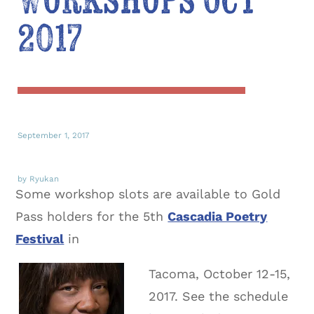
Workshops Oct
2017
September 1, 2017
by Ryukan
Some workshop slots are available to Gold
Pass holders for the 5th
Cascadia Poetry
Festival
in
Tacoma, October 12-15,
2017. See the schedule