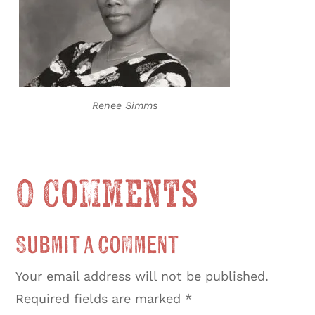
Renee Simms
0 Comments
Submit a Comment
Your email address will not be published.
Required fields are marked
*