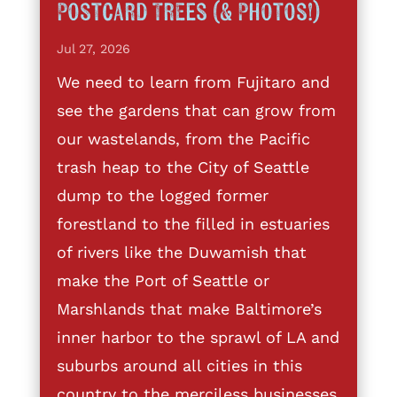
Postcard Trees (& Photos!)
Jul 27, 2026
We need to learn from Fujitaro and
see the gardens that can grow from
our wastelands, from the Pacific
trash heap to the City of Seattle
dump to the logged former
forestland to the filled in estuaries
of rivers like the Duwamish that
make the Port of Seattle or
Marshlands that make Baltimore’s
inner harbor to the sprawl of LA and
suburbs around all cities in this
country to the merciless businesses