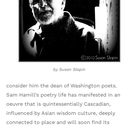
by Susan Slapin
consider him the dean of Washington poets.
Sam Hamill’s poetry life has manifested in an
oeuvre that is quintessentially Cascadian,
influenced by Asian wisdom culture, deeply
connected to place and will soon find its