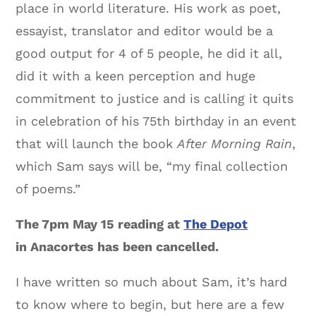
place in world literature. His work as poet,
essayist, translator and editor would be a
good output for 4 of 5 people, he did it all,
did it with a keen perception and huge
commitment to justice and is calling it quits
in celebration of his 75th birthday in an event
that will launch the book
After Morning Rain
,
which Sam says will be, “my final collection
of poems.”
The 7pm
May 15 reading at
The Depot
in Anacortes has been cancelled.
I have written so much about Sam, it’s hard
to know where to begin, but here are a few