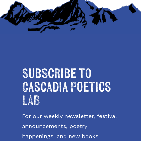
Subscribe to
Cascadia Poetics
LAB
For our weekly newsletter, festival
announcements, poetry
happenings, and new books.