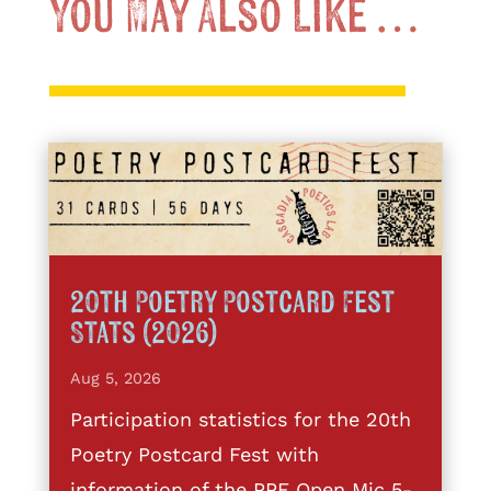
You May Also Like …
20th Poetry Postcard Fest
Stats (2026)
Aug 5, 2026
Participation statistics for the 20th
Poetry Postcard Fest with
information of the PPF Open Mic 5-