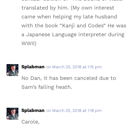
translated by him. (My own interest
came when helping my late husband
with the book “Kanji and Codes” He was
a Japanese Language interpreter during
WWII)
Splabman
on March 25, 2018 at 1:15 pm
No Dan, it has been canceled due to
Sam’s failing heath.
Splabman
on March 25, 2018 at 1:18 pm
Carole,