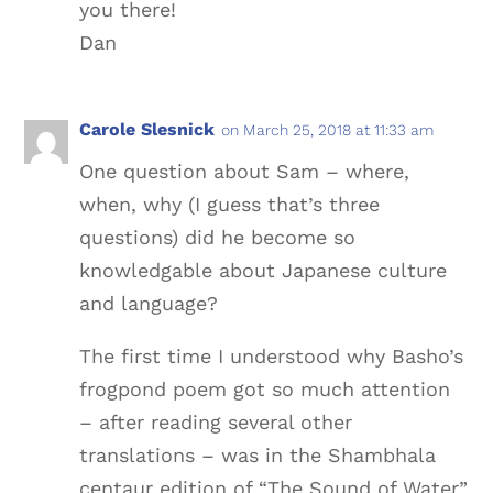
you there!
Dan
Carole Slesnick
on March 25, 2018 at 11:33 am
One question about Sam – where,
when, why (I guess that’s three
questions) did he become so
knowledgable about Japanese culture
and language?
The first time I understood why Basho’s
frogpond poem got so much attention
– after reading several other
translations – was in the Shambhala
centaur edition of “The Sound of Water”