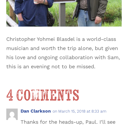
Christopher Yohmei Blasdel is a world-class
musician and worth the trip alone, but given
his love and ongoing collaboration with Sam,
this is an evening not to be missed.
4 Comments
Dan Clarkson
on March 15, 2018 at 8:33 am
Thanks for the heads-up, Paul. I’ll see