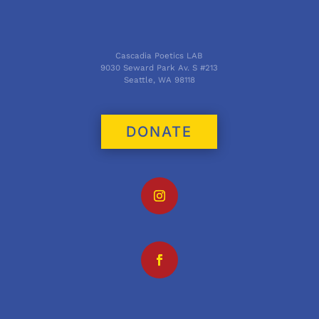
Cascadia Poetics LAB
9030 Seward Park Av. S #213
Seattle, WA 98118
DONATE