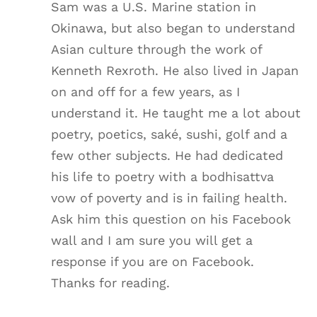
Sam was a U.S. Marine station in
Okinawa, but also began to understand
Asian culture through the work of
Kenneth Rexroth. He also lived in Japan
on and off for a few years, as I
understand it. He taught me a lot about
poetry, poetics, saké, sushi, golf and a
few other subjects. He had dedicated
his life to poetry with a bodhisattva
vow of poverty and is in failing health.
Ask him this question on his Facebook
wall and I am sure you will get a
response if you are on Facebook.
Thanks for reading.