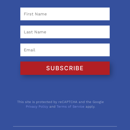
SUBSCRIBE
This site is protected by reCAPTCHA and the Google
Privacy Policy
and
Terms of Service
apply.