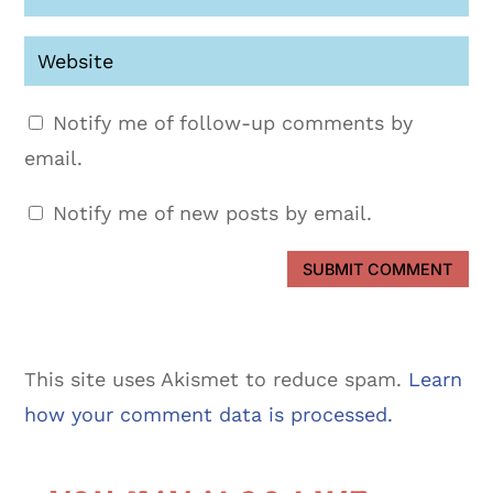
Notify me of follow-up comments by
email.
Notify me of new posts by email.
SUBMIT COMMENT
This site uses Akismet to reduce spam.
Learn
how your comment data is processed.