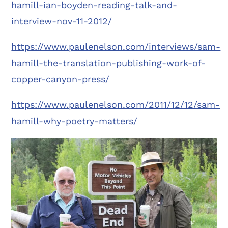
hamill-ian-boyden-reading-talk-and-
interview-nov-11-2012/
https://www.paulenelson.com/interviews/sam-
hamill-the-translation-publishing-work-of-
copper-canyon-press/
https://www.paulenelson.com/2011/12/12/sam-
hamill-why-poetry-matters/