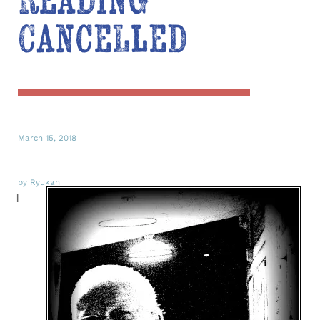
Reading
Cancelled
March 15, 2018
by Ryukan
I