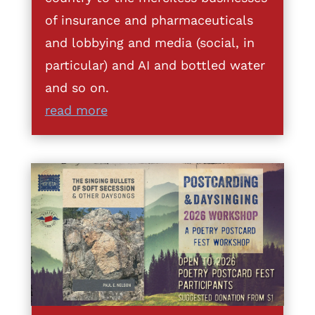
of insurance and pharmaceuticals
and lobbying and media (social, in
particular) and AI and bottled water
and so on.
read more