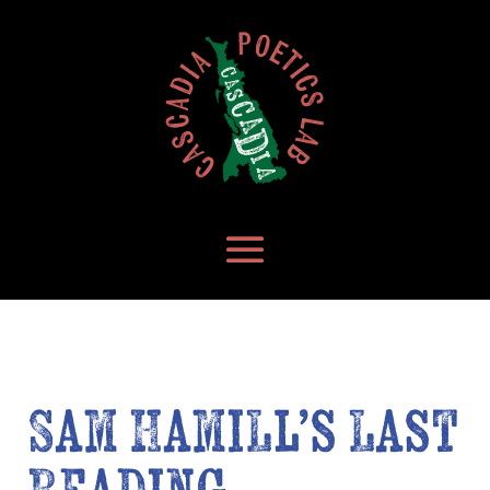
Sam Hamill’s Last