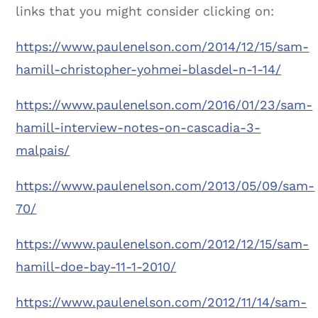
links that you might consider clicking on:
https://www.paulenelson.com/2014/12/15/sam-
hamill-christopher-yohmei-blasdel-n-1-14/
https://www.paulenelson.com/2016/01/23/sam-
hamill-interview-notes-on-cascadia-3-
malpais/
https://www.paulenelson.com/2013/05/09/sam-
70/
https://www.paulenelson.com/2012/12/15/sam-
hamill-doe-bay-11-1-2010/
https://www.paulenelson.com/2012/11/14/sam-