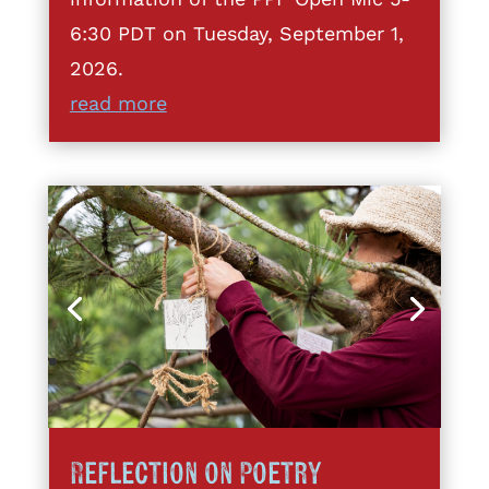
6:30 PDT on Tuesday, September 1,
2026.
read more
Reflection on Poetry