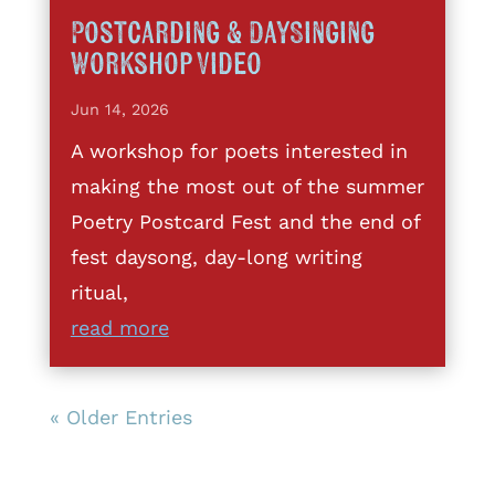
Postcarding & DaySinging
Workshop Video
Jun 14, 2026
A workshop for poets interested in
making the most out of the summer
Poetry Postcard Fest and the end of
fest daysong, day-long writing
ritual,
read more
« Older Entries