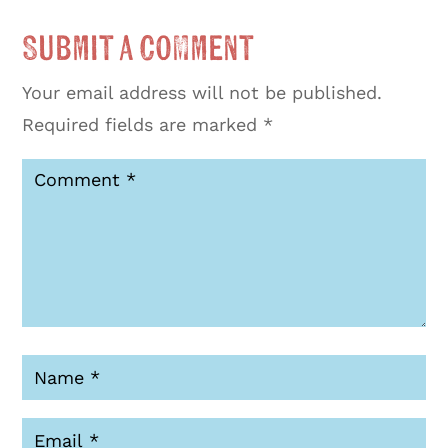
Submit a Comment
Your email address will not be published.
Required fields are marked
*