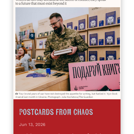
Postcards from Chaos
Jun 13, 2026