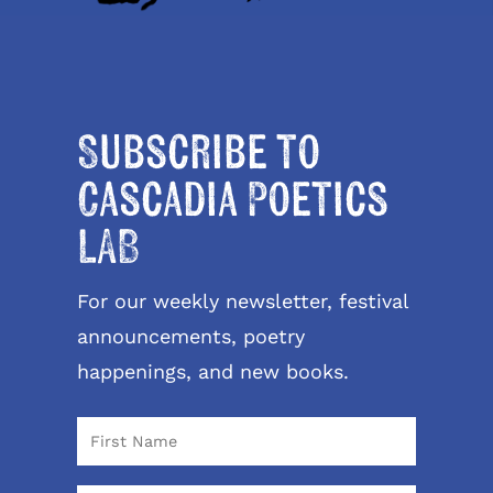
Subscribe to
Cascadia Poetics
LAB
For our weekly newsletter, festival
announcements, poetry
happenings, and new books.