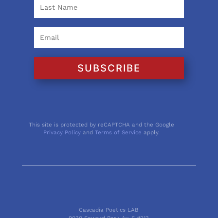
SUBSCRIBE
This site is protected by reCAPTCHA and the Google
Privacy Policy
and
Terms of Service
apply.
Cascadia Poetics LAB
9030 Seward Park Av. S #213