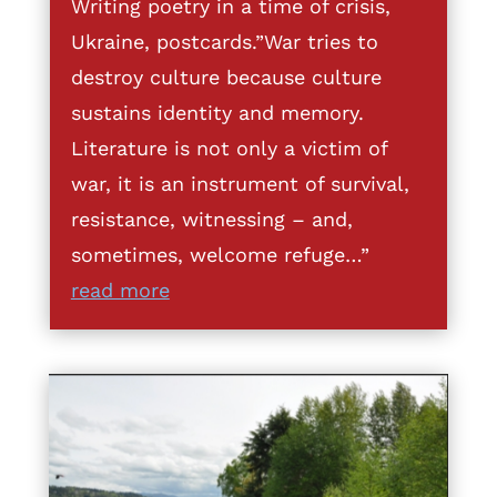
Writing poetry in a time of crisis,
Ukraine, postcards.”War tries to
destroy culture because culture
sustains identity and memory.
Literature is not only a victim of
war, it is an instrument of survival,
resistance, witnessing – and,
sometimes, welcome refuge…”
read more