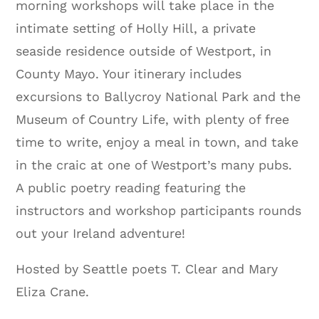
morning workshops will take place in the
intimate setting of Holly Hill, a private
seaside residence outside of Westport, in
County Mayo. Your itinerary includes
excursions to Ballycroy National Park and the
Museum of Country Life, with plenty of free
time to write, enjoy a meal in town, and take
in the craic at one of Westport’s many pubs.
A public poetry reading featuring the
instructors and workshop participants rounds
out your Ireland adventure!
Hosted by Seattle poets T. Clear and Mary
Eliza Crane.