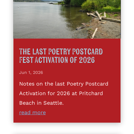
The Last Poetry Postcard
Fest Activation of 2026
Jun 1, 2026
Notes on the last Poetry Postcard
Activation for 2026 at Pritchard
Beach in Seattle.
read more