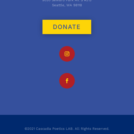
Seattle, WA 98118
DONATE
©2021 Cascadia Poetics LAB. All Rights Reserved.