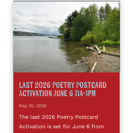
Last 2026 Poetry Postcard
Activation June 6 11a-1pm
May 30, 2026
The last 2026 Poetry Postcard
Activation is set for June 6 from