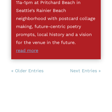
11a-1pm at Pritchard Beach in
Seattle’s Rainier Beach
neighborhood with postcard collage
making, future-centric poetry
prompts, local history and a vision
for the venue in the future.
read more
« Older Entries
Next Entries »