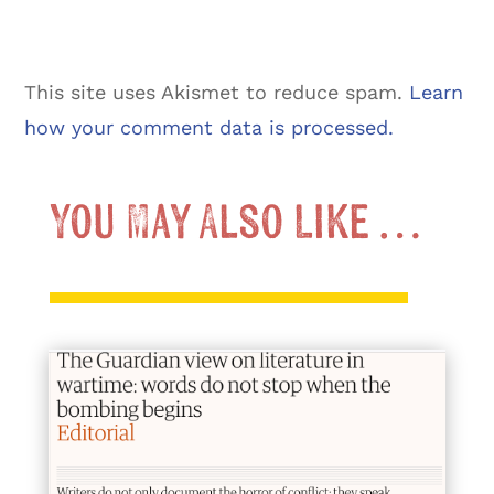
This site uses Akismet to reduce spam.
Learn
how your comment data is processed.
You May Also Like …