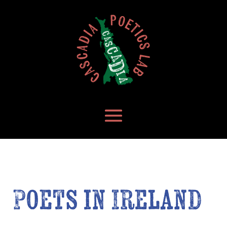
Poets in Ireland