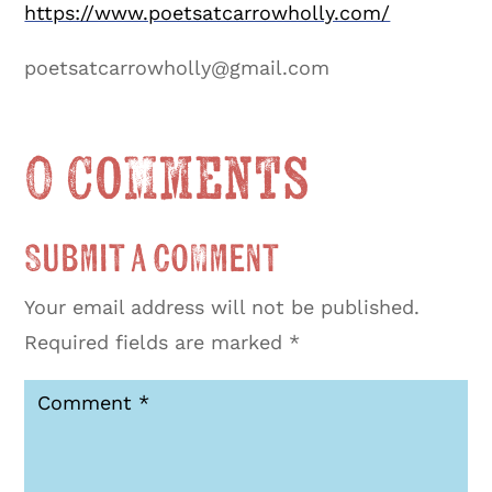
https://www.poetsatcarrowholly.com/
poetsatcarrowholly@gmail.com
0 Comments
Submit a Comment
Your email address will not be published.
Required fields are marked
*