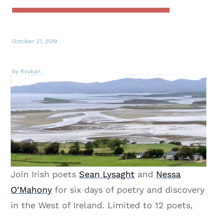
October 21, 2019
by Ryukan
Join Irish poets
Sean Lysaght
and
Nessa
O’Mahony
for six days of poetry and discovery
in the West of Ireland. Limited to 12 poets,