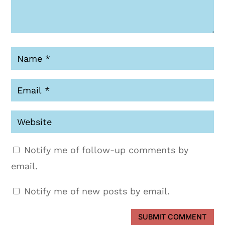
Notify me of follow-up comments by
email.
Notify me of new posts by email.
SUBMIT COMMENT