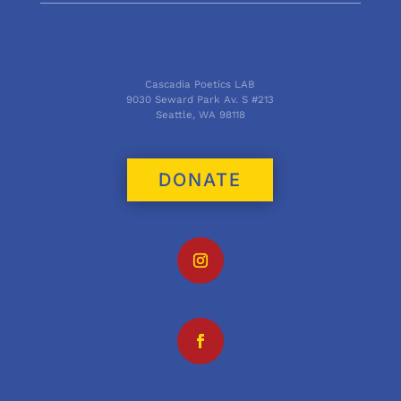
Cascadia Poetics LAB
9030 Seward Park Av. S #213
Seattle, WA 98118
DONATE