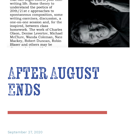
After August
Ends
September 27, 2020