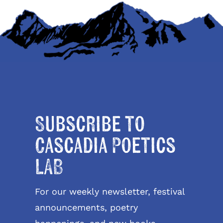
Subscribe to
Cascadia Poetics
LAB
For our weekly newsletter, festival
announcements, poetry