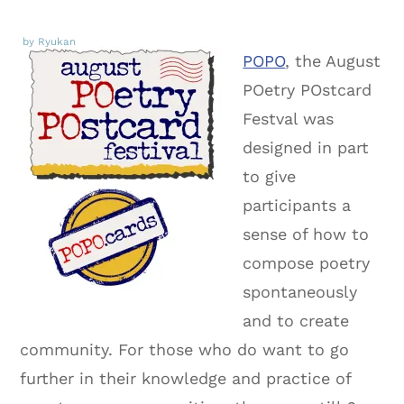
by Ryukan
POPO
, the August
POetry POstcard
Festval was
designed in part
to give
participants a
sense of how to
compose poetry
spontaneously
and to create
community. For those who do want to go
further in their knowledge and practice of