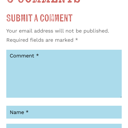
Submit a Comment
Your email address will not be published.
Required fields are marked
*