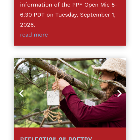
information of the PPF Open Mic 5-
6:30 PDT on Tuesday, September 1,
2026.
read more