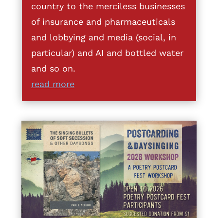
country to the merciless businesses
of insurance and pharmaceuticals
and lobbying and media (social, in
particular) and AI and bottled water
and so on.
read more