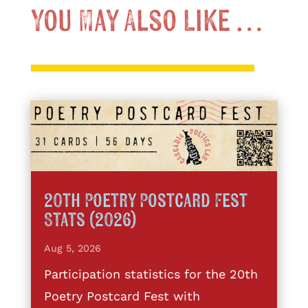
You May Also Like …
20th Poetry Postcard Fest
Stats (2026)
Aug 5, 2026
Participation statistics for the 20th
Poetry Postcard Fest with