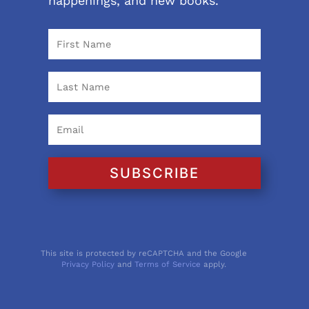
happenings, and new books.
SUBSCRIBE
This site is protected by reCAPTCHA and the Google
Privacy Policy
and
Terms of Service
apply.