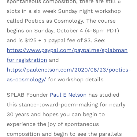
spontaneous composition, there are still 6
slots in a six week Sunday night workshop
called Poetics as Cosmology. The course
begins on Sunday, October 4 (4-6pm PDT)
and is $125 + a paypal fee of $3. See:
https://www.paypal.com/paypalme/splabman
for registration
and
https://paulenelson.com/2020/08/23/poetics-
as-cosmology/
for workshop details.
SPLAB Founder
Paul E Nelson
has studied
this stance-toward-poem-making for nearly
30 years and hopes you can begin to
experience the joy of spontaneous
composition and begin to see the parallels