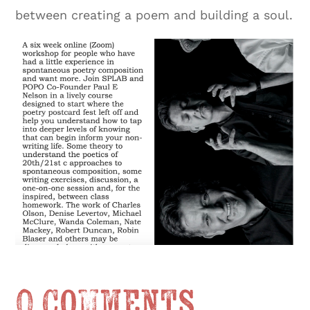
between creating a poem and building a soul.
0 Comments