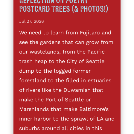
Reflection on Poetry
Postcard Trees (& Photos!)
Jul 27, 2026
We need to learn from Fujitaro and
see the gardens that can grow from
our wastelands, from the Pacific
trash heap to the City of Seattle
dump to the logged former
forestland to the filled in estuaries
of rivers like the Duwamish that
make the Port of Seattle or
Marshlands that make Baltimore’s
inner harbor to the sprawl of LA and
suburbs around all cities in this