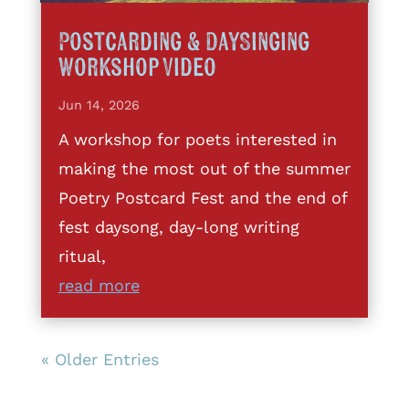
Postcarding & DaySinging
Workshop Video
Jun 14, 2026
A workshop for poets interested in
making the most out of the summer
Poetry Postcard Fest and the end of
fest daysong, day-long writing
ritual,
read more
« Older Entries