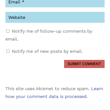
Notify me of follow-up comments by
email.
Notify me of new posts by email.
SUBMIT COMMENT
This site uses Akismet to reduce spam.
Learn
how your comment data is processed.