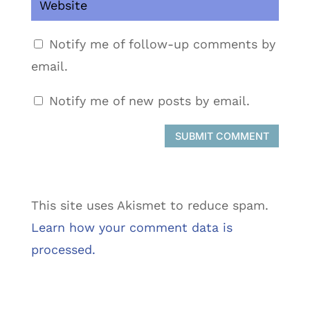
Notify me of follow-up comments by
email.
Notify me of new posts by email.
SUBMIT COMMENT
This site uses Akismet to reduce spam.
Learn how your comment data is
processed.