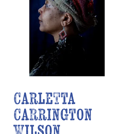
Carletta
Carrington
Wilson