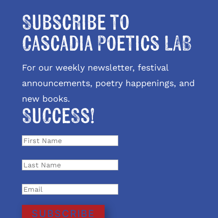
Subscribe to
Cascadia Poetics LAB
For our weekly newsletter, festival
announcements, poetry happenings, and
new books.
Success!
SUBSCRIBE