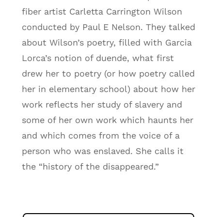
fiber artist Carletta Carrington Wilson
conducted by Paul E Nelson. They talked
about Wilson’s poetry, filled with Garcia
Lorca’s notion of duende, what first
drew her to poetry (or how poetry called
her in elementary school) about how her
work reflects her study of slavery and
some of her own work which haunts her
and which comes from the voice of a
person who was enslaved. She calls it
the “history of the disappeared.”