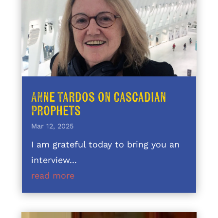
Anne Tardos on Cascadian
Prophets
Mar 12, 2025
I am grateful today to bring you an
interview...
read more