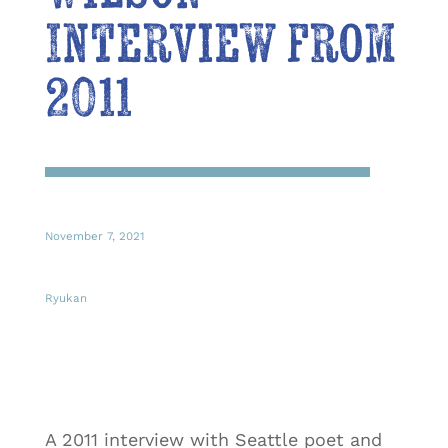
Interview from
2011
November 7, 2021
Ryukan
A 2011 interview with Seattle poet and