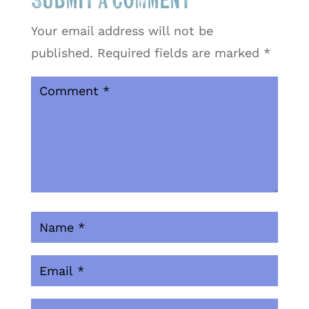
Submit a Comment
Your email address will not be
published.
Required fields are marked
*