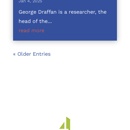
Jan 4, 2025
George Draffan is a researcher, the
head of the...
read more
« Older Entries