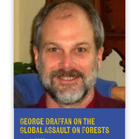
George Draffan on the
Global Assault on Forests