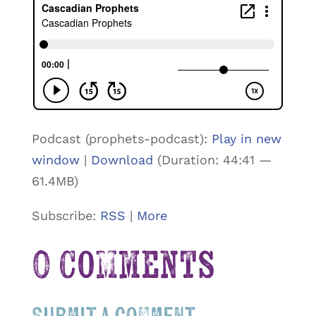
Podcast (prophets-podcast):
Play in new
window
|
Download
(Duration: 44:41 —
61.4MB)
Subscribe:
RSS
|
More
0 Comments