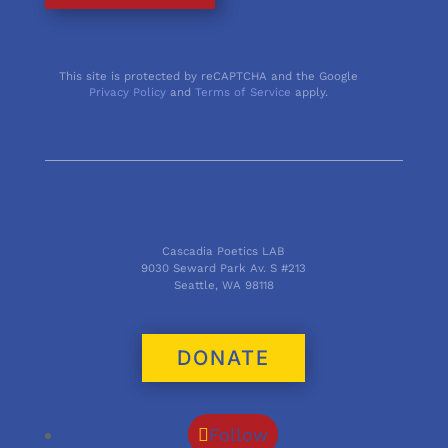
This site is protected by reCAPTCHA and the Google
Privacy Policy
and
Terms of Service
apply.
Cascadia Poetics LAB
9030 Seward Park Av. S #213
Seattle, WA 98118
DONATE
Follow