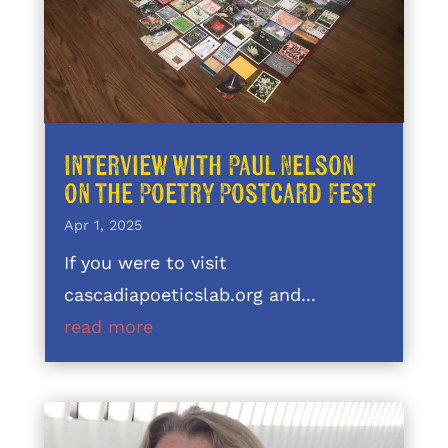
Interview with Paul Nelson
on the Poetry Postcard Fest
Apr 1, 2025
If you were to visit
cascadiapoeticslab.org and...
read more