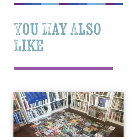
You May Also
Like