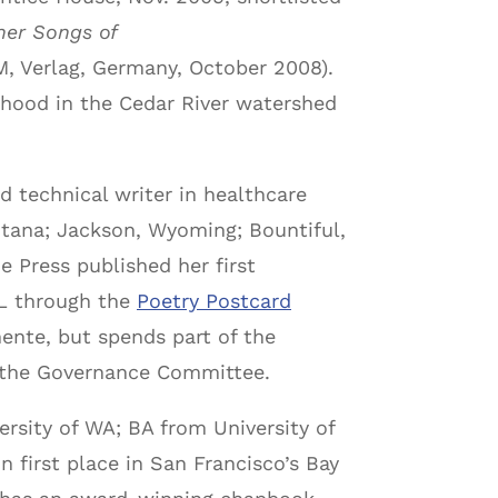
her Songs of
, Verlag, Germany, October 2008).
rhood in the Cedar River watershed
 technical writer in healthcare
ontana; Jackson, Wyoming; Bountiful,
e Press published her first
PL through the
Poetry Postcard
ente, but spends part of the
n the Governance Committee.
rsity of WA; BA from University of
first place in San Francisco’s Bay