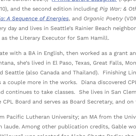
10), and the second edition including
Pig War: & Ot
a: A Sequence of Energies
, and
Organic Poetry
(VDM
y day and lives in Seattle’s Rainier Beach neighbo
s as the Literary Executor for Sam Hamill.
te with a BA in English, then worked as a grant and
tana, she’s lived in El Paso, Texas, Great Falls, M
d Seattle (also Canada and Thailand). Finishing Lin
as a couple more in the works. Diana discovered C
d continues to take classes. She lives in San Clem
e CPL Board and serves as Board Secretary, and o
m Pacific Lutheran University; an MA from the Unive
laude. Among other publication credits, Gable won 