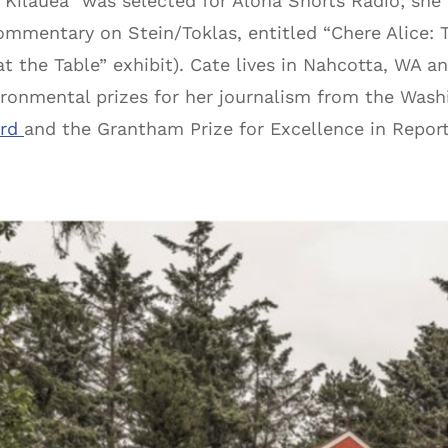
“Kilauea” was selected for Aloha Shorts Radio; sh
ommentary on Stein/Toklas, entitled “Chere Alice: T
 at the Table” exhibit). Cate lives in Nahcotta, WA 
ronmental prizes for her journalism from the Was
ard
and the Grantham Prize for Excellence in Repor