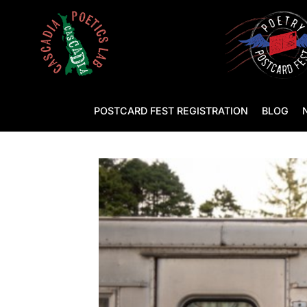
POSTCARD FEST REGISTRATION
BLOG