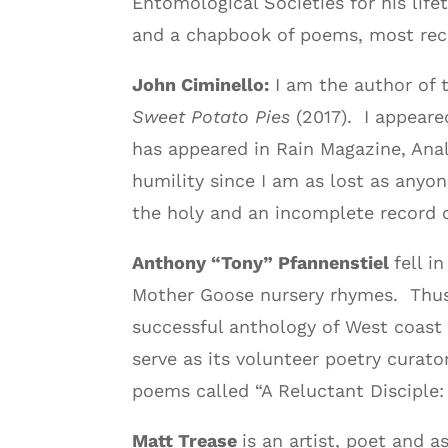
Entomological Societies for his lif
and a chapbook of poems, most re
John Ciminello:
I am the author of
Sweet Potato Pies
(2017). I appeare
has appeared in Rain Magazine, Ana
humility since I am as lost as anyon
the holy and an incomplete record o
Anthony “Tony” Pfannenstiel
fell i
Mother Goose nursery rhymes. Thus b
successful anthology of West coast 
serve as its volunteer poetry curato
poems called “A Reluctant Disciple: 
Matt Trease
is an artist, poet and 