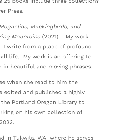
s 25 books include three collections
er Press.
Magnolias, Mockingbirds, and
ring Mountains
(2021). My work
 I write from a place of profound
all life. My work is an offering to
d in beautiful and moving phrases.
knee when she read to him the
e edited and published a highly
 the Portland Oregon Library to
orking on his own collection of
 2023.
nd in Tukwila, WA, where he serves