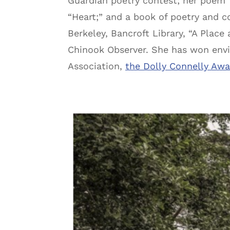
Guardian poetry contest; her poem 
“Heart;” and a book of poetry and c
Berkeley, Bancroft Library, “A Place
Chinook Observer. She has won envi
Association,
the Dolly Connelly Aw