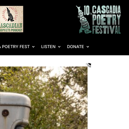
 POETRY FEST
LISTEN
DONATE