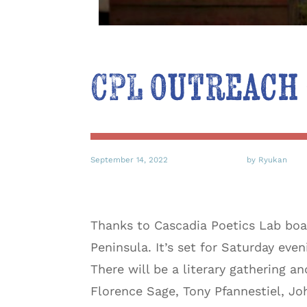
CPL Outreach 
September 14, 2022
by Ryukan
Thanks to Cascadia Poetics Lab boa
Peninsula. It’s set for Saturday eve
There will be a literary gathering 
Florence Sage, Tony Pfannestiel, J