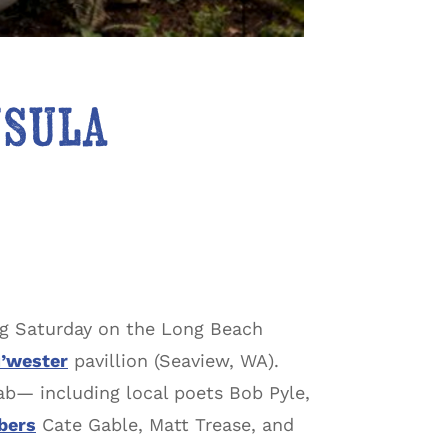
nsula
ng Saturday on the Long Beach
’wester
pavillion (Seaview, WA).
ab— including local poets Bob Pyle,
bers
Cate Gable, Matt Trease, and