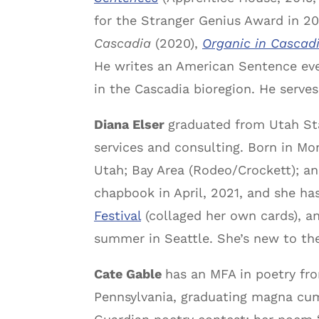
for the Stranger Genius Award in 20
Cascadia
(2020),
Organic in Cascadi
He writes an American Sentence ever
in the Cascadia bioregion. He serve
Diana Elser
graduated from Utah Sta
services and consulting. Born in Mon
Utah; Bay Area (Rodeo/Crockett); an
chapbook in April, 2021, and she h
Festival
(collaged her own cards), an
summer in Seattle. She’s new to th
Cate Gable
has an MFA in poetry fro
Pennsylvania, graduating magna cum 