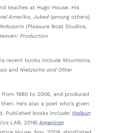
 and teaches at Hugo House. His
tel Amerika
,
Juked
(among others),
Medusario
(Pleasure Boat Studios,
Heaven: Production
 His recent books include
Mountains,
sis
and
Nietzsche and Other
er from 1980 to 2006, and produced
 then. He’s also a poet who’s given
nd. Published books include:
Haibun
tics LAB, 2018)
American
ntice House, Nov. 2009, shortlisted