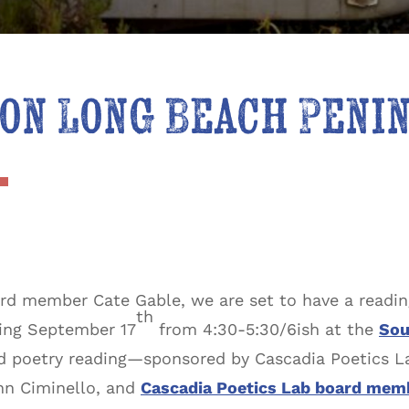
on Long Beach Peni
rd member Cate Gable, we are set to have a readi
th
ning September 17
from 4:30-5:30/6ish at the
Sou
and poetry reading—sponsored by Cascadia Poetics L
ohn Ciminello, and
Cascadia Poetics Lab board mem