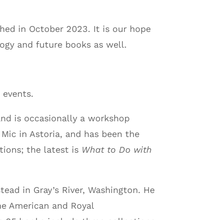
hed in October 2023. It is our hope
logy and future books as well.
 events.
and is occasionally a workshop
 Mic in Astoria, and has been the
tions; the latest is
What to Do with
tead in Gray’s River, Washington. He
the American and Royal