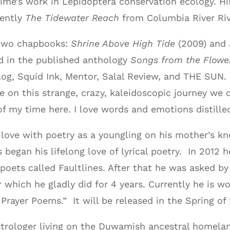
etime’s work in Lepidoptera conservation ecology. Hi
cently
The Tidewater Reach
from Columbia River Riv
 two chapbooks:
Shrine Above High Tide
(2009) and
d in the published anthology
Songs from the Flowe
log, Squid Ink, Mentor, Salal Review, and THE SUN.
e on this strange, crazy, kaleidoscopic journey we c
f my time here. I love words and emotions distille
n love with poetry as a youngling on his mother’s 
egan his lifelong love of lyrical poetry. In 2012 h
poets called Faultlines. After that he was asked by
r which he gladly did for 4 years. Currently he is w
Prayer Poems.” It will be released in the Spring of
astrologer living on the Duwamish ancestral homela