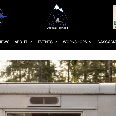
NEWS
ABOUT
EVENTS
WORKSHOPS
CASCADIA