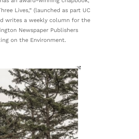
e has an award-winning chapbook,
hree Lives,” (launched as part UC
and writes a weekly column for the
hington Newspaper Publishers
ting on the Environment.