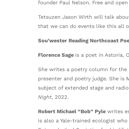
founder Paul Nelson. Free and open 
Tetsuzen Jason Wirth will talk abou
that we can do events like this all 
Sou’wester Reading Northcoast Po
Florence Sage
is a poet in Astoria,
She writes a poetry column for the 
presenter and poetry judge. She is 
subject of extended stage and radio 
Night
, 2022.
Robert Michael “Bob” Pyle
writes es
is also a Yale-trained ecologist wh