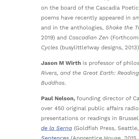
on the board of the Cascadia Poetic
poems have recently appeared in
sm
and in the anthologies,
Shake the Tr
2019) and
Cascadian Zen
(Forthcomi
Cycles
(busylittle1way designs, 2013)
Jason M Wirth
is professor of phil
Rivers, and the Great Earth: Readin
Buddhas
.
Paul Nelson,
founding director of C
over 450 original public affairs rad
presentations or readings in Brusse
de la Serna
(Goldfish Press, Seattle
Sentences
(Apprentice House, 2015,