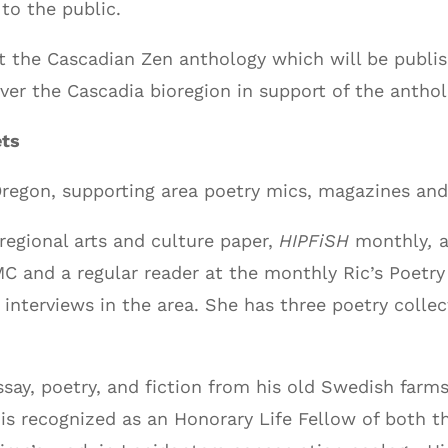
to the public.
t the Cascadian Zen anthology which will be publis
over the Cascadia bioregion in support of the antho
ets
 Oregon, supporting area poetry mics, magazines and
regional arts and culture paper,
HIPFiSH
monthly
,
MC and a regular reader at the monthly Ric’s Poetry
interviews in the area. She has three poetry collec
say, poetry, and fiction from his old Swedish farms
o is recognized as an Honorary Life Fellow of both 