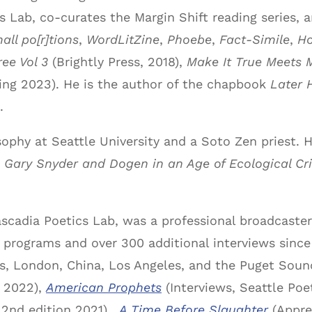
s Lab, co-curates the Margin Shift reading series,
all po[r]tions
,
WordLitZine
,
Phoebe
,
Fact-Simile
,
Ho
ee Vol 3
(Brightly Press, 2018),
Make It True Meets 
ng 2023). He is the author of the chapbook
Later 
.
osophy at Seattle University and a Soto Zen priest.
g Gary Snyder and Dogen in an Age of Ecological Cri
ascadia Poetics Lab, was a professional broadcast
io programs and over 300 additional interviews since
ls, London, China, Los Angeles, and the Puget Sou
, 2022),
American Prophets
(Interviews, Seattle Poe
 2nd edition 2021),
A Time Before Slaughter
(Appre