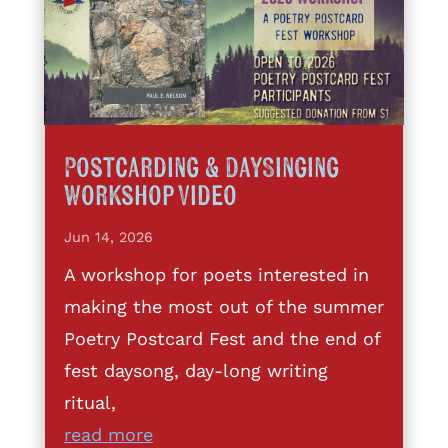
Postcarding & DaySinging
Workshop Video
Jun 14, 2026
A workshop for poets interested in
making the most out of the summer
Poetry Postcard Fest and the end of
fest daysong, day-long writing
ritual,
read more