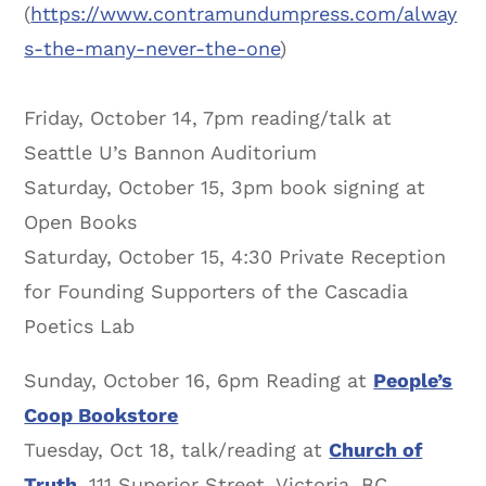
(
https://www.contramundumpress.com/alway
s-the-many-never-the-one
)
Friday, October 14, 7pm reading/talk at
Seattle U’s Bannon Auditorium
Saturday, October 15, 3pm book signing at
Open Books
Saturday, October 15, 4:30 Private Reception
for Founding Supporters of the Cascadia
Poetics Lab
Sunday, October 16, 6pm Reading at
People’s
Coop Bookstore
Tuesday, Oct 18, talk/reading at
Church of
Truth,
111 Superior Street, Victoria, BC