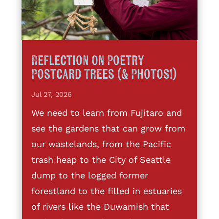
Reflection on Poetry
Postcard Trees (& Photos!)
Jul 27, 2026
We need to learn from Fujitaro and
see the gardens that can grow from
our wastelands, from the Pacific
trash heap to the City of Seattle
dump to the logged former
forestland to the filled in estuaries
of rivers like the Duwamish that