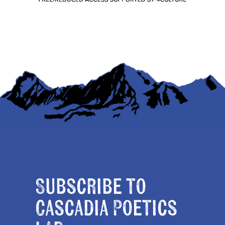
Subscribe to
Cascadia Poetics