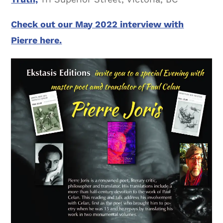
Check out our May 2022 interview with
Pierre here.