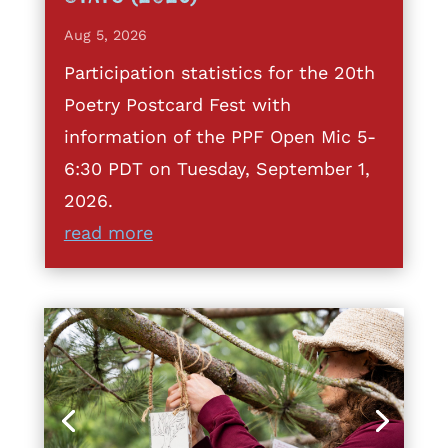
Aug 5, 2026
Participation statistics for the 20th
Poetry Postcard Fest with
information of the PPF Open Mic 5-
6:30 PDT on Tuesday, September 1,
2026.
read more