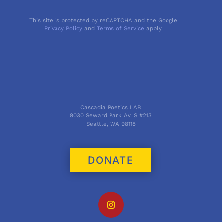
This site is protected by reCAPTCHA and the Google
Privacy Policy
and
Terms of Service
apply.
Cascadia Poetics LAB
9030 Seward Park Av. S #213
Seattle, WA 98118
DONATE