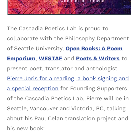
The Cascadia Poetics Lab is proud to
collaborate with the Philosophy Department
of Seattle University,
Open Books: A Poem
Emporium
,
WESTAF
and
Poets & Writers
to
present poet, translator and anthologist
Pierre Joris for a reading, a book signing and
a special reception
for Founding Supporters
of the Cascadia Poetics Lab. Pierre will be in
Seattle, Vancouver and Victoria, BC, talking
about his Paul Celan translation project and
his new book: