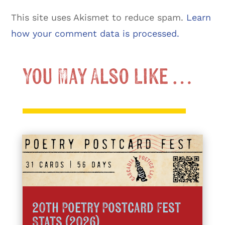
This site uses Akismet to reduce spam.
Learn
how your comment data is processed.
You May Also Like …
20th Poetry Postcard Fest
Stats (2026)