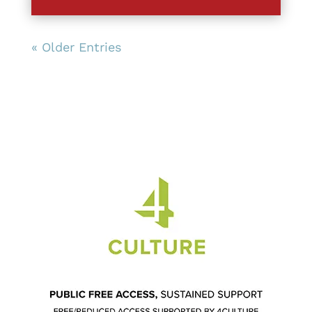
« Older Entries