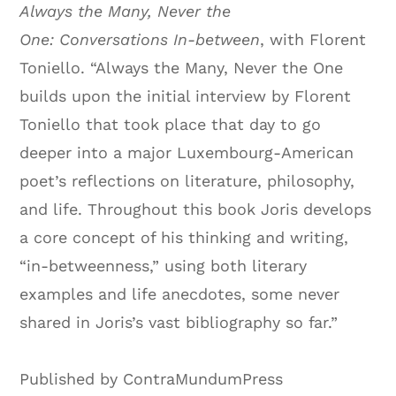
Always the Many, Never the
One: Conversations In-between
, with Florent
Toniello. “Always the Many, Never the One
builds upon the initial interview by Florent
Toniello that took place that day to go
deeper into a major Luxembourg-American
poet’s reflections on literature, philosophy,
and life. Throughout this book Joris develops
a core concept of his thinking and writing,
“in-betweenness,” using both literary
examples and life anecdotes, some never
shared in Joris’s vast bibliography so far.”
Published by ContraMundumPress