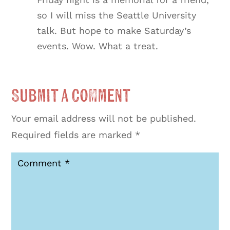
so I will miss the Seattle University
talk. But hope to make Saturday’s
events. Wow. What a treat.
Submit a Comment
Your email address will not be published.
Required fields are marked
*