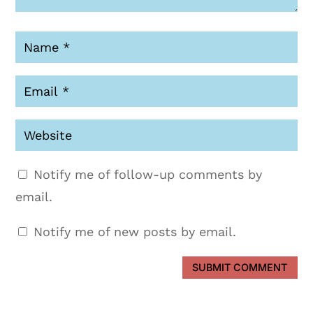
Notify me of follow-up comments by
email.
Notify me of new posts by email.
SUBMIT COMMENT