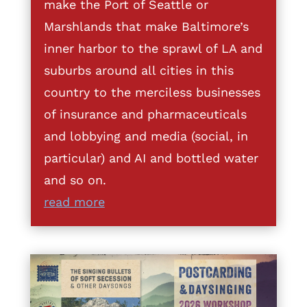
make the Port of Seattle or
Marshlands that make Baltimore’s
inner harbor to the sprawl of LA and
suburbs around all cities in this
country to the merciless businesses
of insurance and pharmaceuticals
and lobbying and media (social, in
particular) and AI and bottled water
and so on.
read more