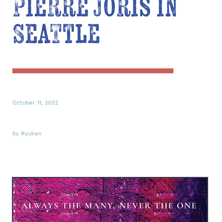
Pierre Joris in
Seattle
October 11, 2022
by Ryukan