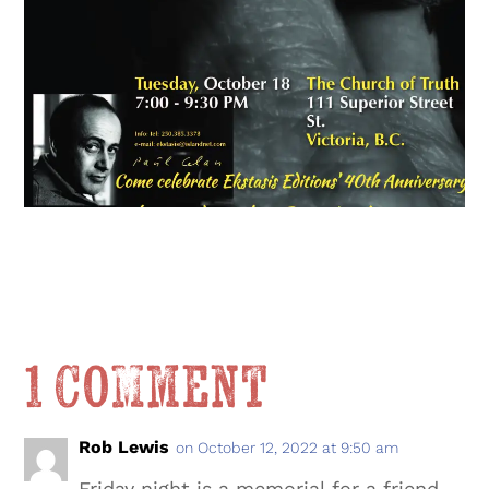
1 Comment
Rob Lewis
on October 12, 2022 at 9:50 am
Friday night is a memorial for a friend,