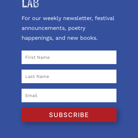
LAB
For our weekly newsletter, festival
announcements, poetry
happenings, and new books.
SUBSCRIBE