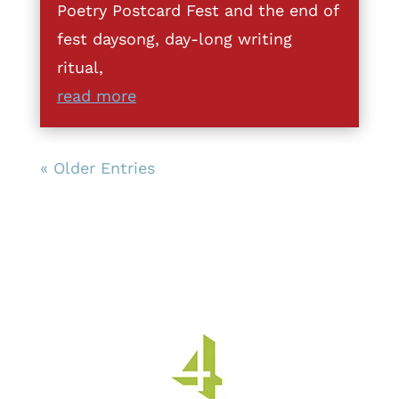
Poetry Postcard Fest and the end of
fest daysong, day-long writing
ritual,
read more
« Older Entries