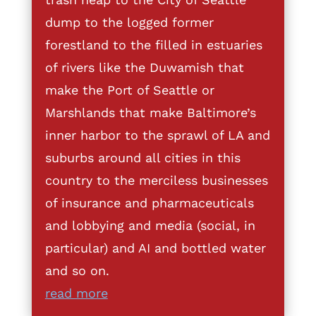
dump to the logged former
forestland to the filled in estuaries
of rivers like the Duwamish that
make the Port of Seattle or
Marshlands that make Baltimore’s
inner harbor to the sprawl of LA and
suburbs around all cities in this
country to the merciless businesses
of insurance and pharmaceuticals
and lobbying and media (social, in
particular) and AI and bottled water
and so on.
read more