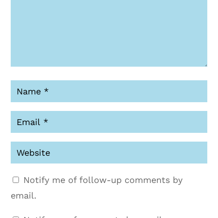
Notify me of follow-up comments by
email.