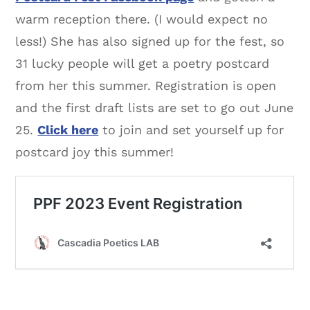
warm reception there. (I would expect no
less!) She has also signed up for the fest, so
31 lucky people will get a poetry postcard
from her this summer. Registration is open
and the first draft lists are set to go out June
25.
Click here
to join and set yourself up for
postcard joy this summer!