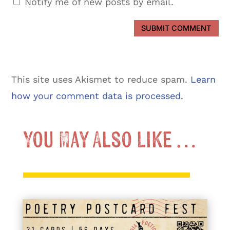
Notify me of new posts by email.
SUBMIT COMMENT
This site uses Akismet to reduce spam.
Learn
how your comment data is processed.
You May Also Like …