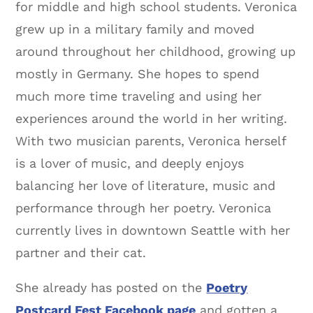
for middle and high school students. Veronica
grew up in a military family and moved
around throughout her childhood, growing up
mostly in Germany. She hopes to spend
much more time traveling and using her
experiences around the world in her writing.
With two musician parents, Veronica herself
is a lover of music, and deeply enjoys
balancing her love of literature, music and
performance through her poetry. Veronica
currently lives in downtown Seattle with her
partner and their cat.
She already has posted on the
Poetry
Postcard Fest Facebook page
and gotten a