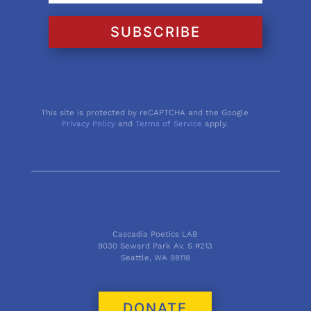
SUBSCRIBE
This site is protected by reCAPTCHA and the Google
Privacy Policy
and
Terms of Service
apply.
Cascadia Poetics LAB
9030 Seward Park Av. S #213
Seattle, WA 98118
DONATE