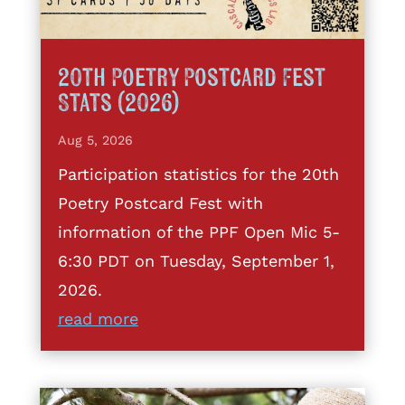
20th Poetry Postcard Fest
Stats (2026)
Aug 5, 2026
Participation statistics for the 20th
Poetry Postcard Fest with
information of the PPF Open Mic 5-
6:30 PDT on Tuesday, September 1,
2026.
read more