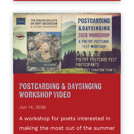
Postcarding & DaySinging
Workshop Video
Jun 14, 2026
A workshop for poets interested in
making the most out of the summer