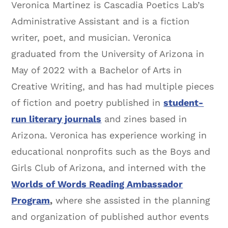
Veronica Martinez is Cascadia Poetics Lab’s
Administrative Assistant and is a fiction
writer, poet, and musician. Veronica
graduated from the University of Arizona in
May of 2022 with a Bachelor of Arts in
Creative Writing, and has had multiple pieces
of fiction and poetry published in
student-
run literary journals
and zines based in
Arizona. Veronica has experience working in
educational nonprofits such as the Boys and
Girls Club of Arizona, and interned with the
Worlds of Words Reading Ambassador
Program
,
where she assisted in the planning
and organization of published author events