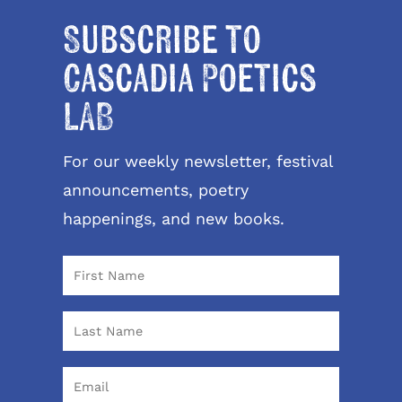
Subscribe to
Cascadia Poetics
LAB
For our weekly newsletter, festival
announcements, poetry
happenings, and new books.