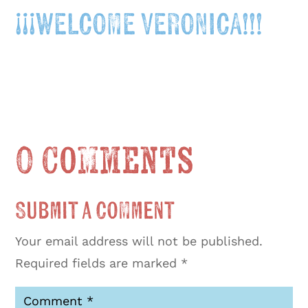
¡¡¡WELCOME VERONICA!!!
0 Comments
Submit a Comment
Your email address will not be published.
Required fields are marked
*