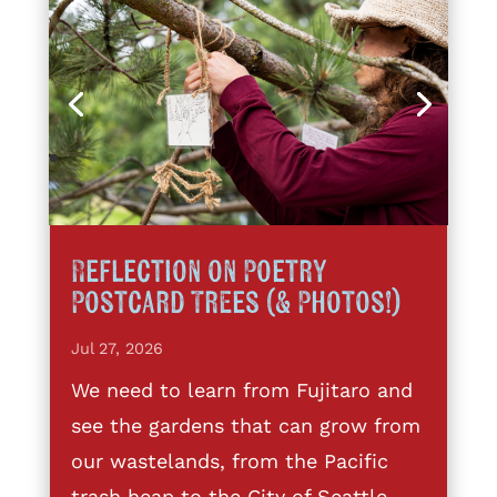
Reflection on Poetry
Postcard Trees (& Photos!)
Jul 27, 2026
We need to learn from Fujitaro and
see the gardens that can grow from
our wastelands, from the Pacific
trash heap to the City of Seattle