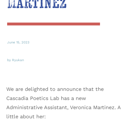
Martinez
June 15, 2023
by Ryukan
We are delighted to announce that the
Cascadia Poetics Lab has a new
Administrative Assistant, Veronica Martinez. A
little about her: