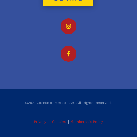
©2021 Cascadia Poetics LAB. All Rights Reserved.
Privacy
|
Cookies
|
Membership Policy