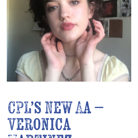
CPL’s New AA –
Veronica