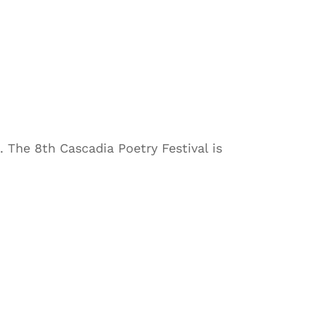
The 8th Cascadia Poetry Festival is