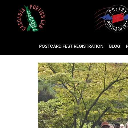
POSTCARD FEST REGISTRATION
BLOG