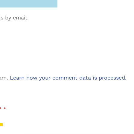
s by email.
pam.
Learn how your comment data is processed.
 …