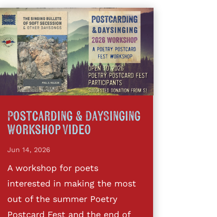
Postcarding & DaySinging
Workshop Video
Jun 14, 2026
A workshop for poets
interested in making the most
out of the summer Poetry
Postcard Fest and the end of