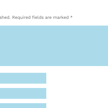
ished.
Required fields are marked
*