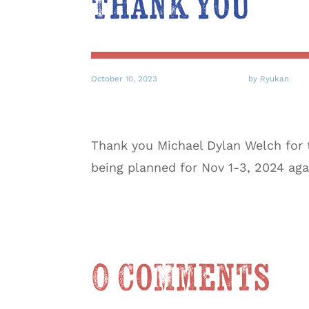
Thank you
October 10, 2023
by Ryukan
Thank you Michael Dylan Welch for 
being planned for Nov 1-3, 2024 aga
0 Comments