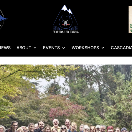
NEWS
ABOUT
EVENTS
WORKSHOPS
CASCADIA