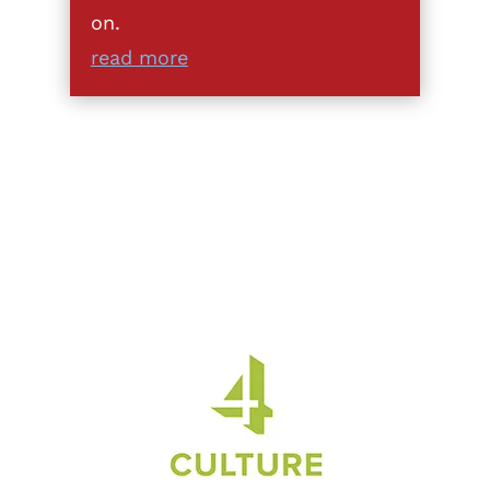
on.
read more