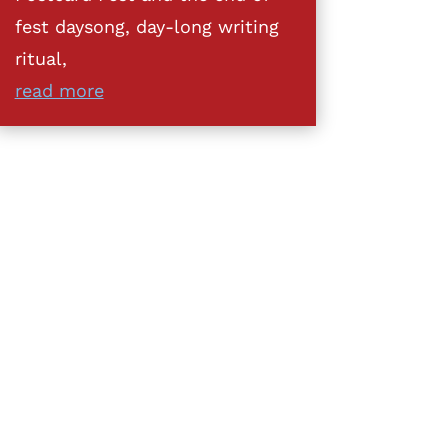
fest daysong, day-long writing
ritual,
read more