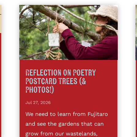
Reflection on Poetry
Postcard Trees (&
Photos!)
Jul 27, 2026
We need to learn from Fujitaro
and see the gardens that can
grow from our wastelands,