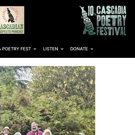
 POETRY FEST
LISTEN
DONATE