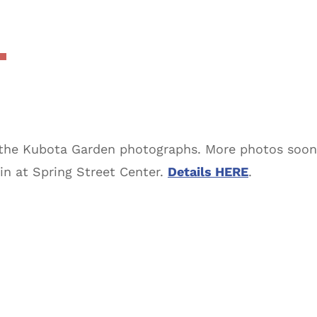
the Kubota Garden photographs. More photos soon. 
in at Spring Street Center.
Details HERE
.