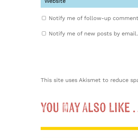
Notify me of follow-up comment
Notify me of new posts by email.
This site uses Akismet to reduce s
You May Also Like