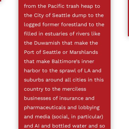
from the Pacific trash heap to
the City of Seattle dump to the
logged former forestland to the
filled in estuaries of rivers like
the Duwamish that make the
Port of Seattle or Marshlands
that make Baltimore’s inner
harbor to the sprawl of LA and
suburbs around all cities in this
country to the merciless
businesses of insurance and
pharmaceuticals and lobbying
and media (social, in particular)
and AI and bottled water and so