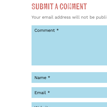
Submit a Comment
Your email address will not be publ