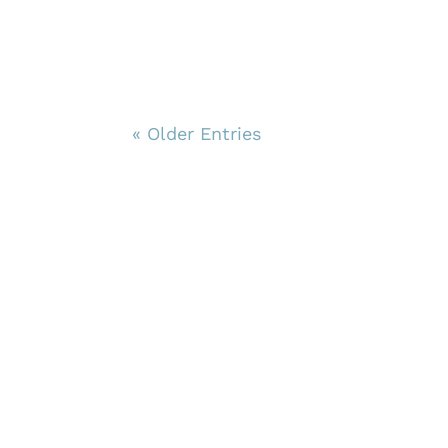
« Older Entries