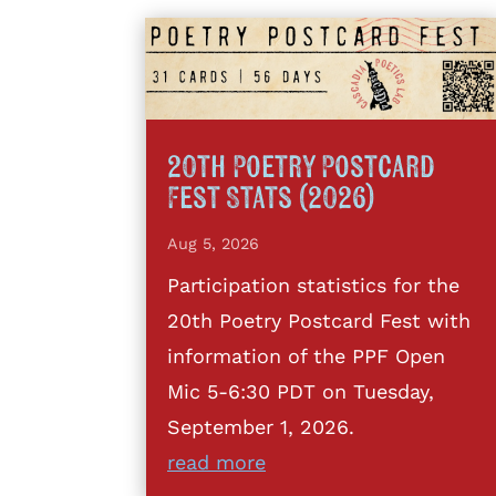
20th Poetry Postcard
Fest Stats (2026)
Aug 5, 2026
Participation statistics for the
20th Poetry Postcard Fest with
information of the PPF Open
Mic 5-6:30 PDT on Tuesday,
September 1, 2026.
read more