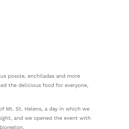
ous posole, enchiladas and more
ed the delicious food for everyone,
of Mt. St. Helens, a day in which we
night, and we opened the event with
bioregion.