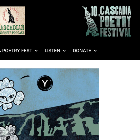
 POETRY FEST
LISTEN
DONATE