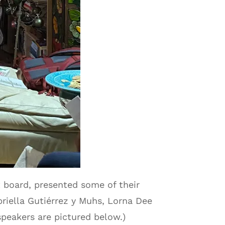
 board, presented some of their
briella Gutiérrez y Muhs, Lorna Dee
speakers are pictured below.)