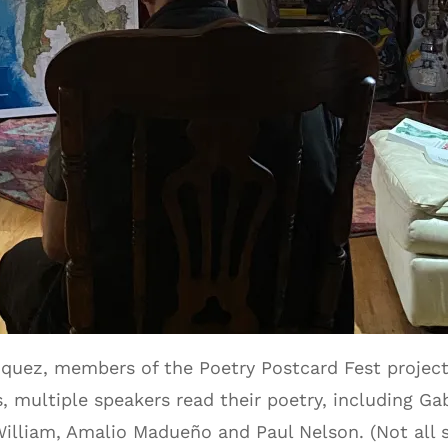
quez, members of the Poetry Postcard Fest project
 multiple speakers read their poetry, including Ga
William, Amalio Madueño and Paul Nelson. (Not all 