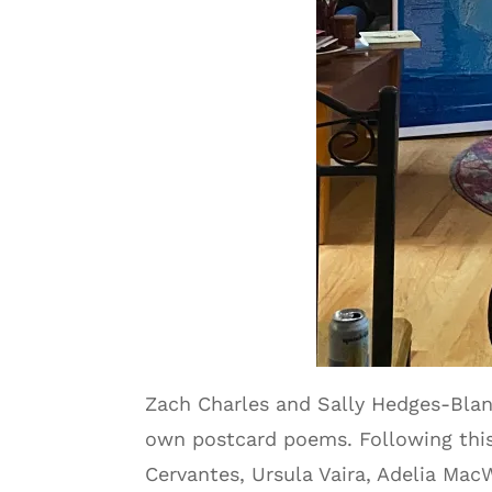
Zach Charles and Sally Hedges-Blan
own postcard poems. Following this,
Cervantes, Ursula Vaira, Adelia Mac