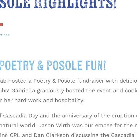
sole Highlights!
rtinez
Poetry & Posole fun!
ab hosted a Poetry & Posole fundraiser with delici
uhs! Gabriella graciously hosted the event and cook
r her hard work and hospitality!
f Cascadia Day and the anniversary of the eruption 
natural world. Jason Wirth was our emcee for the 
ing CPL and Dan Clarkson discussing the Cascadia 