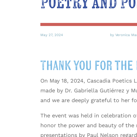
Poetry and Po
May 27, 2024
by Veronica Ma
Thank you for the 
On May 18, 2024, Cascadia Poetics L
made by Dr. Gabriella Gutiérrez y M
and we are deeply grateful to her fo
The event was held in celebration o
honor the power and beauty of the 
presentations by Paul Nelson regard