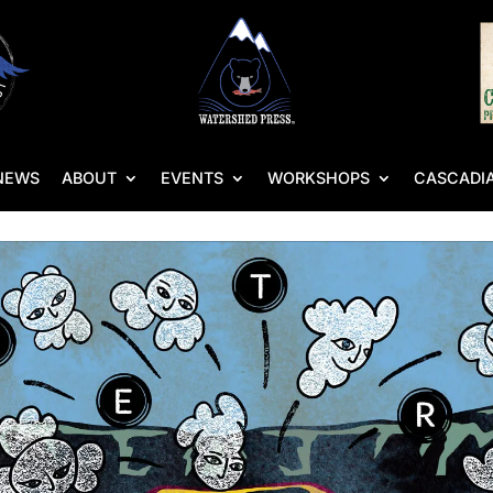
NEWS
ABOUT
EVENTS
WORKSHOPS
CASCADIA