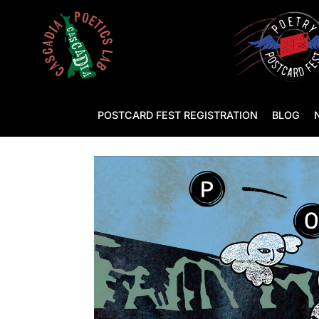
POSTCARD FEST REGISTRATION
BLOG