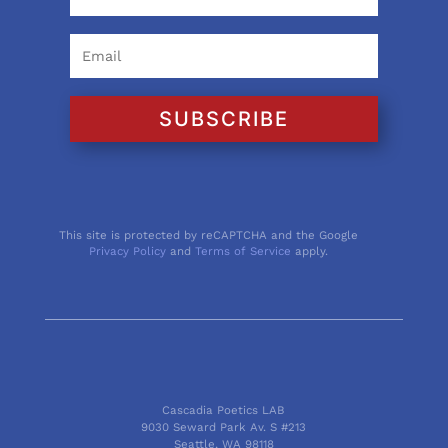
SUBSCRIBE
This site is protected by reCAPTCHA and the Google
Privacy Policy
and
Terms of Service
apply.
Cascadia Poetics LAB
9030 Seward Park Av. S #213
Seattle, WA 98118