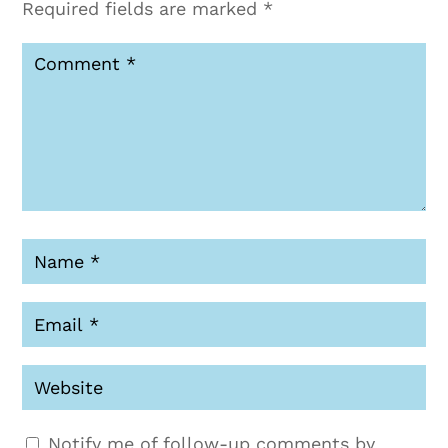
Required fields are marked
*
Notify me of follow-up comments by