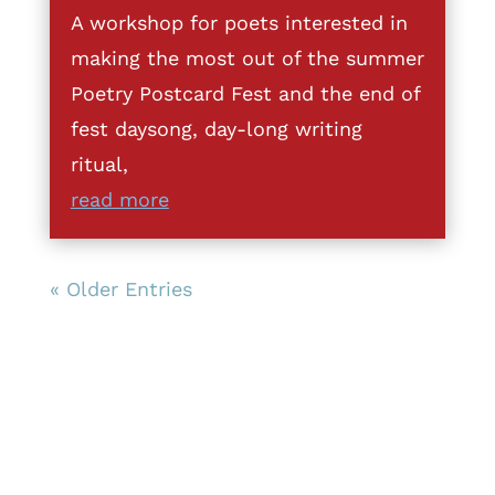
A workshop for poets interested in
making the most out of the summer
Poetry Postcard Fest and the end of
fest daysong, day-long writing
ritual,
read more
« Older Entries