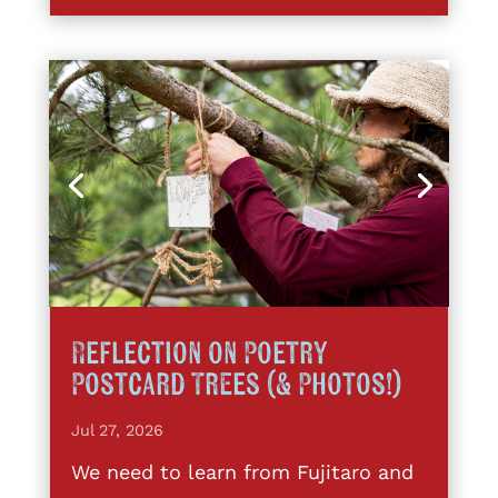
Reflection on Poetry
Postcard Trees (& Photos!)
Jul 27, 2026
We need to learn from Fujitaro and