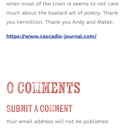
when most of the town is seems to not care
much about the bastard art of poetry. Thank
you Vermillion. Thank you Andy and Mateo.
https://www.cascadia-journal.com/
0 Comments
Submit a Comment
Your email address will not be published.