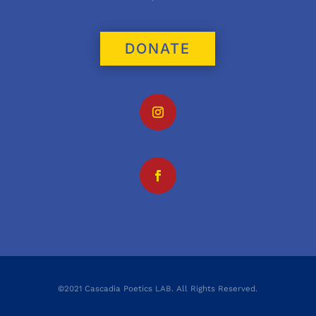
DONATE
©2021 Cascadia Poetics LAB. All Rights Reserved.