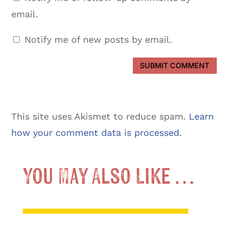
email.
Notify me of new posts by email.
SUBMIT COMMENT
This site uses Akismet to reduce spam.
Learn
how your comment data is processed.
You May Also Like …