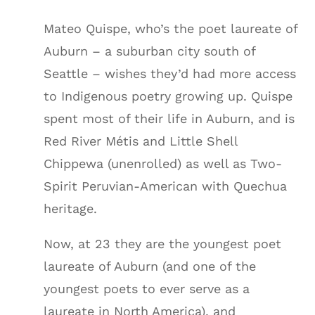
Mateo Quispe, who’s the poet laureate of
Auburn – a suburban city south of
Seattle – wishes they’d had more access
to Indigenous poetry growing up. Quispe
spent most of their life in Auburn, and is
Red River Métis and Little Shell
Chippewa (unenrolled) as well as Two-
Spirit Peruvian-American with Quechua
heritage.
Now, at 23 they are the youngest poet
laureate of Auburn (and one of the
youngest poets to ever serve as a
laureate in North America), and