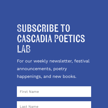
Subscribe to
Cascadia Poetics
LAB
For our weekly newsletter, festival
announcements, poetry
happenings, and new books.