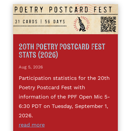
20th Poetry Postcard Fest
Stats (2026)
Aug 5, 2026
Participation statistics for the 20th
Poetry Postcard Fest with
information of the PPF Open Mic 5-
6:30 PDT on Tuesday, September 1,
2026.
read more