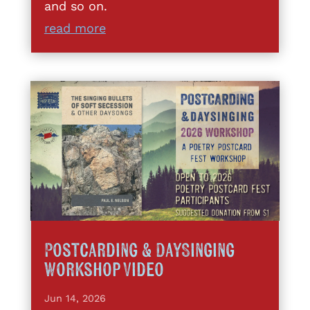
and so on.
read more
Postcarding & DaySinging
Workshop Video
Jun 14, 2026