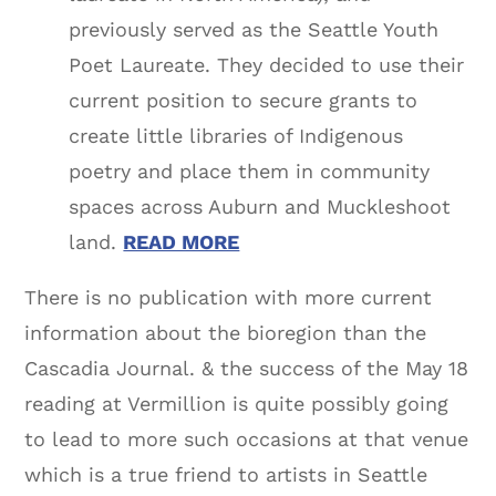
previously served as the Seattle Youth
Poet Laureate. They decided to use their
current position to secure grants to
create little libraries of Indigenous
poetry and place them in community
spaces across Auburn and Muckleshoot
land.
READ MORE
There is no publication with more current
information about the bioregion than the
Cascadia Journal. & the success of the May 18
reading at Vermillion is quite possibly going
to lead to more such occasions at that venue
which is a true friend to artists in Seattle