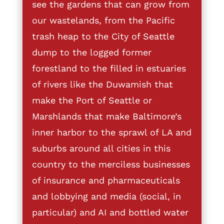
see the gardens that can grow from
our wastelands, from the Pacific
trash heap to the City of Seattle
dump to the logged former
forestland to the filled in estuaries
of rivers like the Duwamish that
make the Port of Seattle or
Marshlands that make Baltimore’s
inner harbor to the sprawl of LA and
suburbs around all cities in this
country to the merciless businesses
of insurance and pharmaceuticals
and lobbying and media (social, in
particular) and AI and bottled water