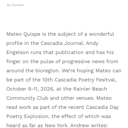
by Ryukan
Mateo Quispe is the subject of a wonderful
profile in the Cascadia Journal. Andy
Engelson runs that publication and has his
finger on the pulse of progressive news from
around the bioregion. We’re hoping Mateo can
be part of the 10th Cascadia Poetry Fesitval,
October 9-11, 2026, at the Rainier Beach
Community Club and other venues. Mateo
read work as part of the recent Cascadia Day
Poetry Explosion, the effect of which was
heard as far as New York. Andrew writes: