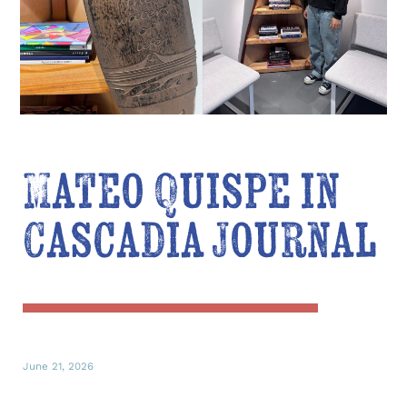
Mateo Quispe in
Cascadia Journal
June 21, 2026