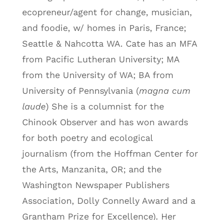
ecopreneur/agent for change, musician,
and foodie, w/ homes in Paris, France;
Seattle & Nahcotta WA. Cate has an MFA
from Pacific Lutheran University; MA
from the University of WA; BA from
University of Pennsylvania (
magna cum
laude
) She is a columnist for the
Chinook Observer and has won awards
for both poetry and ecological
journalism (from the Hoffman Center for
the Arts, Manzanita, OR; and the
Washington Newspaper Publishers
Association, Dolly Connelly Award and a
Grantham Prize for Excellence). Her