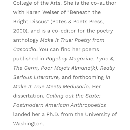
College of the Arts. She is the co-author
with Karen Weiser of “Beneath the
Bright Discus” (Potes & Poets Press,
2000), and is a co-editor for the poetry
anthology
Make It True: Poetry from
Cascadia
. You can find her poems
published in
Pageboy Magazine
,
Lyric &,
The Germ, Poor Mojo’s Almana(k), Really
Serious Literature,
and forthcoming
in
Make It True Meets Medusario
. Her
dissertation,
Calling out the State:
Postmodern American Anthropoetics
landed her a Ph.D. from the University of
Washington.