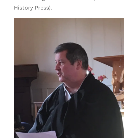
History Press).