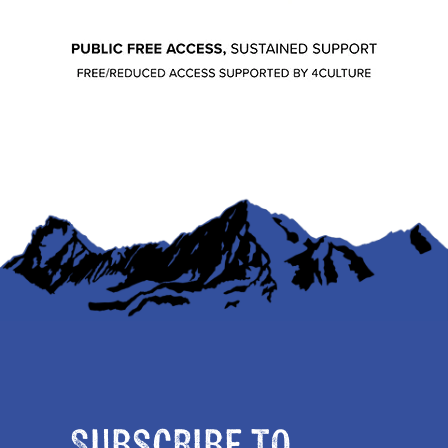
Subscribe to