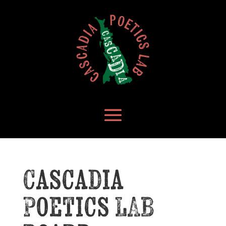
Cascadia
Poetics LAB