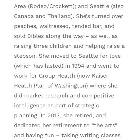
Area (Rodeo/Crockett); and Seattle (also
Canada and Thailand). She’s turned over
peaches, waitressed, tended bar, and
sold Bibles along the way – as well as
raising three children and helping raise a
stepson. She moved to Seattle for love
(which has lasted) in 1994 and went to
work for Group Health (now Kaiser
Health Plan of Washington) where she
did market research and competitive
intelligence as part of strategic
planning. In 2013, she retired, and
dedicated her retirement to “the arts”
and having fun – taking writing classes