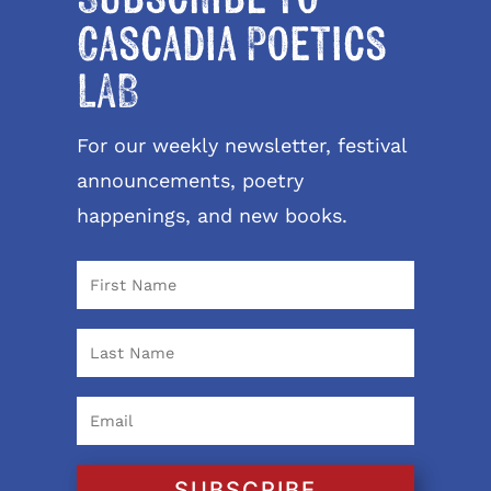
Cascadia Poetics
LAB
For our weekly newsletter, festival
announcements, poetry
happenings, and new books.
SUBSCRIBE