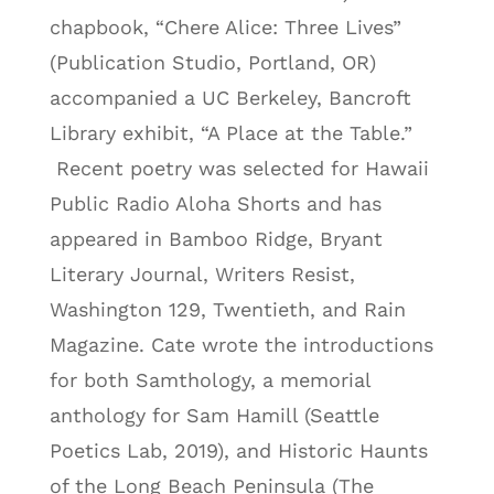
chapbook, “Chere Alice: Three Lives”
(Publication Studio, Portland, OR)
accompanied a UC Berkeley, Bancroft
Library exhibit, “A Place at the Table.”
Recent poetry was selected for Hawaii
Public Radio Aloha Shorts and has
appeared in Bamboo Ridge, Bryant
Literary Journal, Writers Resist,
Washington 129, Twentieth, and Rain
Magazine. Cate wrote the introductions
for both Samthology, a memorial
anthology for Sam Hamill (Seattle
Poetics Lab, 2019), and Historic Haunts
of the Long Beach Peninsula (The