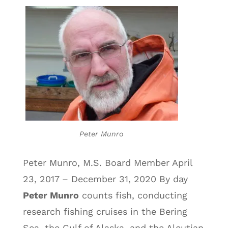
Peter Munro
Peter Munro, M.S. Board Member April
23, 2017 – December 31, 2020 By day
Peter Munro
counts fish, conducting
research fishing cruises in the Bering
Sea, the Gulf of Alaska, and the Aleutian