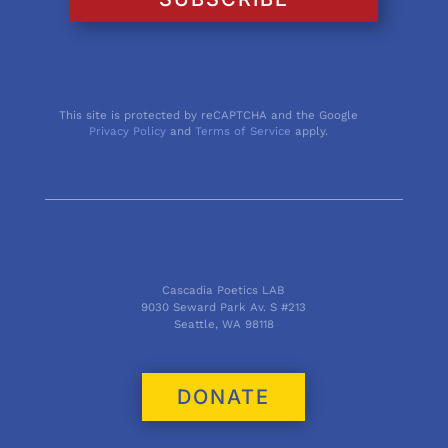
This site is protected by reCAPTCHA and the Google
Privacy Policy
and
Terms of Service
apply.
Cascadia Poetics LAB
9030 Seward Park Av. S #213
Seattle, WA 98118
DONATE