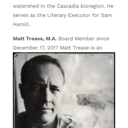
watershed in the Cascadia bioregion. He
serves as the Literary Executor for Sam
Hamill.
Matt Trease, M.A.
Board Member since
December 17, 2017
Matt Trease is an