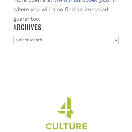
where you will also find an iron-clad
guarantee.
Archives
Archives