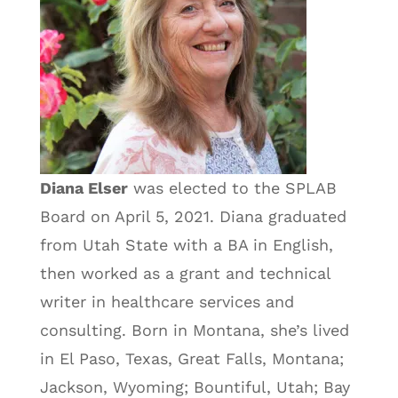
Diana Elser
was elected to the SPLAB
Board on April 5, 2021. Diana graduated
from Utah State with a BA in English,
then worked as a grant and technical
writer in healthcare services and
consulting. Born in Montana, she’s lived
in El Paso, Texas, Great Falls, Montana;
Jackson, Wyoming; Bountiful, Utah; Bay