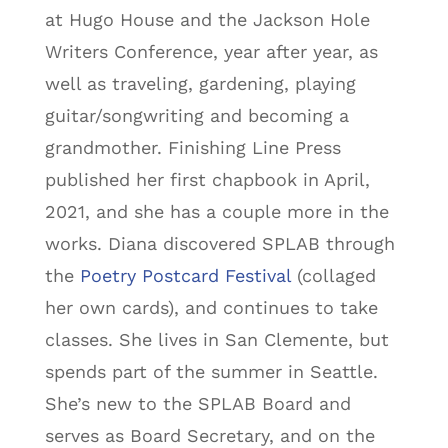
at Hugo House and the Jackson Hole
Writers Conference, year after year, as
well as traveling, gardening, playing
guitar/songwriting and becoming a
grandmother. Finishing Line Press
published her first chapbook in April,
2021, and she has a couple more in the
works. Diana discovered SPLAB through
the
Poetry Postcard Festival
(collaged
her own cards), and continues to take
classes. She lives in San Clemente, but
spends part of the summer in Seattle.
She’s new to the SPLAB Board and
serves as Board Secretary, and on the