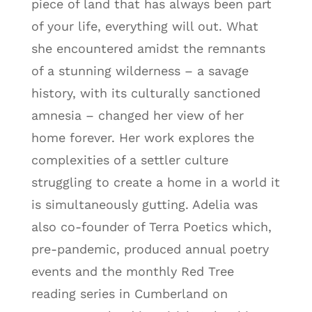
piece of land that has always been part
of your life, everything will out. What
she encountered amidst the remnants
of a stunning wilderness – a savage
history, with its culturally sanctioned
amnesia – changed her view of her
home forever. Her work explores the
complexities of a settler culture
struggling to create a home in a world it
is simultaneously gutting. Adelia was
also co-founder of Terra Poetics which,
pre-pandemic, produced annual poetry
events and the monthly Red Tree
reading series in Cumberland on