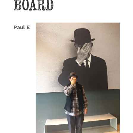
Board
Paul E