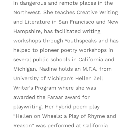
in dangerous and remote places in the
Northwest. She teaches Creative Writing
and Literature in San Francisco and New
Hampshire, has facilitated writing
workshops through Youthspeaks and has
helped to pioneer poetry workshops in
several public schools in California and
Michigan. Nadine holds an M.F.A. from
University of Michigan’s Hellen Zell
Writer’s Program where she was
awarded the Faraar award for
playwriting. Her hybrid poem play
“Hellen on Wheels: a Play of Rhyme and
Reason” was performed at California