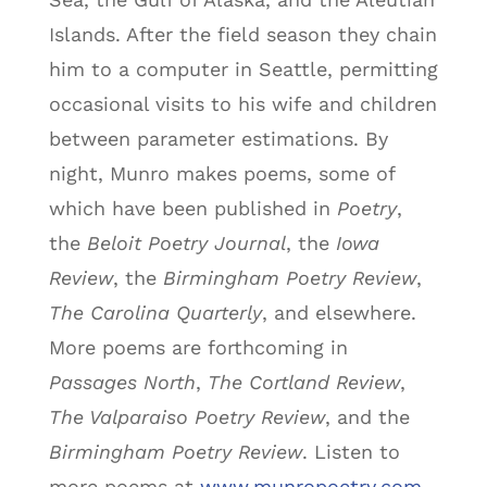
Islands. After the field season they chain
him to a computer in Seattle, permitting
occasional visits to his wife and children
between parameter estimations. By
night, Munro makes poems, some of
which have been published in
Poetry
,
the
Beloit Poetry Journal
, the
Iowa
Review
, the
Birmingham Poetry Review
,
The Carolina Quarterly
, and elsewhere.
More poems are forthcoming in
Passages North
,
The Cortland Review
,
The Valparaiso Poetry Review
, and the
Birmingham Poetry Review
. Listen to
more poems at
www.munropoetry.com
,