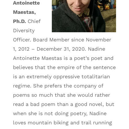
Antoinette
Maestas,
Ph.D.
Chief
Diversity
Officer. Board Member since November
1, 2012 – December 31, 2020. Nadine
Antoinette Maestas is a poet’s poet and
believes that the empire of the sentence
is an extremely oppressive totalitarian
regime. She prefers the company of
poems so much that she would rather
read a bad poem than a good novel, but
when she is not doing poetry, Nadine
loves mountain biking and trail running