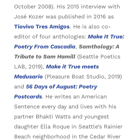
October 2008). His 2015 interview with
José Kozer was published in 2016 as
Tiovivo Tres Amigos
. He is also co-
editor of four anthologies:
Make It True:
Poetry From Cascadia
,
Samthology: A
Tribute to Sam Hamill
(Seattle Poetics
LAB, 2019),
Make it True meets
Medusario
(Pleasure Boat Studio, 2019)
and
56 Days of
August: Poetry
Postcards
. He writes an American
Sentence every day and lives with his
partner Bhakti Watts and youngest
daughter Ella Roque in Seattle’s Rainier
Beach neighborhood in the Cedar River