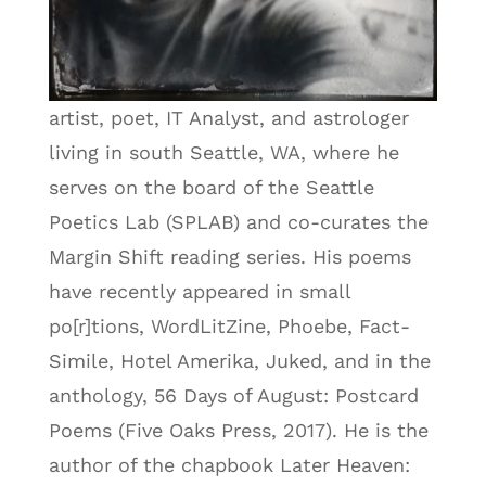
artist, poet, IT Analyst, and astrologer
living in south Seattle, WA, where he
serves on the board of the Seattle
Poetics Lab (SPLAB) and co-curates the
Margin Shift reading series. His poems
have recently appeared in small
po[r]tions, WordLitZine, Phoebe, Fact-
Simile, Hotel Amerika, Juked, and in the
anthology, 56 Days of August: Postcard
Poems (Five Oaks Press, 2017). He is the
author of the chapbook Later Heaven: