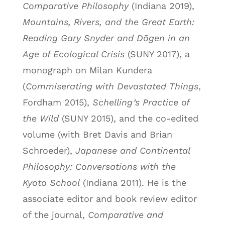
Comparative Philosophy
(Indiana 2019),
Mountains, Rivers, and the Great Earth:
Reading Gary Snyder and Dōgen in an
Age of Ecological Crisis
(SUNY 2017), a
monograph on Milan Kundera
(
Commiserating with Devastated Things
,
Fordham 2015),
Schelling’s Practice of
the Wild
(SUNY 2015), and the co-edited
volume (with Bret Davis and Brian
Schroeder),
Japanese and Continental
Philosophy: Conversations with the
Kyoto School
(Indiana 2011). He is the
associate editor and book review editor
of the journal,
Comparative and