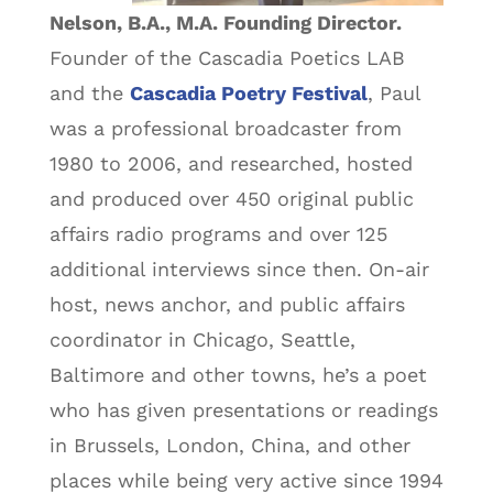
Nelson, B.A., M.A. Founding Director.
Founder of the Cascadia Poetics LAB
and the
Cascadia Poetry Festival
, Paul
was a professional broadcaster from
1980 to 2006, and researched, hosted
and produced over 450 original public
affairs radio programs and over 125
additional interviews since then. On-air
host, news anchor, and public affairs
coordinator in Chicago, Seattle,
Baltimore and other towns, he’s a poet
who has given presentations or readings
in Brussels, London, China, and other
places while being very active since 1994