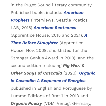
in the Puget Sound literary community.
Published books include:
American
Prophets
(Interviews, Seattle Poetics
LAB, 2018)
American Sentences
(Apprentice House, 2015 and 2021),
A
Time Before Slaughter
(Apprentice
House, Nov. 2009, shortlisted for the
Stranger Genius Award in 2010), and the
second edition including
Pig War: &
Other Songs of Cascadia
(2020),
Organic
in Cascadia: A Sequence of Energies
,
published in English and Portuguese by
Lumme Editions of Brazil in 2013 and
Organic Poetry
(VDM, Verlag, Germany,