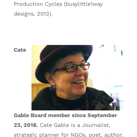
Production Cycles (busylittle1way
designs, 2013).
Cate
Gable Board member since September
23, 2018.
Cate Gable is a Journalist,
strategic planner for NGOs, poet, author,