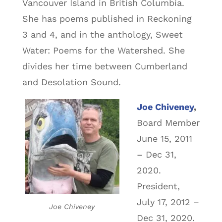
Vancouver Island in British Columbia.
She has poems published in Reckoning
3 and 4, and in the anthology, Sweet
Water: Poems for the Watershed. She
divides her time between Cumberland
and Desolation Sound.
Joe Chiveney
,
Board Member
June 15, 2011
– Dec 31,
2020.
President,
July 17, 2012 –
Joe Chiveney
Dec 31, 2020.