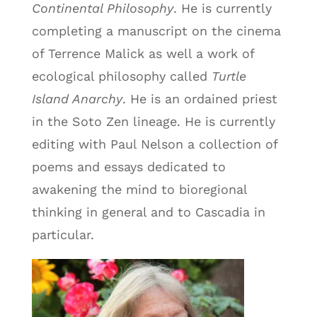
Continental Philosophy
. He is currently
completing a manuscript on the cinema
of Terrence Malick as well a work of
ecological philosophy called
Turtle
Island Anarchy
. He is an ordained priest
in the Soto Zen lineage. He is currently
editing with Paul Nelson a collection of
poems and essays dedicated to
awakening the mind to bioregional
thinking in general and to Cascadia in
particular.