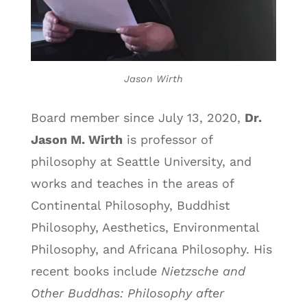
Jason Wirth
Board member since July 13, 2020,
Dr.
Jason M. Wirth
is professor of
philosophy at Seattle University, and
works and teaches in the areas of
Continental Philosophy, Buddhist
Philosophy, Aesthetics, Environmental
Philosophy, and Africana Philosophy. His
recent books include
Nietzsche and
Other Buddhas: Philosophy after