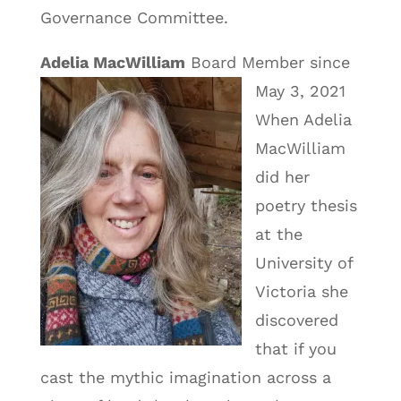
Governance Committee.
Adelia MacWilliam
Board Member since
May 3, 2021
When Adelia
MacWilliam
did her
poetry thesis
at the
University of
Victoria she
discovered
that if you
cast the mythic imagination across a