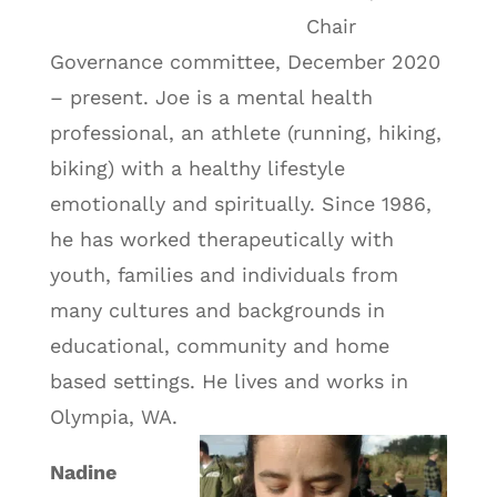
Chair
Governance committee, December 2020
– present. Joe is a mental health
professional, an athlete (running, hiking,
biking) with a healthy lifestyle
emotionally and spiritually. Since 1986,
he has worked therapeutically with
youth, families and individuals from
many cultures and backgrounds in
educational, community and home
based settings. He lives and works in
Olympia, WA.
Nadine