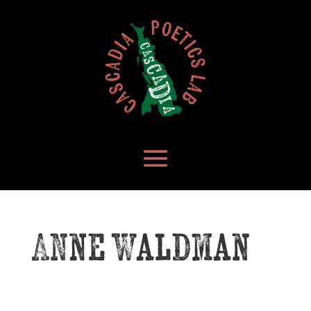
Anne Waldman