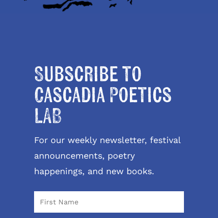
Subscribe to
Cascadia Poetics
LAB
For our weekly newsletter, festival
announcements, poetry
happenings, and new books.