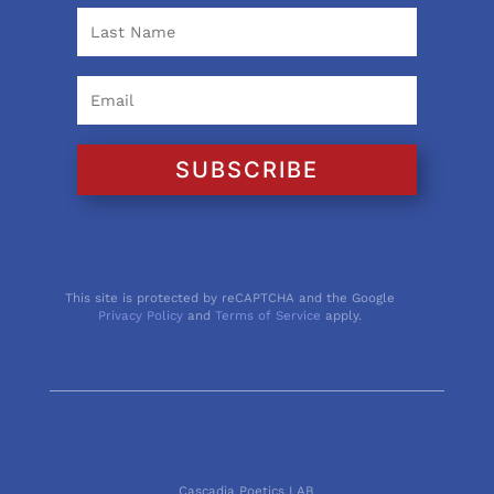
SUBSCRIBE
This site is protected by reCAPTCHA and the Google
Privacy Policy
and
Terms of Service
apply.
Cascadia Poetics LAB