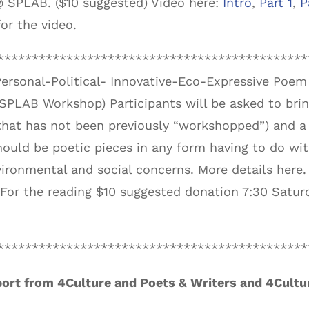
@ SPLAB. ($10 suggested) Video here:
Intro
,
Part 1
,
P
or the video.
*********************************************
Personal-Political- Innovative-Eco-Expressive Poem
SPLAB Workshop) Participants will be asked to bri
 that has not been previously “workshopped”) and a
should be poetic pieces in any form having to do wi
ironmental and social concerns. More details here.
or the reading $10 suggested donation 7:30 Saturd
*********************************************
ort from 4Culture and Poets & Writers and 4Cultu