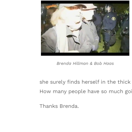
Brenda Hillman & Bob Haas
she surely finds herself in the thic
How many people have so much goin
Thanks Brenda.