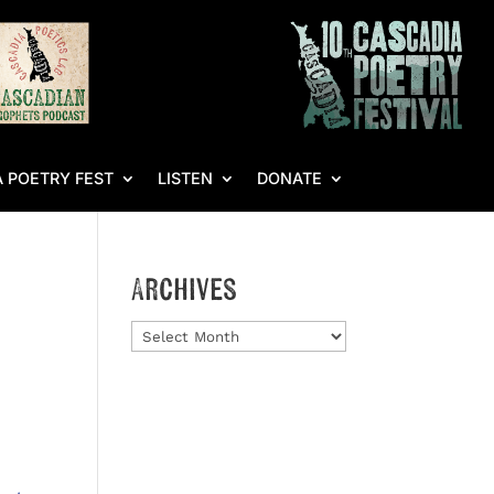
 POETRY FEST
LISTEN
DONATE
Archives
Archives