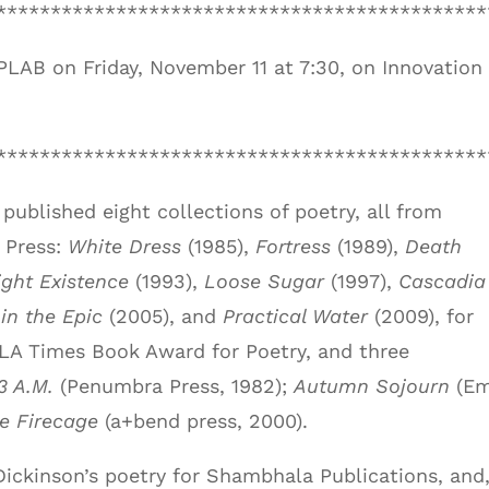
*********************************************
SPLAB on Friday, November 11 at 7:30, on Innovation
*********************************************
published eight collections of poetry, all from
 Press:
White Dress
(1985),
Fortress
(1989),
Death
ight Existence
(1993),
Loose Sugar
(1997),
Cascadia
 in the Epic
(2005), and
Practical Water
(2009), for
LA Times Book Award for Poetry, and three
3 A.M.
(Penumbra Press, 1982);
Autumn Sojourn
(E
e Firecage
(a+bend press, 2000).
Dickinson’s poetry for Shambhala Publications, and