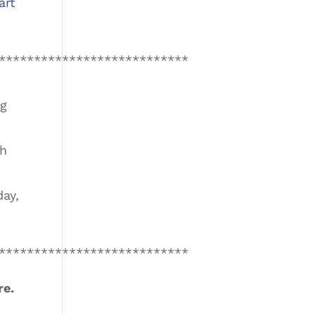
art
***************************
ng
th
ay,
***************************
re.