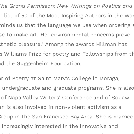
he Grand Permisson: New Writings on Poetics and
r list of 50 of the Most Inspiring Authors in the Wor
reminds us that the language we use when ordering 
se to make art. Her environmental concerns prove
esthetic pleasure.” Among the awards Hillman has
s Williams Prize for poetry and Fellowships from t
nd the Guggenheim Foundation.
sor of Poetry at Saint Mary’s College in Moraga,
e undergraduate and graduate programs. She is also
of Napa Valley Writers’ Conference and of Squaw
n is also involved in non-violent activism as a
oup in the San Francisco Bay Area. She is married
increasingly interested in the innovative and