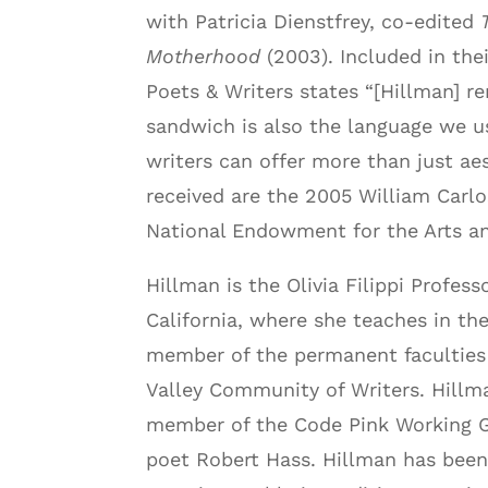
with Patricia Dienstfrey, co-edited
T
Motherhood
(2003). Included in thei
Poets & Writers states “[Hillman] 
sandwich is also the language we u
writers can offer more than just a
received are the 2005 William Carlo
National Endowment for the Arts a
Hillman is the Olivia Filippi Profes
California, where she teaches in th
member of the permanent faculties 
Valley Community of Writers. Hillma
member of the Code Pink Working Gr
poet Robert Hass. Hillman has been 