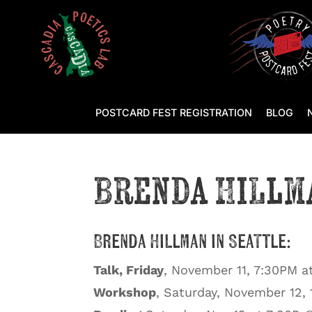
POSTCARD FEST REGISTRATION
BLOG
Brenda Hillm
Brenda Hillman in Seattle:
Talk, Friday
, November 11, 7:30PM a
Workshop
, Saturday, November 12,