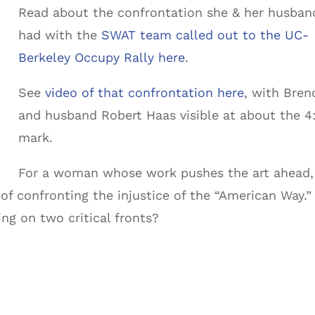
Read about the confrontation she & her husban
had with the
SWAT team called out to the UC-
Berkeley Occupy Rally here
.
See
video of that confrontation here
, with Bren
and husband Robert Haas visible at about the 4
mark.
For a woman whose work pushes the art ahead,
k of confronting the injustice of the “American Way.”
g on two critical fronts?