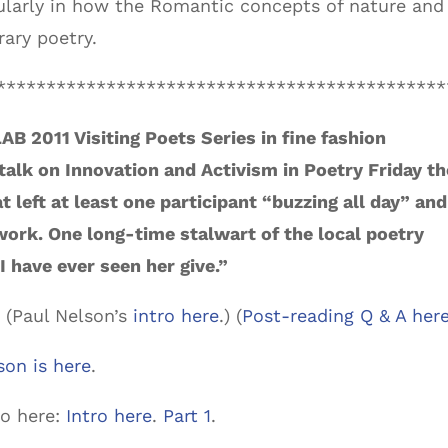
icularly in how the Romantic concepts of nature and
ary poetry.
*********************************************
AB 2011 Visiting Poets Series in fine fashion
 talk on Innovation and Activism in Poetry Friday th
 left at least one participant “buzzing all day” and
 work. One long-time stalwart of the local poetry
I have ever seen her give.”
. (Paul Nelson’s
intro here
.) (
Post-reading Q & A her
son is here
.
eo here:
Intro here
.
Part 1
.