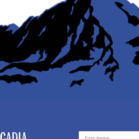
cadia