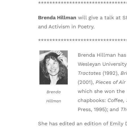
*******************************
Brenda Hillman
will give a talk at 
and Activism in Poetry.
*******************************
Brenda Hillman has 
Wesleyan University
Tractates
(1992),
Br
(2001),
Pieces of Air
which she won the 
Brenda
chapbooks:
Coffee, 
Hillman
Press, 1995); and
Th
She has edited an edition of Emily 