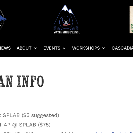
NEWS
ABOUT
EVENTS
WORKSHOPS
CASCADIA
an Info
t SPLAB ($5 suggested)
 1-4P @ SPLAB ($75)