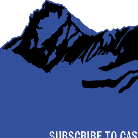
Subscribe to Cas