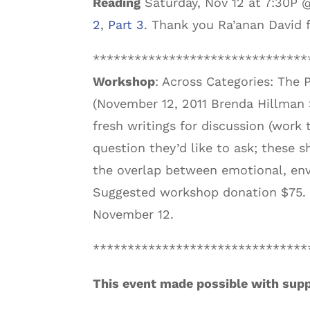
Reading
Saturday, Nov 12 at 7:30P 
2
,
Part 3
. Thank you Ra’anan David f
*******************************
Workshop
: Across Categories: The 
(November 12, 2011 Brenda Hillman 
fresh writings for discussion (work
question they’d like to ask; these 
the overlap between emotional, env
Suggested workshop donation $75. F
November 12.
*******************************
This event made possible with supp