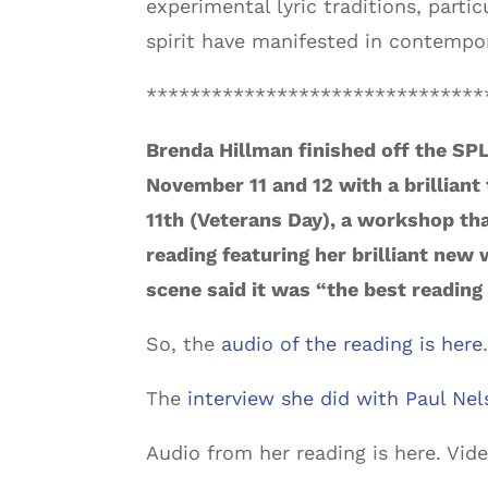
experimental lyric traditions, part
spirit have manifested in contempor
*******************************
Brenda Hillman finished off the SPL
November 11 and 12 with a brilliant
11th (Veterans Day), a workshop that
reading featuring her brilliant new
scene said it was “the best reading 
So, the
audio of the reading is here
The
interview she did with Paul Nel
Audio from her reading is here. Vid