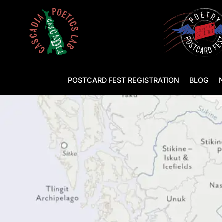
POSTCARD FEST REGISTRATION
BLOG