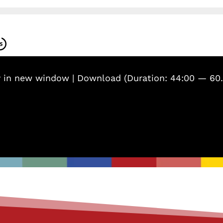
y in new window
|
Download
(Duration: 44:00 — 60