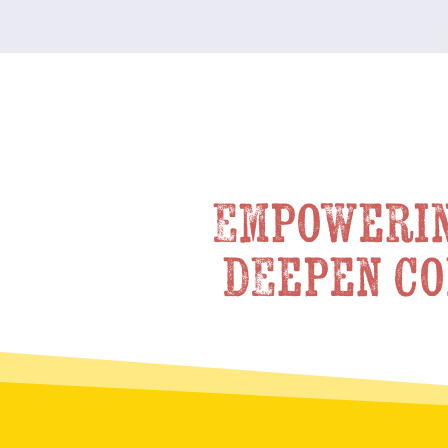
Empowerin
deepen co