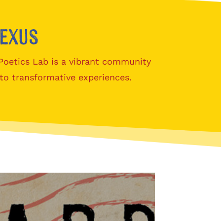
nexus
 Poetics Lab is a vibrant community
to transformative experiences.