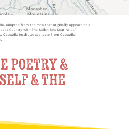
ia, adapted from the map that originally appears as a
illooet Country with The Salish Sea Map-Atlas,”
, Cascadia Institute; available from Cascadia-
n.
e poetry &
self & the