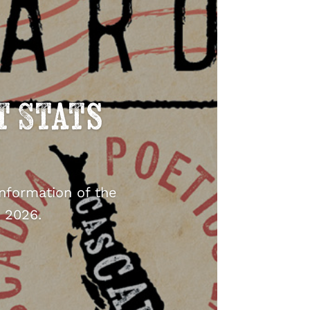
t Stats
information of the
 2026.