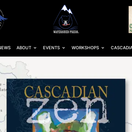
NEWS
ABOUT
EVENTS
WORKSHOPS
CASCADIA