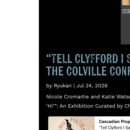
“Tell Clyfford I 
the Colville Con
by
Ryukan
|
Jul 24, 2026
Nicole Cromartie and Katie Watso
‘Hi’”: An Exhibition Curated by C