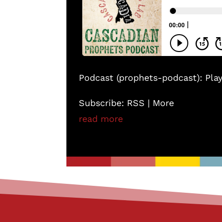
Podcast (prophets-podcast):
Pla
Subscribe:
RSS
|
More
read more