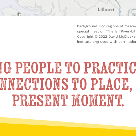
background: EcoRegions of Cascad
special inset on “The Ish River-L
Copyright © 2022 David McCloskey
institute.org; used with permissio
g people to practic
nnections to place, 
present moment.