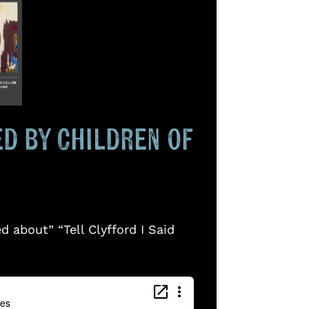
ted by Children of
 about” “Tell Clyfford I Said