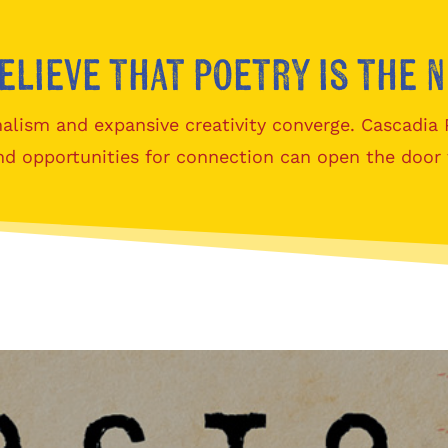
elieve that poetry is the 
alism and expansive creativity converge. Cascadia
nd opportunities for connection can open the door 