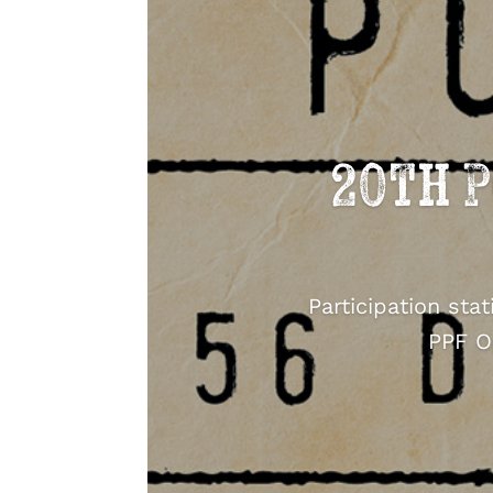
20th P
Participation sta
PPF O