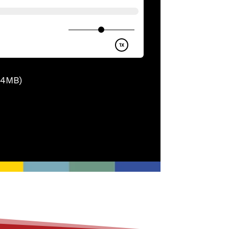
.4MB)