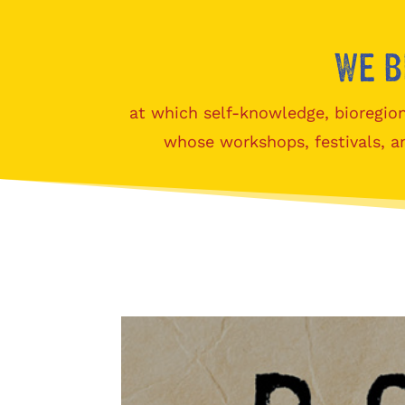
We b
at which self-knowledge, bioregion
whose workshops, festivals, a