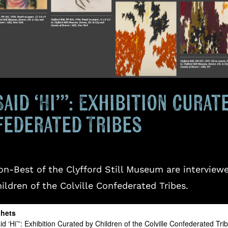
Said ‘Hi’”: Exhibition Cura
federated Tribes
n-Best of the Clyfford Still Museum are interviewed
hildren of the Colville Confederated Tribes.