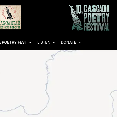
 POETRY FEST
LISTEN
DONATE