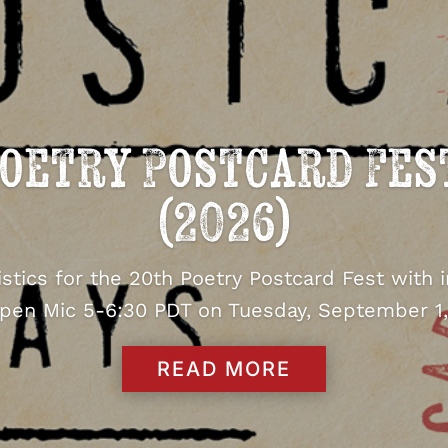
oetry Postcard Fes
(2026)
tistics for the 20th Poetry Postcard Fest with 
pen Mic 5-6:30 PDT on Tuesday, September 1,
READ MORE