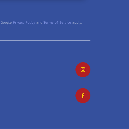
 Google
Privacy Policy
and
Terms of Service
apply.