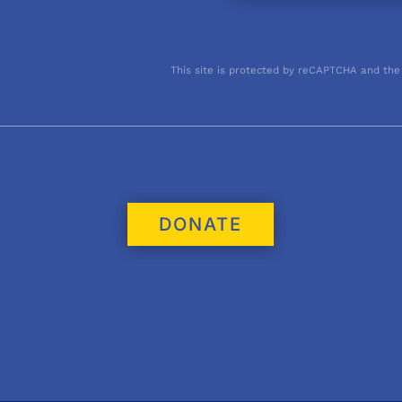
This site is protected by reCAPTCHA and the
DONATE