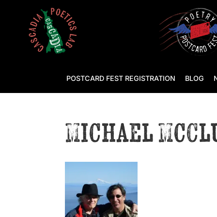
POSTCARD FEST REGISTRATION
BLOG
Michael McCl