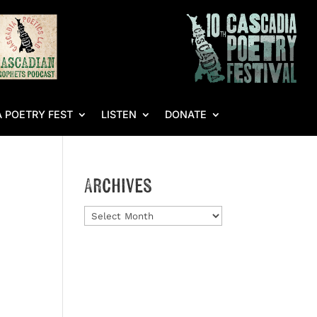
 POETRY FEST
LISTEN
DONATE
Archives
Archives