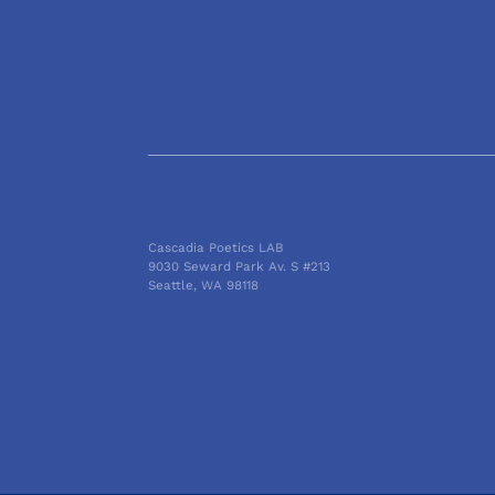
Cascadia Poetics LAB
9030 Seward Park Av. S #213
Seattle, WA 98118