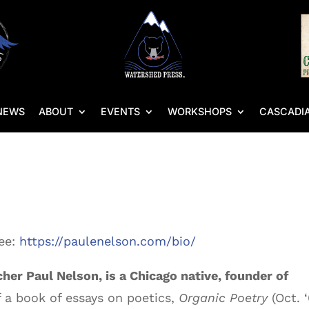
NEWS
ABOUT
EVENTS
WORKSHOPS
CASCADIA
see:
https://paulenelson.com/bio/
her Paul Nelson, is a Chicago native, founder of
f a book of essays on poetics,
Organic Poetry
(Oct. 