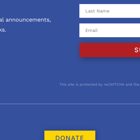
ival announcements,
ks.
S
This site is protected by reCAPTCHA and the
DONATE