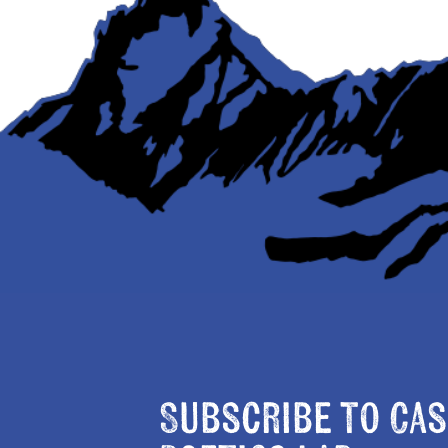
Subscribe to Cas