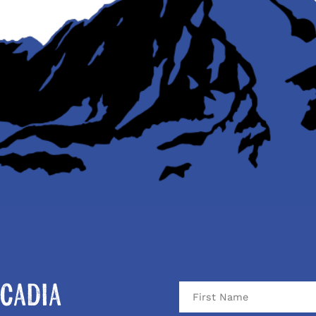
cadia