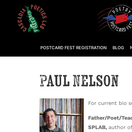
POSTCARD FEST REGISTRATION
BLOG
Paul Nelson
For current bio 
Father/Poet/Teac
SPLAB,
author o