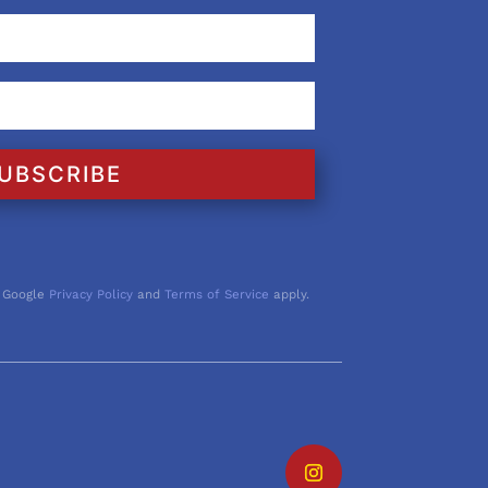
UBSCRIBE
 Google
Privacy Policy
and
Terms of Service
apply.