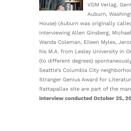
VDM Verlag, Germ
Auburn, Washing
House) (Auburn was originally calle
interviewing Allen Ginsberg, Micha
Wanda Coleman, Eileen Myles, Jero
his M.A. from Lesley University in 
(to different degrees) spontaneousl
Seattle’s Columbia City neighborhoo
Stranger Genius Award for Literatur
Rattapallax site are part of the ma
interview conducted October 25, 2