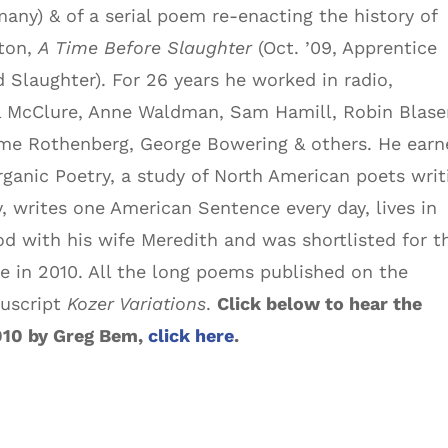
any) & of a serial poem re-enacting the history of
ton,
A Time Before Slaughter
(Oct. ’09, Apprentice
d Slaughter). For 26 years he worked in radio,
el McClure, Anne Waldman, Sam Hamill, Robin Blase
me Rothenberg, George Bowering & others. He earn
Organic Poetry, a study of North American poets writ
y, writes one American Sentence every day, lives in
d with his wife Meredith and was shortlisted for t
e in 2010. All the long poems published on the
nuscript
Kozer Variations
.
Click below to hear the
010 by Greg Bem,
click here
.