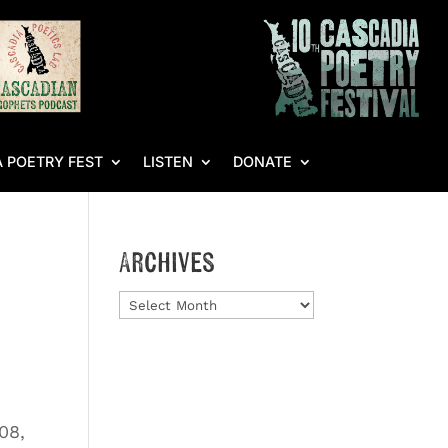
 POETRY FEST
LISTEN
DONATE
Archives
Archives
‘08,