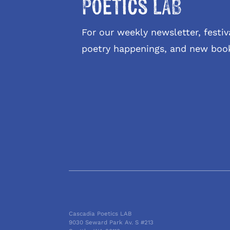
Poetics LAB
For our weekly newsletter, fest
poetry happenings, and new boo
Cascadia Poetics LAB
9030 Seward Park Av. S #213