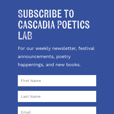
Subscribe to
Cascadia Poetics
LAB
For our weekly newsletter, festival
announcements, poetry
happenings, and new books.