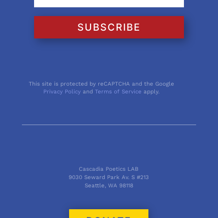
SUBSCRIBE
This site is protected by reCAPTCHA and the Google
Privacy Policy
and
Terms of Service
apply.
Cascadia Poetics LAB
9030 Seward Park Av. S #213
Seattle, WA 98118