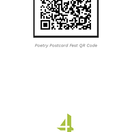
Poetry Postcard Fest QR Code