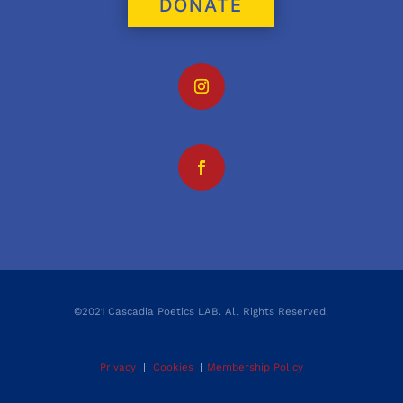
DONATE
©2021 Cascadia Poetics LAB. All Rights Reserved.
Privacy
|
Cookies
|
Membership Policy