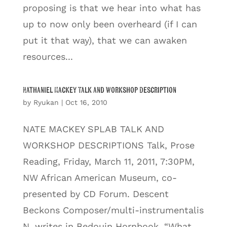
proposing is that we hear into what has
up to now only been overheard (if I can
put it that way), that we can awaken
resources...
Nathaniel Mackey Talk and Workshop Description
by
Ryukan
|
Oct 16, 2010
NATE MACKEY SPLAB TALK AND
WORKSHOP DESCRIPTIONS Talk, Prose
Reading, Friday, March 11, 2011, 7:30PM,
NW African American Museum, co-
presented by CD Forum. Descent
Beckons Composer/multi-instrumentalis
N. writes in Bedouin Hornbook, “What