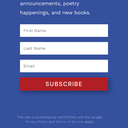
announcements, poetry
happenings, and new books.
SUBSCRIBE
This site is protected by reCAPTCHA and the Google
Privacy Policy
and
Terms of Service
apply.