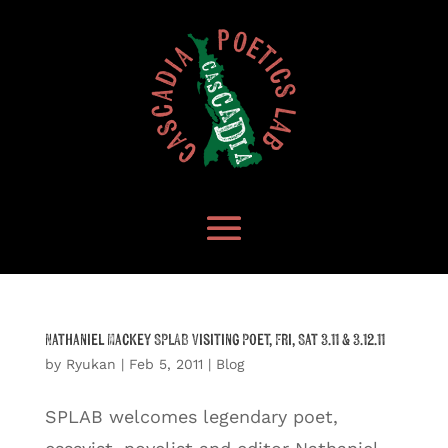
Nathaniel Mackey SPLAB Visiting Poet, Fri, Sat 3.11 & 3.12.11
by
Ryukan
|
Feb 5, 2011
|
Blog
SPLAB welcomes legendary poet,