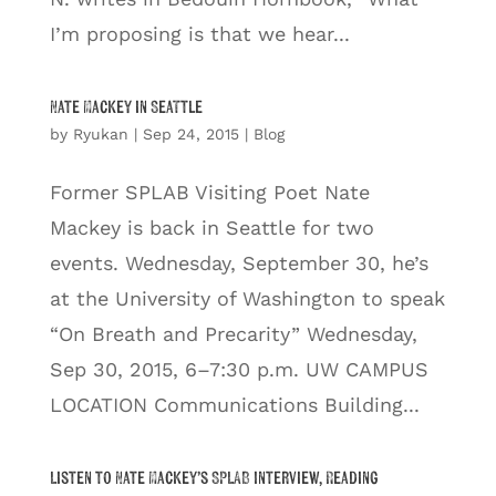
I’m proposing is that we hear...
Nate Mackey in Seattle
by
Ryukan
|
Sep 24, 2015
|
Blog
Former SPLAB Visiting Poet Nate
Mackey is back in Seattle for two
events. Wednesday, September 30, he’s
at the University of Washington to speak
“On Breath and Precarity” Wednesday,
Sep 30, 2015, 6–7:30 p.m. UW CAMPUS
LOCATION Communications Building...
Listen to Nate Mackey’s SPLAB Interview, Reading