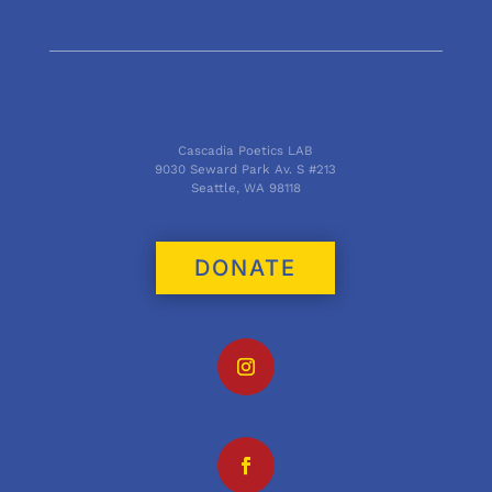
Cascadia Poetics LAB
9030 Seward Park Av. S #213
Seattle, WA 98118
DONATE