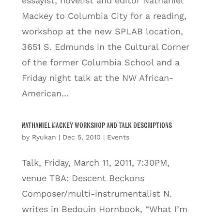
essayist, novelist and editor Nathaniel
Mackey to Columbia City for a reading,
workshop at the new SPLAB location,
3651 S. Edmunds in the Cultural Corner
of the former Columbia School and a
Friday night talk at the NW African-
American...
Nathaniel Mackey Workshop and Talk Descriptions
by
Ryukan
|
Dec 5, 2010
|
Events
Talk, Friday, March 11, 2011, 7:30PM,
venue TBA: Descent Beckons
Composer/multi-instrumentalist N.
writes in Bedouin Hornbook, “What I’m