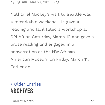
by
Ryukan
|
Mar 27, 2011
|
Blog
Nathaniel Mackey’s visit to Seattle was
a remarkable weekend. He gave a
reading and facilitated a workshop at
SPLAB on Saturday, March 12 and gave a
prose reading and engaged in a
conversation at the NW African-
American Museum on Friday, March 11.
Earlier on...
« Older Entries
Archives
Archives