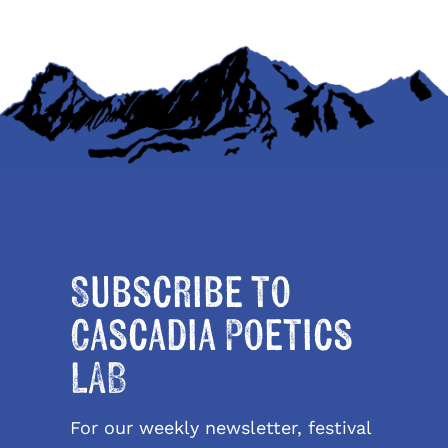
Subscribe to
Cascadia Poetics
LAB
For our weekly newsletter, festival