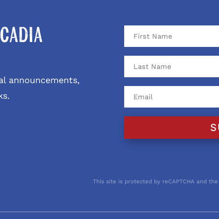
cadia
ival announcements,
ks.
S
This site is protected by reCAPTCHA and the