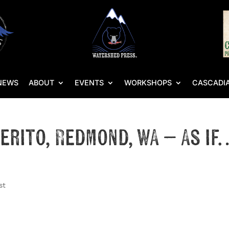
NEWS
ABOUT
EVENTS
WORKSHOPS
CASCADIA
llerito, Redmond, WA – As if
)
st