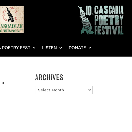
 POETRY FEST
LISTEN
DONATE
…
Archives
Archives