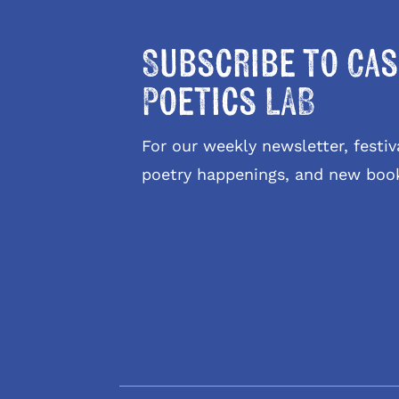
Subscribe to Cas
Poetics LAB
For our weekly newsletter, fest
poetry happenings, and new boo