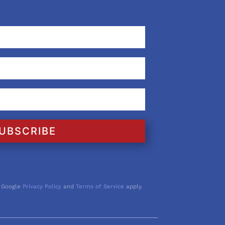
UBSCRIBE
 Google
Privacy Policy
and
Terms of Service
apply.