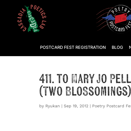
POSTCARD FEST REGISTRATION
BLOG
411. to Mary Jo Pe
(Two Blossomings
by
Ryukan
|
Sep 19, 2012
|
Poetry Postcard Fe