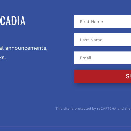
cadia
ival announcements,
ks.
S
This site is protected by reCAPTCHA and the