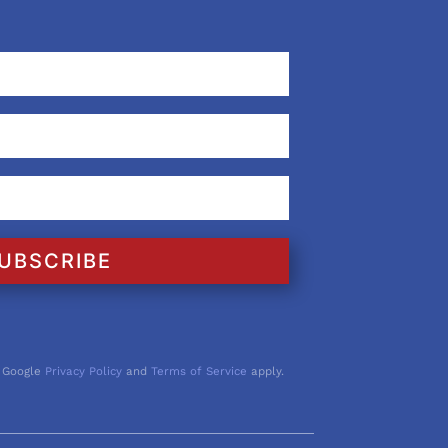
UBSCRIBE
 Google
Privacy Policy
and
Terms of Service
apply.