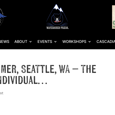
NEWS
ABOUT
EVENTS
WORKSHOPS
CASCADIA
mmer, Seattle, WA – The
Individual…
st