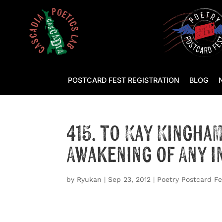
POSTCARD FEST REGISTRATION
BLOG
415. to Kay Kingha
Awakening of Any 
by
Ryukan
|
Sep 23, 2012
|
Poetry Postcard Fe