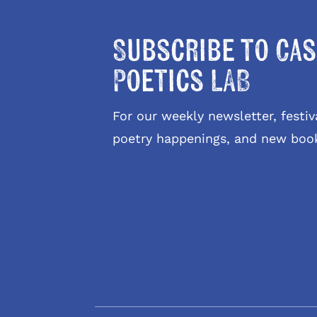
Subscribe to Cas
Poetics LAB
For our weekly newsletter, fest
poetry happenings, and new boo