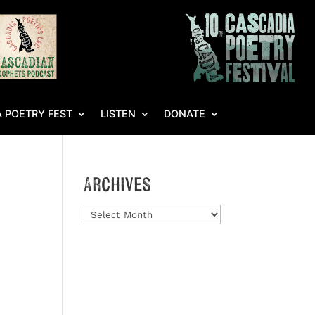
 POETRY FEST
LISTEN
DONATE
Archives
Archives