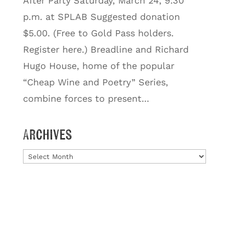
After Party Saturday, March 24, 9:30
p.m. at SPLAB Suggested donation
$5.00. (Free to Gold Pass holders.
Register here.) Breadline and Richard
Hugo House, home of the popular
“Cheap Wine and Poetry” Series,
combine forces to present...
Archives
Archives