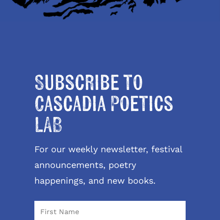
Subscribe to
Cascadia Poetics
LAB
For our weekly newsletter, festival
announcements, poetry
happenings, and new books.