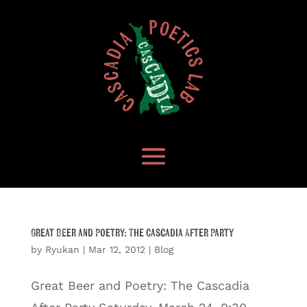
Great Beer and Poetry: The Cascadia After Party
by
Ryukan
|
Mar 12, 2012
|
Blog
Great Beer and Poetry: The Cascadia