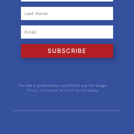
SUBSCRIBE
This site is protected by reCAPTCHA and the Google
Privacy Policy
and
Terms of Service
apply.