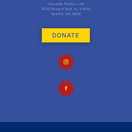
Cascadia Poetics LAB
9030 Seward Park Av. S #213
Seattle, WA 98118
DONATE