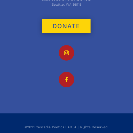
Seattle, WA 98118
DONATE
©2021 Cascadia Poetics LAB. All Rights Reserved.