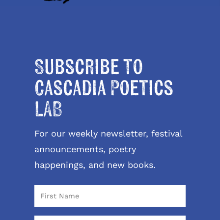
Subscribe to
Cascadia Poetics
LAB
For our weekly newsletter, festival
announcements, poetry
happenings, and new books.