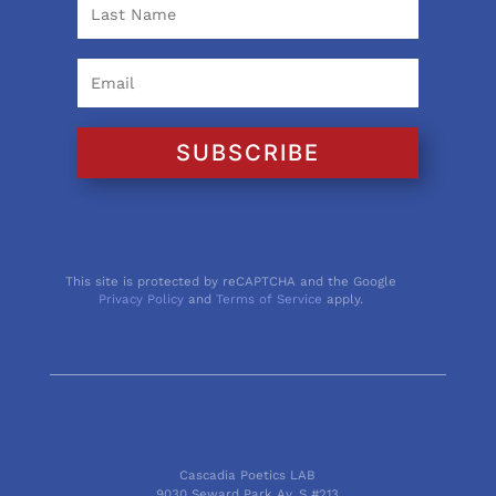
SUBSCRIBE
This site is protected by reCAPTCHA and the Google
Privacy Policy
and
Terms of Service
apply.
Cascadia Poetics LAB
9030 Seward Park Av. S #213