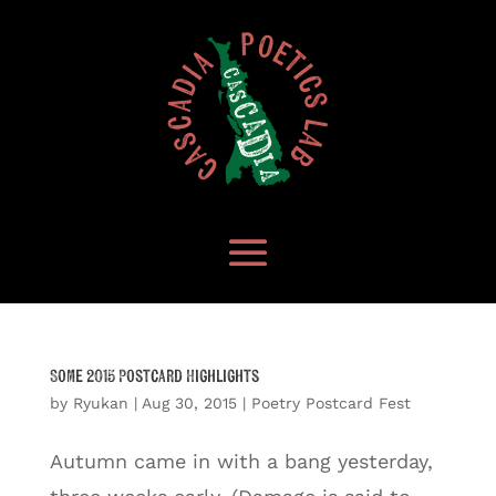
Some 2015 Postcard Highlights
by
Ryukan
|
Aug 30, 2015
|
Poetry Postcard Fest
Autumn came in with a bang yesterday,