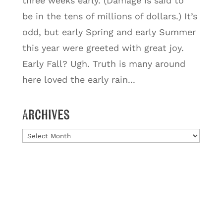
three weeks early. (Damage is said to
be in the tens of millions of dollars.) It’s
odd, but early Spring and early Summer
this year were greeted with great joy.
Early Fall? Ugh. Truth is many around
here loved the early rain...
Archives
Archives