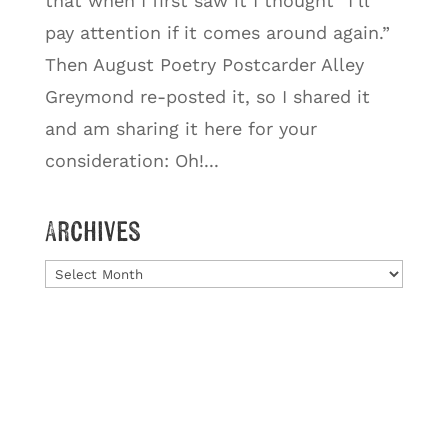
that when I first saw it I thought “I’ll
pay attention if it comes around again.”
Then August Poetry Postcarder Alley
Greymond re-posted it, so I shared it
and am sharing it here for your
consideration: Oh!...
Archives
Archives