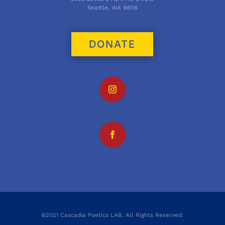
Seattle, WA 98118
DONATE
©2021 Cascadia Poetics LAB. All Rights Reserved.