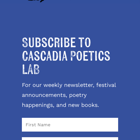
Subscribe to
Cascadia Poetics
LAB
For our weekly newsletter, festival
announcements, poetry
happenings, and new books.