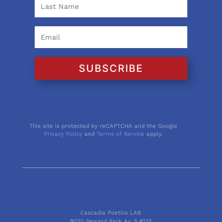
SUBSCRIBE
This site is protected by reCAPTCHA and the Google
Privacy Policy
and
Terms of Service
apply.
Cascadia Poetics LAB
9030 Seward Park Av. S #213