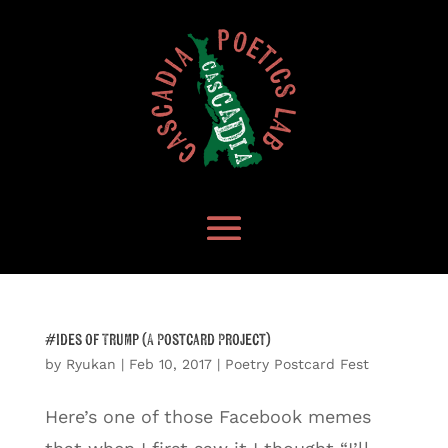
#Ides of Trump (A Postcard Project)
by
Ryukan
|
Feb 10, 2017
|
Poetry Postcard Fest
Here’s one of those Facebook memes