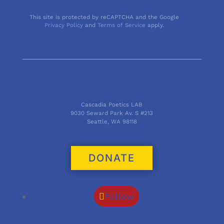
This site is protected by reCAPTCHA and the Google
Privacy Policy
and
Terms of Service
apply.
Cascadia Poetics LAB
9030 Seward Park Av. S #213
Seattle, WA 98118
DONATE
Follow