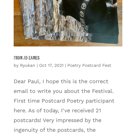
From JD Eames
by
Ryukan
|
Oct 17, 2021
|
Poetry Postcard Fest
Dear Paul, I hope this is the correct
email to write you about the Festival.
First time Postcard Poetry participant
here. As of today, I’ve received 21
postcards! Very impressed by the
ingenuity of the postcards, the