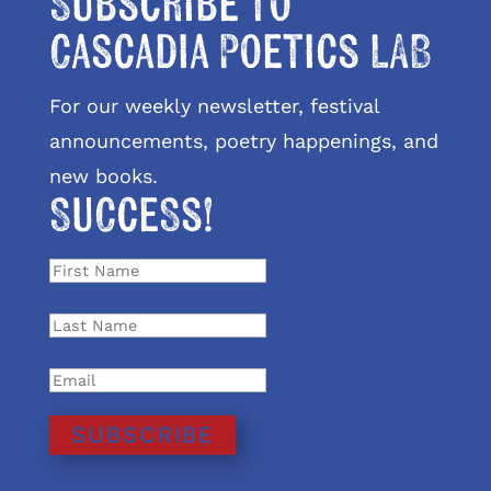
Subscribe to
Cascadia Poetics LAB
For our weekly newsletter, festival
announcements, poetry happenings, and
new books.
Success!
SUBSCRIBE