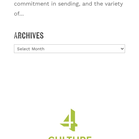
commitment in sending, and the variety
of...
Archives
Archives