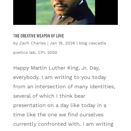
The Creative Weapon of Love
by
Zach Charles
|
Jan 19, 2026
|
blog cascadia
poetics lab
,
CPL 2050
Happy Martin Luther King, Jr. Day,
everybody. I am writing to you today
from an intersection of many identities,
several of which I think bear
presentation on a day like today in a
time like the one we find ourselves
currently confronted with. I am writing