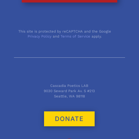
This site is protected by reCAPTCHA and the Google
Privacy Policy
and
Terms of Service
apply.
Cascadia Poetics LAB
9030 Seward Park Av. S #213
Seattle, WA 98118
DONATE