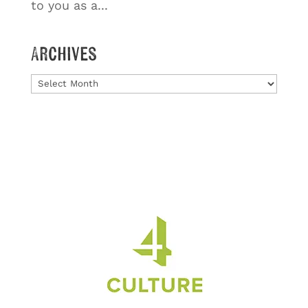
to you as a...
Archives
Archives