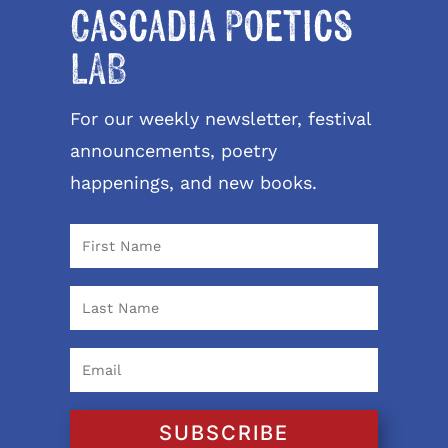
Cascadia Poetics
LAB
For our weekly newsletter, festival
announcements, poetry
happenings, and new books.
SUBSCRIBE