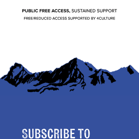
Subscribe to