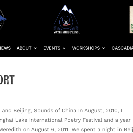
NEWS
ABOUT
EVENTS
WORKSHOPS
CASCADIA
ort
 and Beijing, Sounds of China In August, 2010, I
nghai Lake International Poetry Festival and a year
Meredith on August 6, 2011. We spent a night in Bei