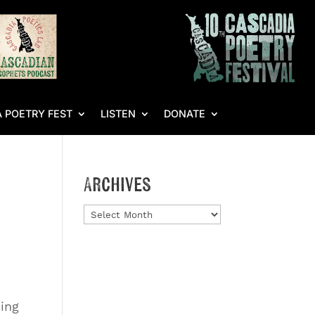
 POETRY FEST
LISTEN
DONATE
Archives
Archives
jing