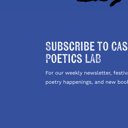
Subscribe to Cas
Poetics LAB
For our weekly newsletter, fest
poetry happenings, and new boo