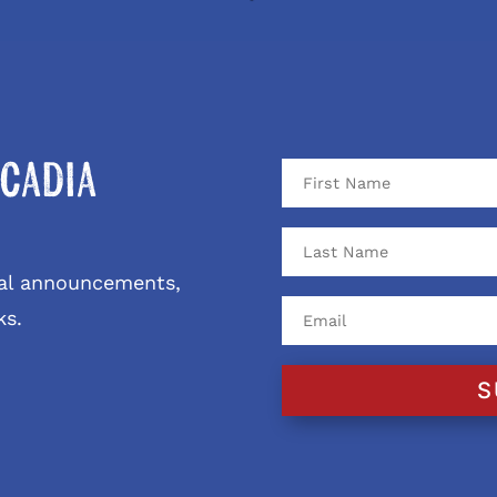
cadia
ival announcements,
ks.
S