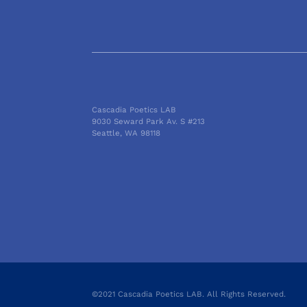
Cascadia Poetics LAB
9030 Seward Park Av. S #213
Seattle, WA 98118
©2021 Cascadia Poetics LAB. All Rights Reserved.