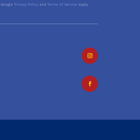
 Google
Privacy Policy
and
Terms of Service
apply.