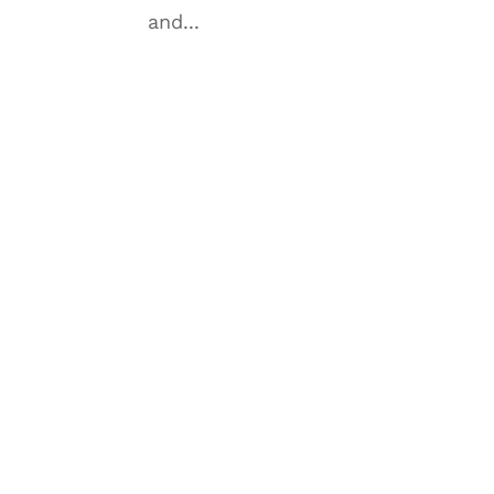
and...