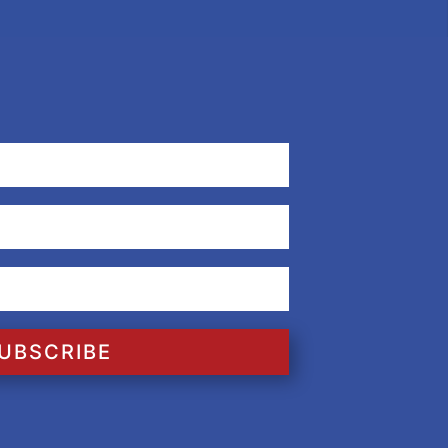
UBSCRIBE