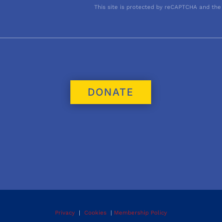
This site is protected by reCAPTCHA and the
DONATE
Privacy
|
Cookies
|
Membership Policy