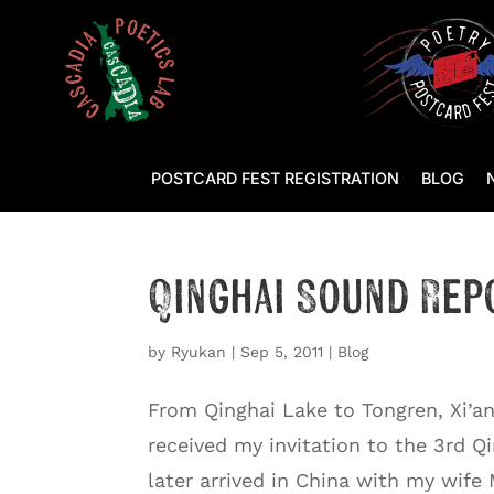
POSTCARD FEST REGISTRATION
BLOG
Qinghai Sound Rep
by
Ryukan
|
Sep 5, 2011
|
Blog
From Qinghai Lake to Tongren, Xi’an
received my invitation to the 3rd Qi
later arrived in China with my wife 