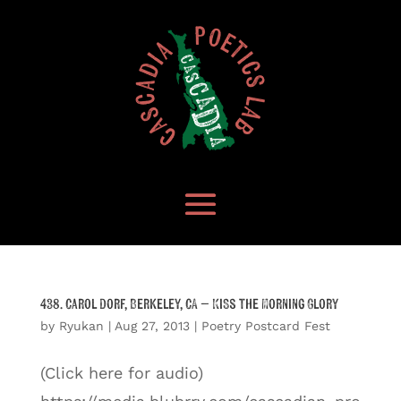
438. Carol Dorf, Berkeley, CA – Kiss the Morning Glory
by
Ryukan
|
Aug 27, 2013
|
Poetry Postcard Fest
(Click here for audio)