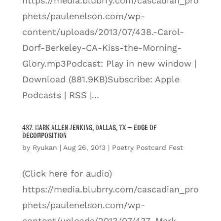
https://media.blubrry.com/cascadian_pro
phets/paulenelson.com/wp-
content/uploads/2013/07/438.-Carol-
Dorf-Berkeley-CA-Kiss-the-Morning-
Glory.mp3Podcast: Play in new window |
Download (881.9KB)Subscribe: Apple
Podcasts | RSS |...
437. Mark Allen Jenkins, Dallas, TX – Edge of
Decomposition
by
Ryukan
|
Aug 26, 2013
|
Poetry Postcard Fest
(Click here for audio)
https://media.blubrry.com/cascadian_pro
phets/paulenelson.com/wp-
content/uploads/2013/07/437.-Mark-