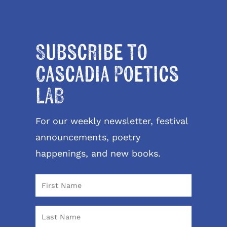
Subscribe to
Cascadia Poetics
LAB
For our weekly newsletter, festival
announcements, poetry
happenings, and new books.