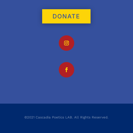
DONATE
©2021 Cascadia Poetics LAB. All Rights Reserved.