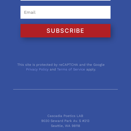
SUBSCRIBE
This site is protected by reCAPTCHA and the Google
Privacy Policy
and
Terms of Service
apply.
Cascadia Poetics LAB
9030 Seward Park Av. S #213
Seattle, WA 98118