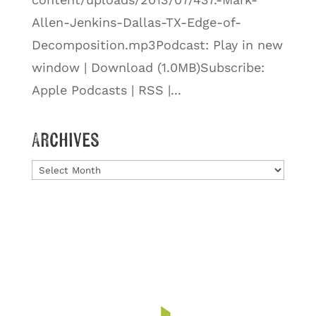
Allen-Jenkins-Dallas-TX-Edge-of-
Decomposition.mp3Podcast: Play in new
window | Download (1.0MB)Subscribe:
Apple Podcasts | RSS |...
Archives
Archives