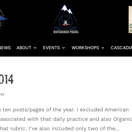
NEWS
ABOUT
EVENTS
WORKSHOPS
CASCADIA
014
est
top ten posts/pages of the year. I excluded American
associated with that daily practice and also Organi
at rubric. I’ve also included only two of the...