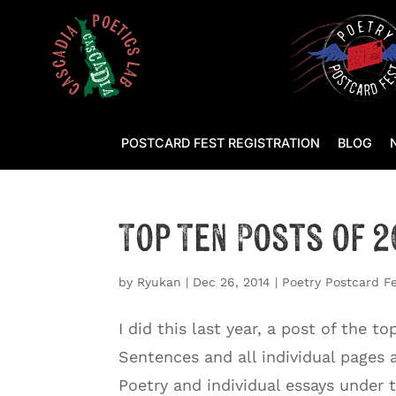
POSTCARD FEST REGISTRATION
BLOG
Top Ten Posts of 2
by
Ryukan
|
Dec 26, 2014
|
Poetry Postcard F
I did this last year, a post of the 
Sentences and all individual pages 
Poetry and individual essays under th