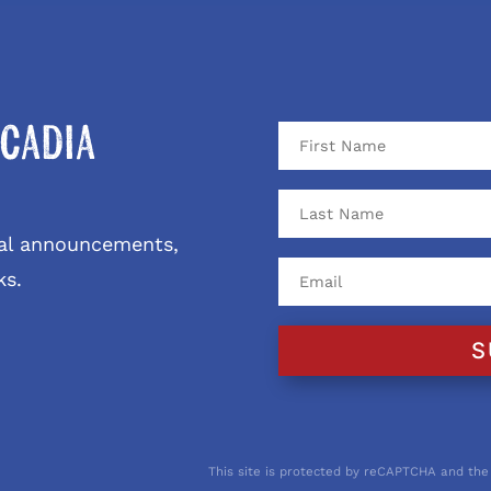
cadia
ival announcements,
ks.
S
This site is protected by reCAPTCHA and the