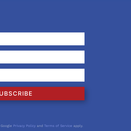
UBSCRIBE
 Google
Privacy Policy
and
Terms of Service
apply.