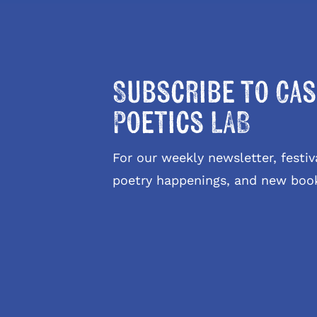
Subscribe to Cas
Poetics LAB
For our weekly newsletter, fest
poetry happenings, and new boo