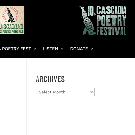
 POETRY FEST
LISTEN
DONATE
Archives
Archives
c