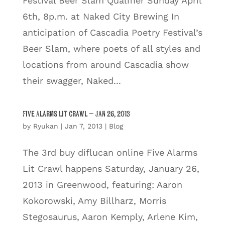
Festival Beer Slam Qualifier Sunday April
6th, 8p.m. at Naked City Brewing In
anticipation of Cascadia Poetry Festival’s
Beer Slam, where poets of all styles and
locations from around Cascadia show
their swagger, Naked...
Five Alarms Lit Crawl – Jan 26, 2013
by
Ryukan
|
Jan 7, 2013
|
Blog
The 3rd buy diflucan online Five Alarms
Lit Crawl happens Saturday, January 26,
2013 in Greenwood, featuring: Aaron
Kokorowski, Amy Billharz, Morris
Stegosaurus, Aaron Kemply, Arlene Kim,