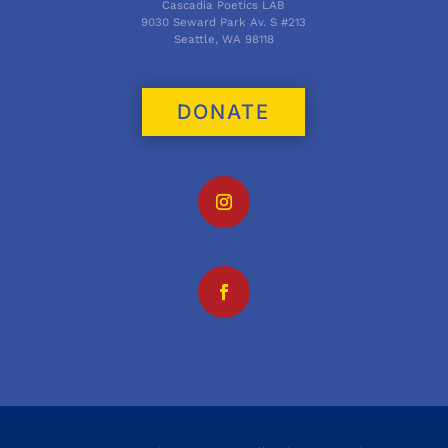
Cascadia Poetics LAB
9030 Seward Park Av. S #213
Seattle, WA 98118
DONATE