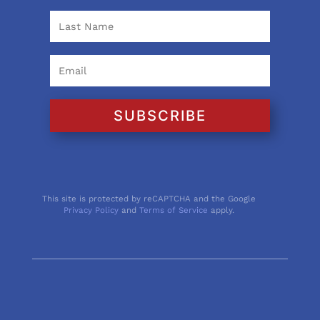
SUBSCRIBE
This site is protected by reCAPTCHA and the Google
Privacy Policy
and
Terms of Service
apply.