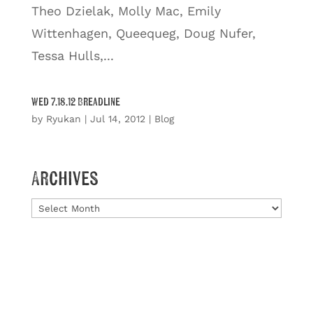
Theo Dzielak, Molly Mac, Emily
Wittenhagen, Queequeg, Doug Nufer,
Tessa Hulls,...
Wed 7.18.12 Breadline
by
Ryukan
|
Jul 14, 2012
|
Blog
Archives
Archives