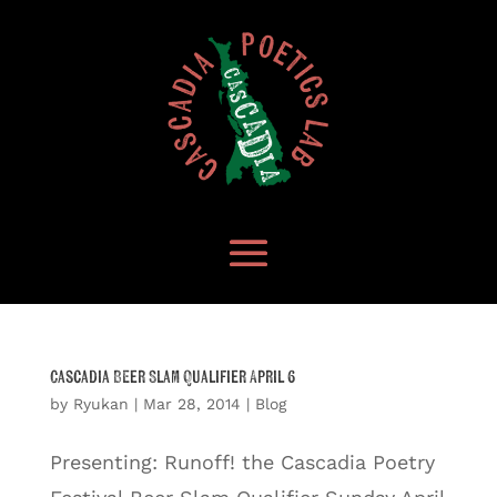
Cascadia Beer Slam Qualifier April 6
by
Ryukan
|
Mar 28, 2014
|
Blog
Presenting: Runoff! the Cascadia Poetry