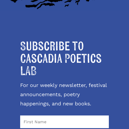
Subscribe to
Cascadia Poetics
LAB
For our weekly newsletter, festival
announcements, poetry
happenings, and new books.