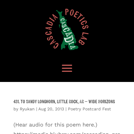
431. to Sandy Longhorn, Little Rock, AR – Wide Horizons
by
Ryukan
|
Aug 20, 2013
|
Poetry Postcard Fest
(Hear audio for this poem here.)