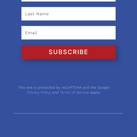
SUBSCRIBE
This site is protected by reCAPTCHA and the Google
Privacy Policy
and
Terms of Service
apply.