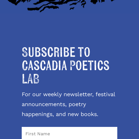
Subscribe to
Cascadia Poetics
LAB
For our weekly newsletter, festival
announcements, poetry
happenings, and new books.