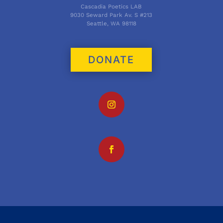
Cascadia Poetics LAB
9030 Seward Park Av. S #213
Seattle, WA 98118
DONATE