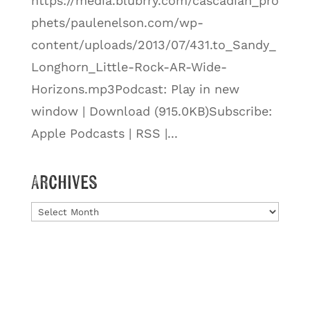
https://media.blubrry.com/cascadian_pro
phets/paulenelson.com/wp-
content/uploads/2013/07/431.to_Sandy_
Longhorn_Little-Rock-AR-Wide-
Horizons.mp3Podcast: Play in new
window | Download (915.0KB)Subscribe:
Apple Podcasts | RSS |...
Archives
Archives