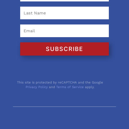
SUBSCRIBE
This site is protected by reCAPTCHA and the Google
Privacy Policy
and
Terms of Service
apply.