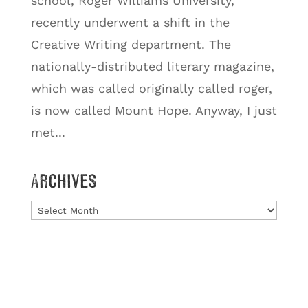
school, Roger Williams University,
recently underwent a shift in the
Creative Writing department. The
nationally-distributed literary magazine,
which was called originally called roger,
is now called Mount Hope. Anyway, I just
met...
Archives
Archives