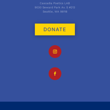
Cascadia Poetics LAB
9030 Seward Park Av. S #213
Seattle, WA 98118
DONATE