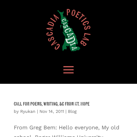
Call for poems, writing, &c from Mt. Hope
by
Ryukan
|
Nov 14, 2011
|
Blog
From Greg Bem: Hello everyone, My old