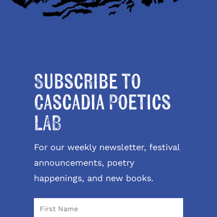
Subscribe to
Cascadia Poetics
LAB
For our weekly newsletter, festival
announcements, poetry
happenings, and new books.