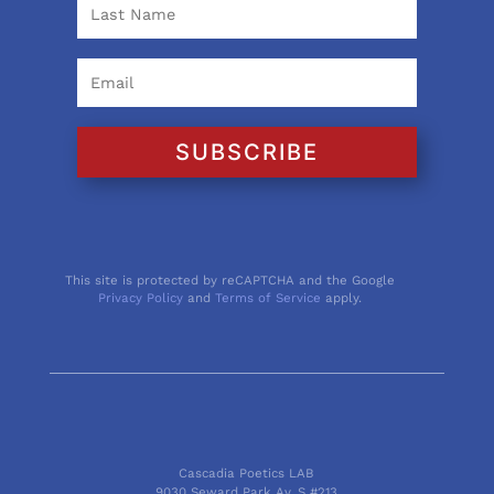
SUBSCRIBE
This site is protected by reCAPTCHA and the Google
Privacy Policy
and
Terms of Service
apply.
Cascadia Poetics LAB
9030 Seward Park Av. S #213