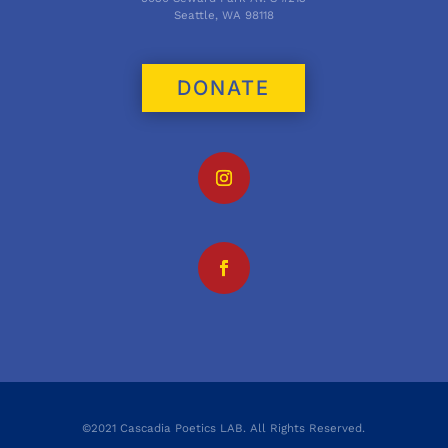
Seattle, WA 98118
DONATE
©2021 Cascadia Poetics LAB. All Rights Reserved.