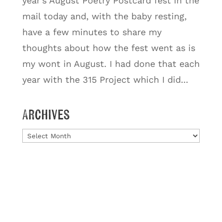
year’s August Poetry Postcard fest in the
mail today and, with the baby resting,
have a few minutes to share my
thoughts about how the fest went as is
my wont in August. I had done that each
year with the 315 Project which I did...
Archives
Archives