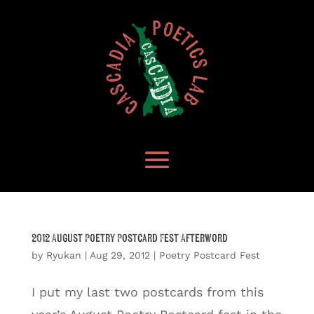
2012 August Poetry Postcard Fest Afterword
by
Ryukan
|
Aug 29, 2012
|
Poetry Postcard Fest
I put my last two postcards from this