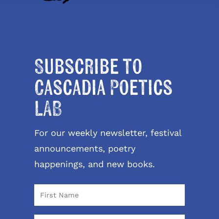
Subscribe to
Cascadia Poetics
LAB
For our weekly newsletter, festival
announcements, poetry
happenings, and new books.