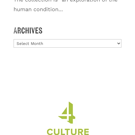
human condition...
Archives
Archives