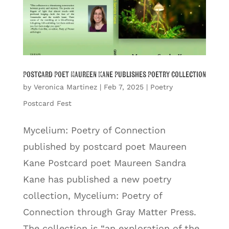
Postcard Poet Maureen Kane Publishes Poetry Collection
by
Veronica Martinez
|
Feb 7, 2025
|
Poetry
Postcard Fest
Mycelium: Poetry of Connection
published by postcard poet Maureen
Kane Postcard poet Maureen Sandra
Kane has published a new poetry
collection, Mycelium: Poetry of
Connection through Gray Matter Press.
The collection is “an exploration of the