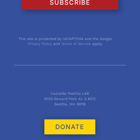
SUBSCRIBE
This site is protected by reCAPTCHA and the Google
Privacy Policy
and
Terms of Service
apply.
Cascadia Poetics LAB
9030 Seward Park Av. S #213
Seattle, WA 98118
DONATE