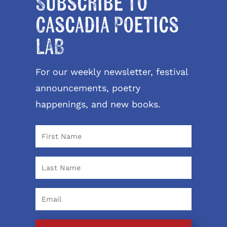
Subscribe to
Cascadia Poetics
LAB
For our weekly newsletter, festival
announcements, poetry
happenings, and new books.