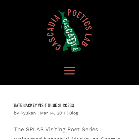
Nate Mackey Visit Huge Success
by
Ryukan
|
Mar 14, 2011
|
Blog
The SPLAB Visiting Poet Series