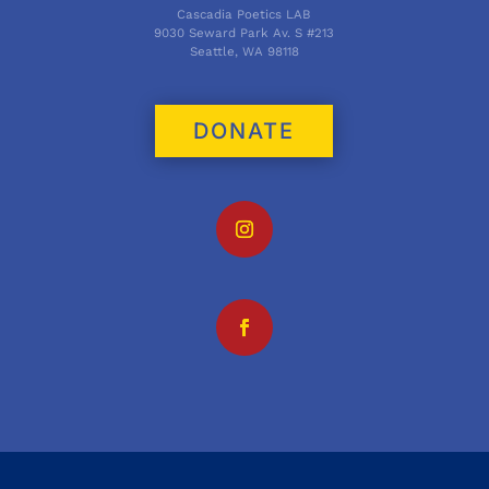
Cascadia Poetics LAB
9030 Seward Park Av. S #213
Seattle, WA 98118
DONATE