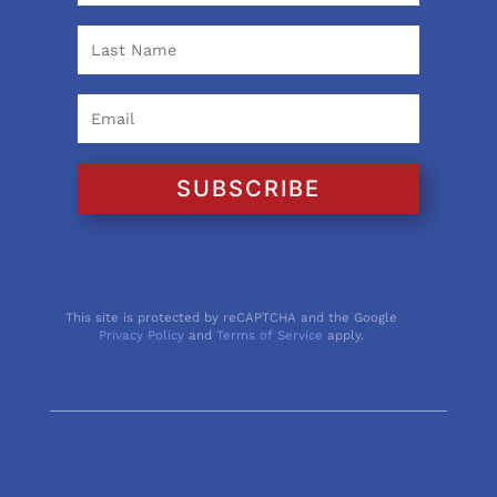
SUBSCRIBE
This site is protected by reCAPTCHA and the Google
Privacy Policy
and
Terms of Service
apply.