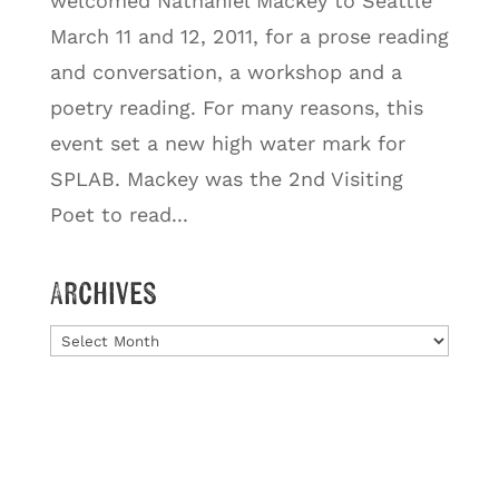
welcomed Nathaniel Mackey to Seattle
March 11 and 12, 2011, for a prose reading
and conversation, a workshop and a
poetry reading. For many reasons, this
event set a new high water mark for
SPLAB. Mackey was the 2nd Visiting
Poet to read...
Archives
Archives