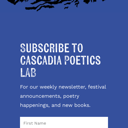
Subscribe to
Cascadia Poetics
LAB
For our weekly newsletter, festival
announcements, poetry
happenings, and new books.