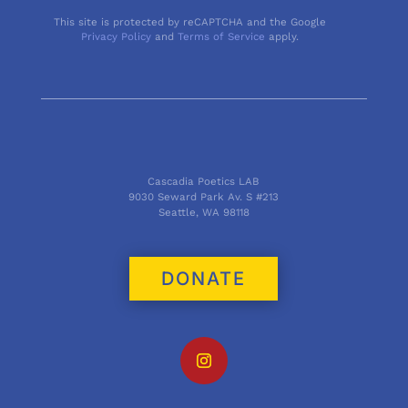
This site is protected by reCAPTCHA and the Google
Privacy Policy
and
Terms of Service
apply.
Cascadia Poetics LAB
9030 Seward Park Av. S #213
Seattle, WA 98118
DONATE