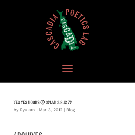
Yes Yes Books @ SPLAB 3.8.12 7P
by
Ryukan
|
Mar 3, 2012
|
Blog