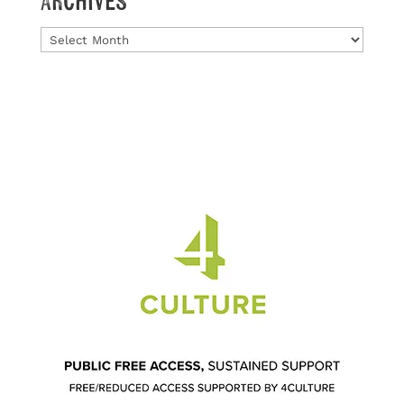
Archives
Archives