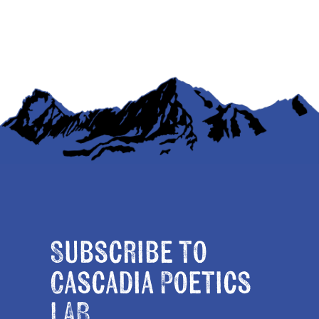
Subscribe to
Cascadia Poetics
LAB