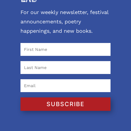
For our weekly newsletter, festival
announcements, poetry
happenings, and new books.
SUBSCRIBE