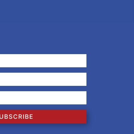
UBSCRIBE