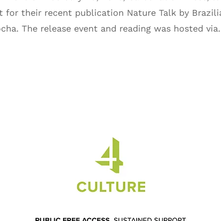
 for their recent publication Nature Talk by Brazili
ocha. The release event and reading was hosted via.