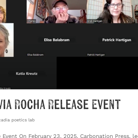
via Rocha Release Event
cadia poetics lab
e Event On February 23, 2025, Carbonation Press, l