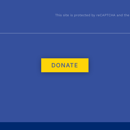
This site is protected by reCAPTCHA and the
DONATE