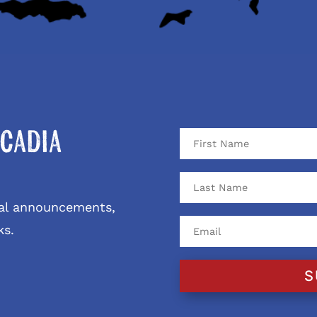
cadia
ival announcements,
ks.
S