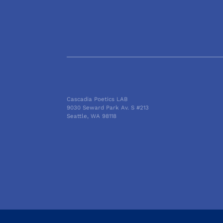
Cascadia Poetics LAB
9030 Seward Park Av. S #213
Seattle, WA 98118