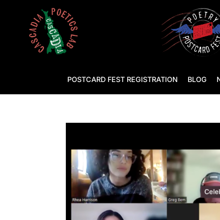
POSTCARD FEST REGISTRATION
BLOG