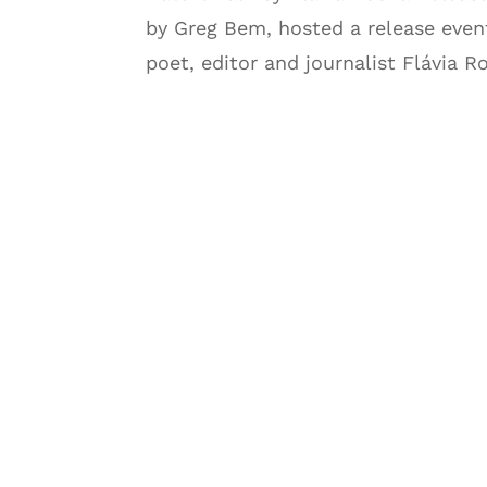
by Greg Bem, hosted a release event
poet, editor and journalist Flávia R