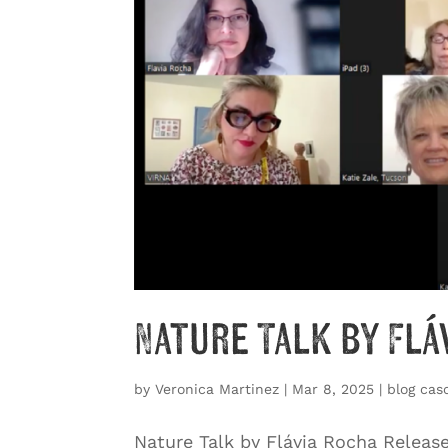
Nature Talk by Flá
by
Veronica Martinez
|
Mar 8, 2025
|
blog cas
Nature Talk by Flávia Rocha Releas