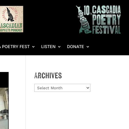
 POETRY FEST
LISTEN
DONATE
Archives
Archives