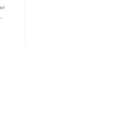
an
..