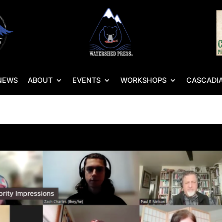
NEWS
ABOUT
EVENTS
WORKSHOPS
CASCADIA