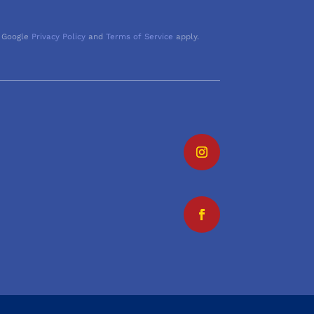
 Google
Privacy Policy
and
Terms of Service
apply.