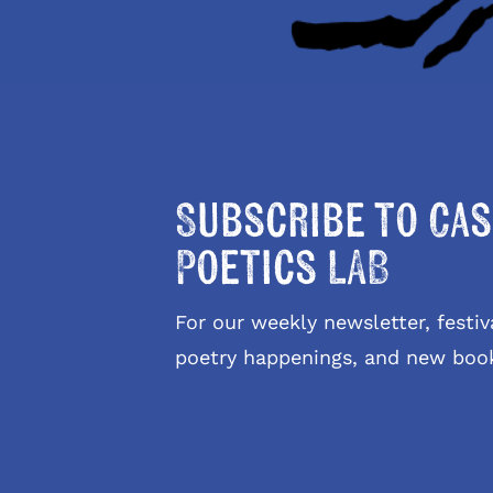
Subscribe to Cas
Poetics LAB
For our weekly newsletter, fest
poetry happenings, and new boo