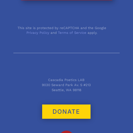
This site is protected by reCAPTCHA and the Google
Privacy Policy
and
Terms of Service
apply.
Cascadia Poetics LAB
9030 Seward Park Av. S #213
Seattle, WA 98118
DONATE