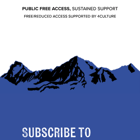
Subscribe to