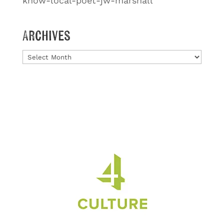
know-local-poet-jw-marshall
Archives
Archives