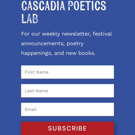
Cascadia Poetics
LAB
For our weekly newsletter, festival
announcements, poetry
happenings, and new books.
SUBSCRIBE