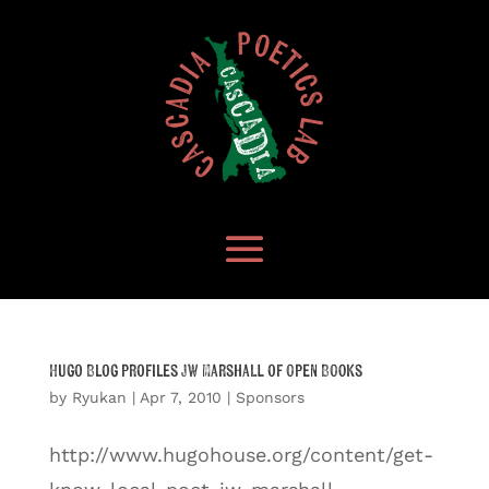
Hugo Blog profiles JW Marshall of Open Books
by
Ryukan
|
Apr 7, 2010
|
Sponsors
http://www.hugohouse.org/content/get-