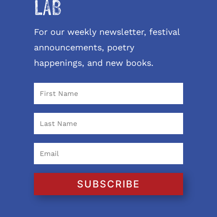
LAB
For our weekly newsletter, festival
announcements, poetry
happenings, and new books.
SUBSCRIBE