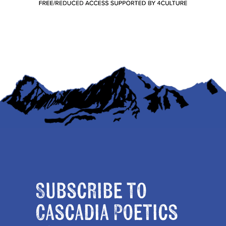
Subscribe to
Cascadia Poetics