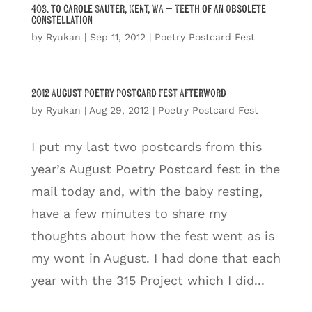
403. to Carole Sauter, Kent, WA – Teeth of an Obsolete
Constellation
by
Ryukan
|
Sep 11, 2012
|
Poetry Postcard Fest
2012 August Poetry Postcard Fest Afterword
by
Ryukan
|
Aug 29, 2012
|
Poetry Postcard Fest
I put my last two postcards from this
year’s August Poetry Postcard fest in the
mail today and, with the baby resting,
have a few minutes to share my
thoughts about how the fest went as is
my wont in August. I had done that each
year with the 315 Project which I did...