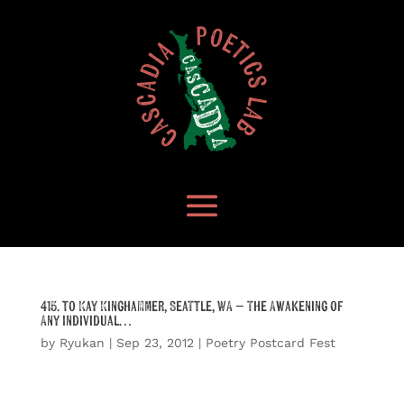
415. to Kay Kinghammer, Seattle, WA – The Awakening of
Any Individual…
by
Ryukan
|
Sep 23, 2012
|
Poetry Postcard Fest