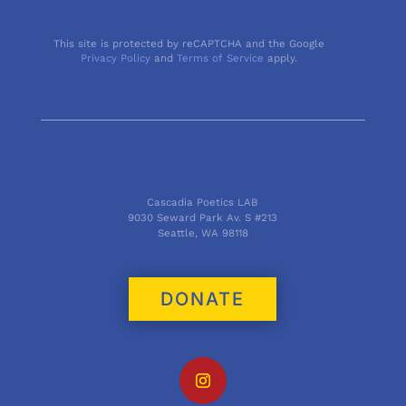
This site is protected by reCAPTCHA and the Google
Privacy Policy
and
Terms of Service
apply.
Cascadia Poetics LAB
9030 Seward Park Av. S #213
Seattle, WA 98118
DONATE