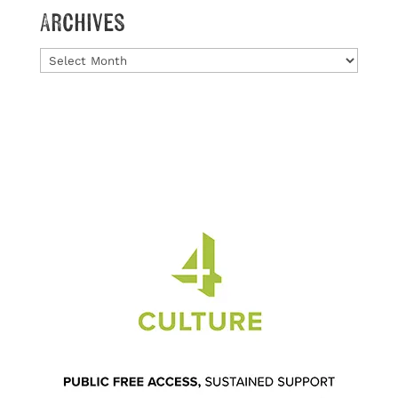
Archives
Archives