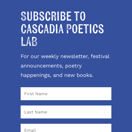
Subscribe to
Cascadia Poetics
LAB
For our weekly newsletter, festival
announcements, poetry
happenings, and new books.