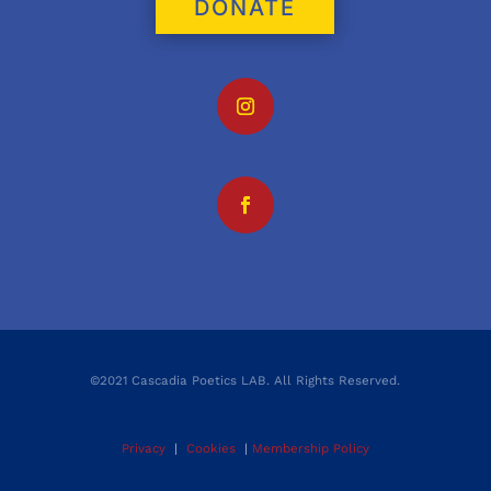
DONATE
©2021 Cascadia Poetics LAB. All Rights Reserved.
Privacy
|
Cookies
|
Membership Policy