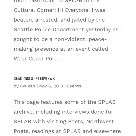
room next door to SPLAB in the
Cultural Corner: Hi Everyone, I was
beaten, arrested, and jailed by the
Seattle Police Department yesterday as I
sought to be a non-violent, peace-
making presence at an event called
West Coast Port...
Readings & Interviews
by
Ryukan
|
Nov 6, 2010
|
Events
This page features some of the SPLAB
archive, including interviews done for
SPLAB with Visiting Poets, Northwest
Poets, readings at SPLAB and elsewhere