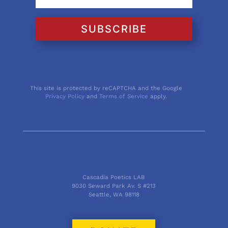
SUBSCRIBE
This site is protected by reCAPTCHA and the Google
Privacy Policy
and
Terms of Service
apply.
Cascadia Poetics LAB
9030 Seward Park Av. S #213
Seattle, WA 98118