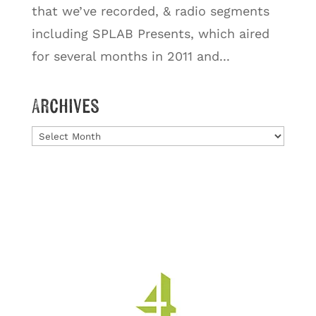
that we’ve recorded, & radio segments
including SPLAB Presents, which aired
for several months in 2011 and...
Archives
Archives