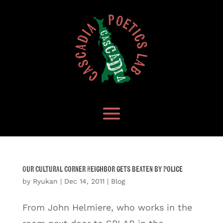
Our Cultural Corner Neighbor gets beaten by Police
by
Ryukan
|
Dec 14, 2011
|
Blog
From John Helmiere, who works in the