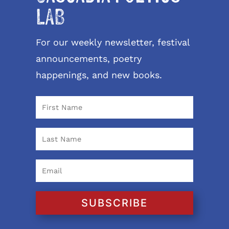
LAB
For our weekly newsletter, festival
announcements, poetry
happenings, and new books.
SUBSCRIBE