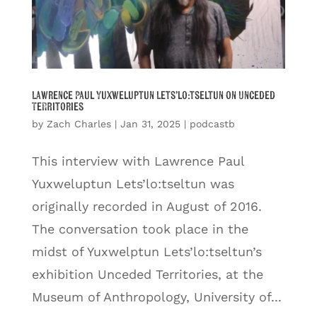
Lawrence Paul Yuxweluptun Lets’lo:tseltun on Unceded
Territories
by
Zach Charles
|
Jan 31, 2025
|
podcastb
This interview with Lawrence Paul
Yuxweluptun Lets’lo:tseltun was
originally recorded in August of 2016.
The conversation took place in the
midst of Yuxwelptun Lets’lo:tseltun’s
exhibition Unceded Territories, at the
Museum of Anthropology, University of...