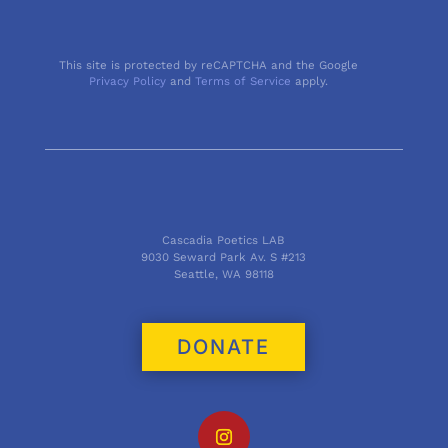
This site is protected by reCAPTCHA and the Google
Privacy Policy
and
Terms of Service
apply.
Cascadia Poetics LAB
9030 Seward Park Av. S #213
Seattle, WA 98118
DONATE