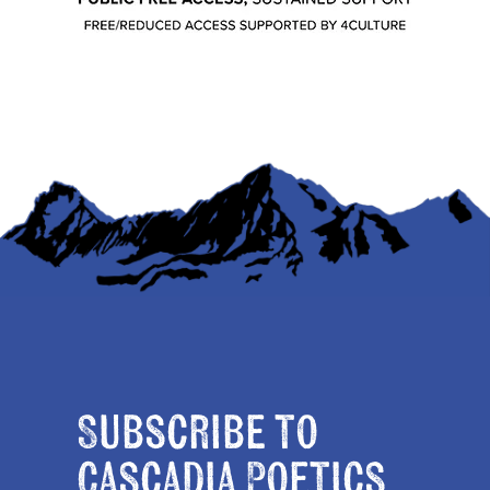
Subscribe to
Cascadia Poetics