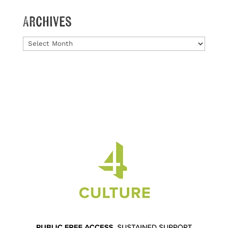
Archives
Archives