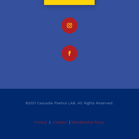
©2021 Cascadia Poetics LAB. All Rights Reserved.
Privacy
|
Cookies
|
Membership Policy