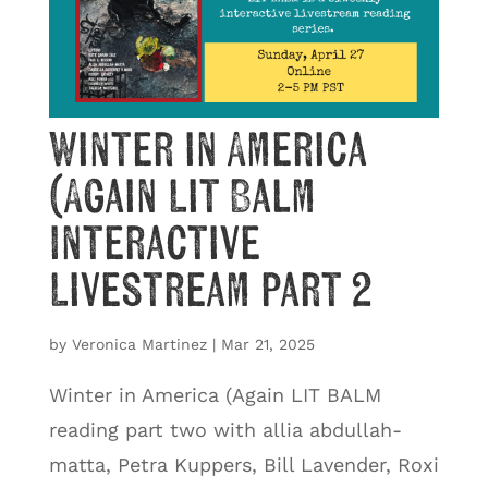
Winter in America
(Again Lit Balm
Interactive
Livestream part 2
by
Veronica Martinez
|
Mar 21, 2025
Winter in America (Again LIT BALM
reading part two with allia abdullah-
matta, Petra Kuppers, Bill Lavender, Roxi