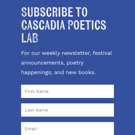
Subscribe to
Cascadia Poetics
LAB
For our weekly newsletter, festival
announcements, poetry
happenings, and new books.