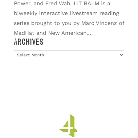
Power, and Fred Wah. LIT BALM is a
biweekly interactive livestream reading
series brought to you by Marc Vincenz of
MadHat and New American...
Archives
Archives