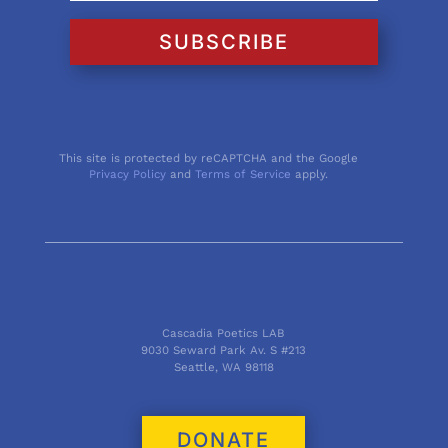
SUBSCRIBE
This site is protected by reCAPTCHA and the Google
Privacy Policy
and
Terms of Service
apply.
Cascadia Poetics LAB
9030 Seward Park Av. S #213
Seattle, WA 98118
DONATE