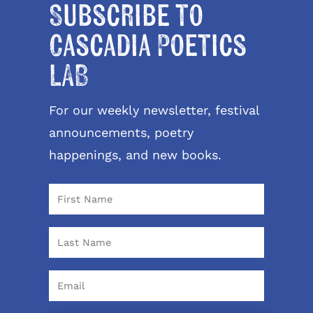
Subscribe to
Cascadia Poetics
LAB
For our weekly newsletter, festival
announcements, poetry
happenings, and new books.