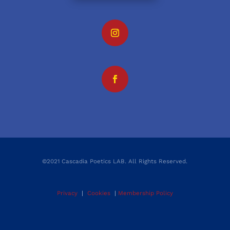
©2021 Cascadia Poetics LAB. All Rights Reserved.
Privacy
|
Cookies
|
Membership Policy