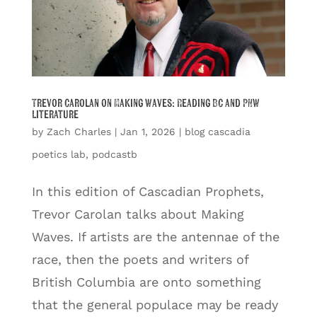
Trevor Carolan on Making Waves: Reading BC and PNW
Literature
by
Zach Charles
|
Jan 1, 2026
|
blog cascadia
poetics lab
,
podcastb
In this edition of Cascadian Prophets,
Trevor Carolan talks about Making
Waves. If artists are the antennae of the
race, then the poets and writers of
British Columbia are onto something
that the general populace may be ready