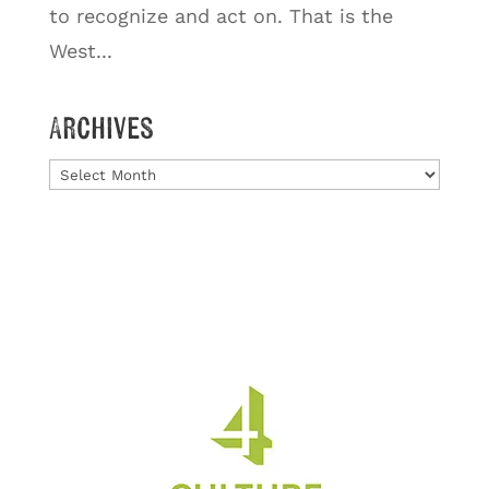
to recognize and act on. That is the
West...
Archives
Archives