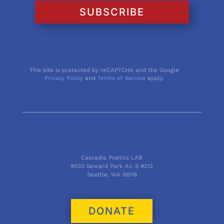
SUBSCRIBE
This site is protected by reCAPTCHA and the Google
Privacy Policy
and
Terms of Service
apply.
Cascadia Poetics LAB
9030 Seward Park Av. S #213
Seattle, WA 98118
DONATE