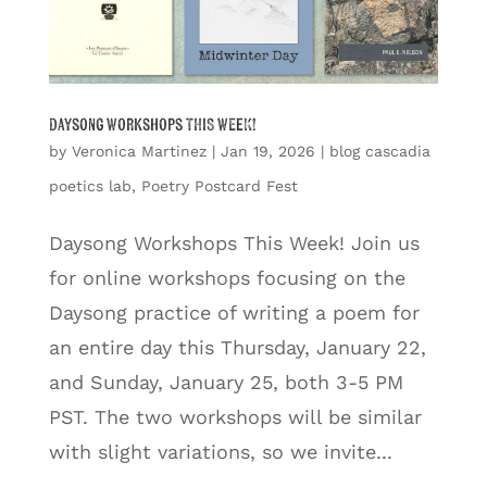
Daysong Workshops THIS WEEK!
by
Veronica Martinez
|
Jan 19, 2026
|
blog cascadia
poetics lab
,
Poetry Postcard Fest
Daysong Workshops This Week! Join us
for online workshops focusing on the
Daysong practice of writing a poem for
an entire day this Thursday, January 22,
and Sunday, January 25, both 3-5 PM
PST. The two workshops will be similar
with slight variations, so we invite...