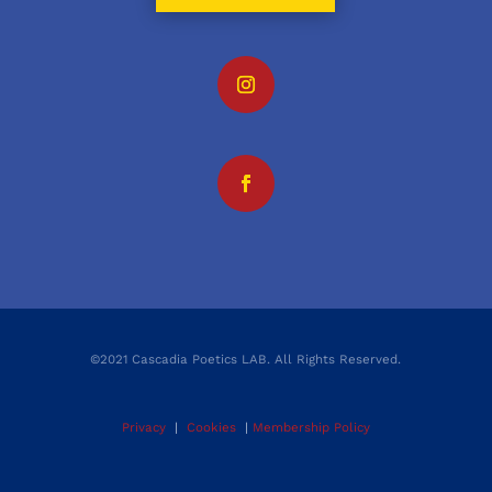
©2021 Cascadia Poetics LAB. All Rights Reserved.
Privacy
|
Cookies
|
Membership Policy