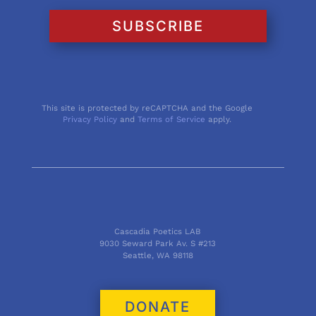
SUBSCRIBE
This site is protected by reCAPTCHA and the Google
Privacy Policy
and
Terms of Service
apply.
Cascadia Poetics LAB
9030 Seward Park Av. S #213
Seattle, WA 98118
DONATE