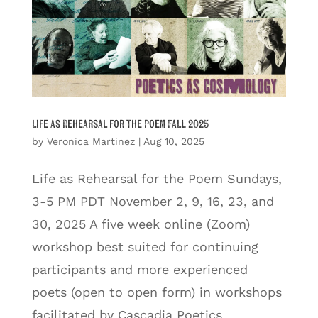
Life as Rehearsal for the Poem Fall 2025
by
Veronica Martinez
|
Aug 10, 2025
Life as Rehearsal for the Poem Sundays,
3-5 PM PDT November 2, 9, 16, 23, and
30, 2025 A five week online (Zoom)
workshop best suited for continuing
participants and more experienced
poets (open to open form) in workshops
facilitated by Cascadia Poetics