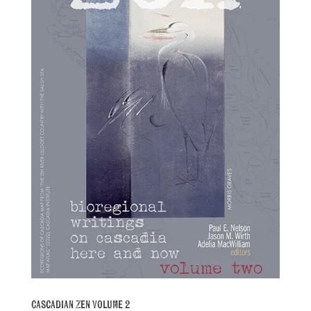
Cascadian Zen Volume 2