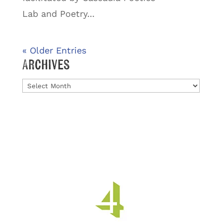
Lab and Poetry...
« Older Entries
Archives
Archives