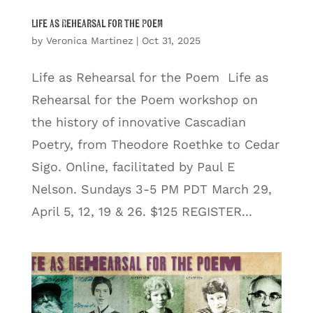
Life as Rehearsal for the Poem
by
Veronica Martinez
|
Oct 31, 2025
Life as Rehearsal for the Poem Life as
Rehearsal for the Poem workshop on
the history of innovative Cascadian
Poetry, from Theodore Roethke to Cedar
Sigo. Online, facilitated by Paul E
Nelson. Sundays 3-5 PM PDT March 29,
April 5, 12, 19 & 26. $125 REGISTER...