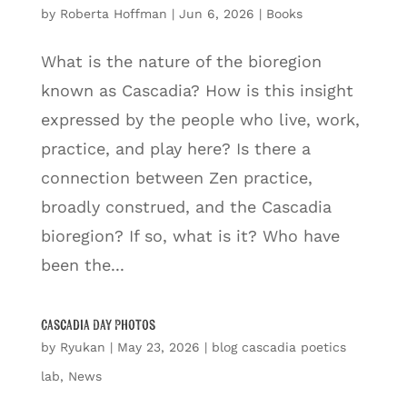
by
Roberta Hoffman
|
Jun 6, 2026
|
Books
What is the nature of the bioregion
known as Cascadia? How is this insight
expressed by the people who live, work,
practice, and play here? Is there a
connection between Zen practice,
broadly construed, and the Cascadia
bioregion? If so, what is it? Who have
been the...
Cascadia Day Photos
by
Ryukan
|
May 23, 2026
|
blog cascadia poetics
lab
,
News