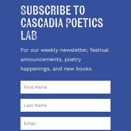
Subscribe to
Cascadia Poetics
LAB
For our weekly newsletter, festival
announcements, poetry
happenings, and new books.