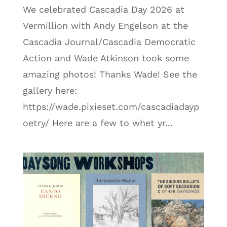
We celebrated Cascadia Day 2026 at
Vermillion with Andy Engelson at the
Cascadia Journal/Cascadia Democratic
Action and Wade Atkinson took some
amazing photos! Thanks Wade! See the
gallery here:
https://wade.pixieset.com/cascadiadayp
oetry/ Here are a few to whet yr...