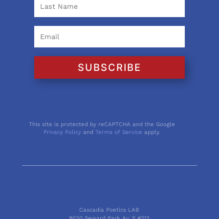
SUBSCRIBE
This site is protected by reCAPTCHA and the Google
Privacy Policy
and
Terms of Service
apply.
Cascadia Poetics LAB
9030 Seward Park Av. S #213