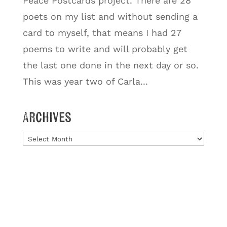
Peace Postcards project. There are 28
poets on my list and without sending a
card to myself, that means I had 27
poems to write and will probably get
the last one done in the next day or so.
This was year two of Carla...
Archives
Archives