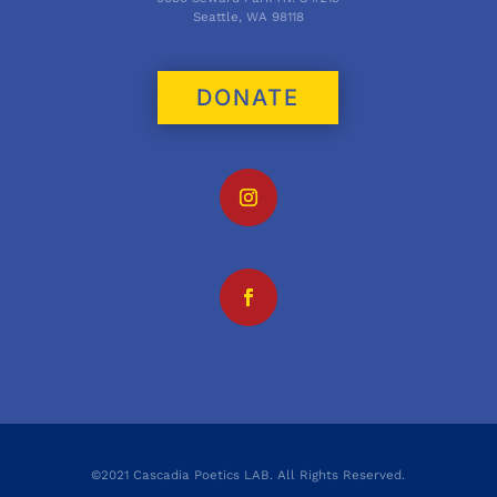
Seattle, WA 98118
DONATE
©2021 Cascadia Poetics LAB. All Rights Reserved.