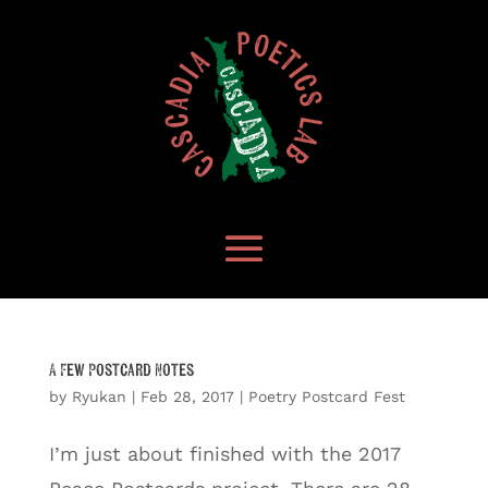
A Few Postcard Notes
by
Ryukan
|
Feb 28, 2017
|
Poetry Postcard Fest
I’m just about finished with the 2017