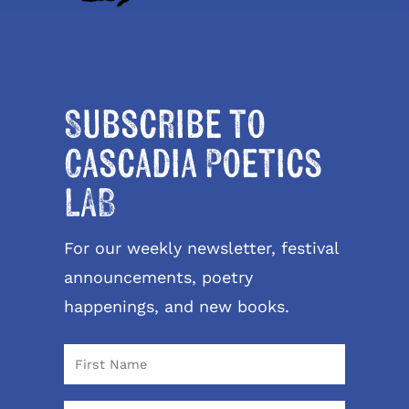
Subscribe to
Cascadia Poetics
LAB
For our weekly newsletter, festival
announcements, poetry
happenings, and new books.