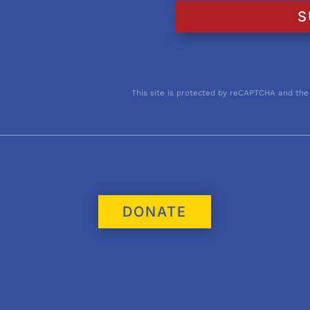
S
This site is protected by reCAPTCHA and the
DONATE