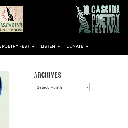
 POETRY FEST
LISTEN
DONATE
Archives
Archives