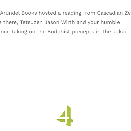
, Arundel Books hosted a reading from Cascadian Ze
e there, Tetsuzen Jason Wirth and your humble
 since taking on the Buddhist precepts in the Jukai