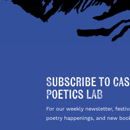
Subscribe to Cas
Poetics LAB
For our weekly newsletter, fest
poetry happenings, and new boo