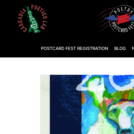
POSTCARD FEST REGISTRATION
BLOG