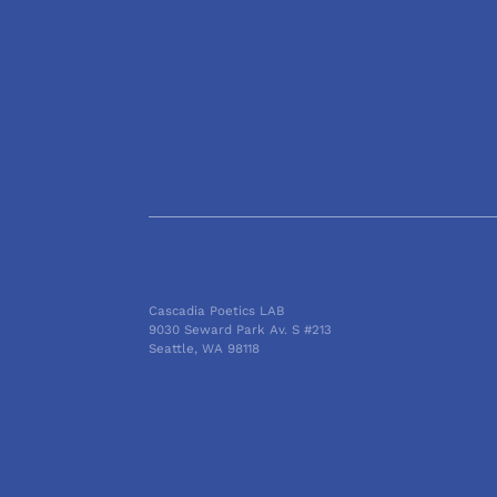
Cascadia Poetics LAB
9030 Seward Park Av. S #213
Seattle, WA 98118