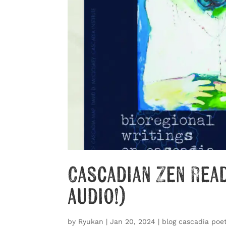
Cascadian Zen Rea
audio!)
by
Ryukan
|
Jan 20, 2024
|
blog cascadia poet