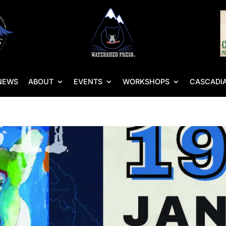
NEWS
ABOUT
EVENTS
WORKSHOPS
CASCADIA