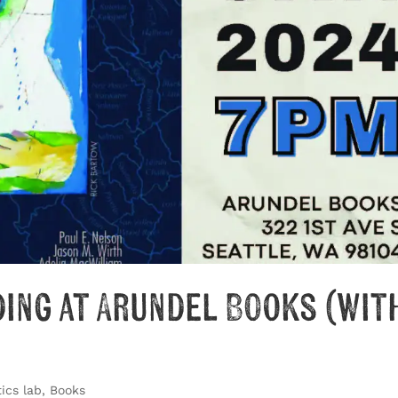
ding at Arundel Books (wit
ics lab
,
Books