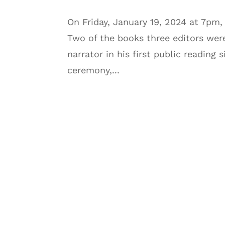
On Friday, January 19, 2024 at 7pm
Two of the books three editors wer
narrator in his first public reading
ceremony,...