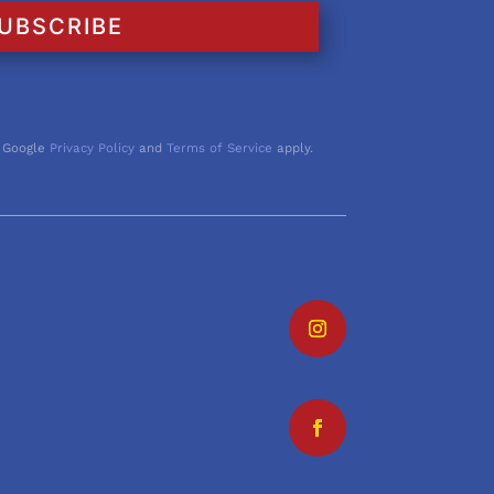
UBSCRIBE
 Google
Privacy Policy
and
Terms of Service
apply.