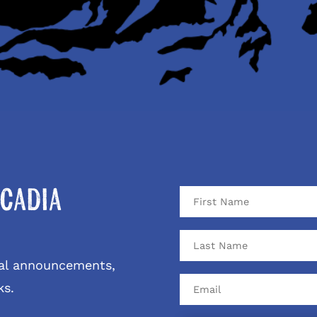
cadia
ival announcements,
ks.